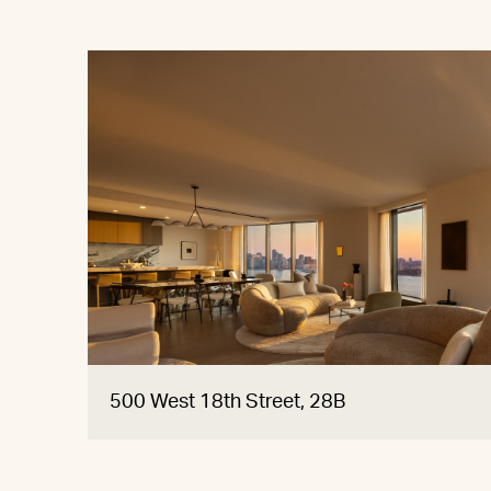
500 West 18th Street, 28B