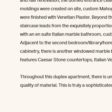
and half renovation, the domed entrance ceil
moldings were created on site, custom Maho
were finished with Venetian Plaster. Beyond t
staircase leads from the exquisitely proporti
with an en suite Italian marble bathroom, cus
Adjacent to the second bedroom/library/home 
cabinetry, there is another windowed marble 
features Caesar Stone countertops, Italian Ve
Throughout this duplex apartment, there is un
quality of material. This is truly a sophistica