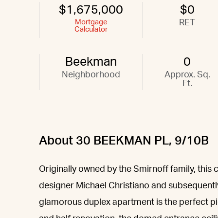
$1,675,000
$0
Mortgage
RET
Calculator
Beekman
0
Neighborhood
Approx. Sq.
Ft.
About 30 BEEKMAN PL, 9/10B
Originally owned by the Smirnoff family, this
designer Michael Christiano and subsequentl
glamorous duplex apartment is the perfect pi