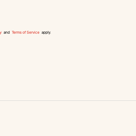
y
and
Terms of Service
apply.