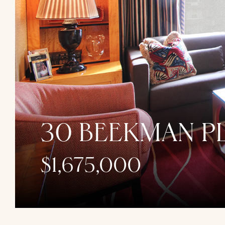
30 BEEKMAN PL
$1,675,000