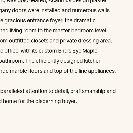
ing was gold-leafed, Acanthus design plaster
gany doors were installed and numerous walls
he gracious entrance foyer, the dramatic
oned living room to the master bedroom level
tom outfitted closets and private dressing area.
office, with its custom Bird's Eye Maple
bathroom. The efficiently designed kitchen
rde marble floors and top of the line appliances.
paralleled attention to detail, craftsmanship and
ted home for the discerning buyer.