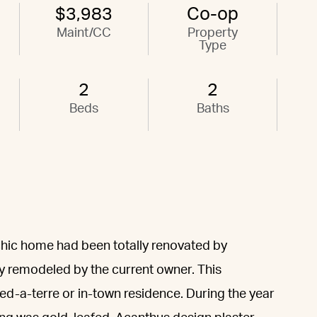
$3,983
Co-op
Maint/CC
Property
Type
2
2
Beds
Baths
 chic home had been totally renovated by
y remodeled by the current owner. This
ed-a-terre or in-town residence. During the year