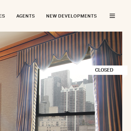
ES
AGENTS
NEW DEVELOPMENTS
CLOSED