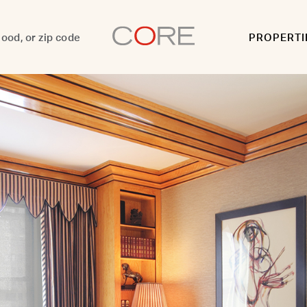
PROPERTI