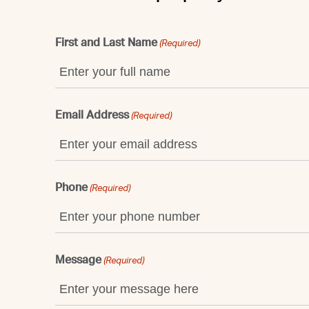
First and Last Name
(Required)
Email Address
(Required)
Phone
(Required)
Message
(Required)