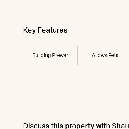
Key Features
Building Prewar
Allows Pets
Discuss this property with Sha