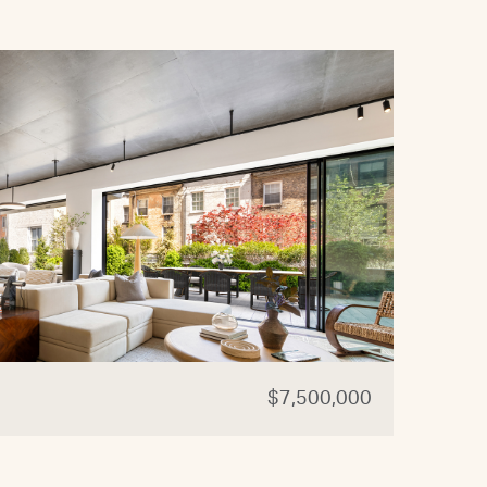
$7,500,000
44 W