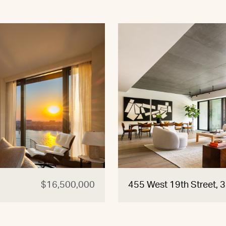
$16,500,000
455 West 19th Street, 3