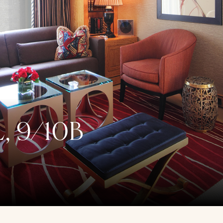
, 9/10B