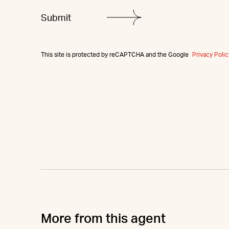
This site is protected by reCAPTCHA and the Google
Privacy Polic
More from this agent