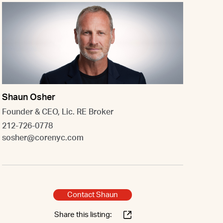
Shaun Osher
Founder & CEO, Lic. RE Broker
212-726-0778
sosher@corenyc.com
Contact Shaun
Share this listing: