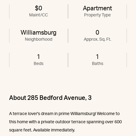
$0
Apartment
Maint/CC
Property Type
Williamsburg
0
Neighborhood
Approx. Sq. Ft.
1
1
Beds
Baths
About 285 Bedford Avenue, 3
A terrace lover's dream in prime Williamsburg! Welcome to
this home with a private outdoor terrace spanning over 600
square feet. Available immediately.