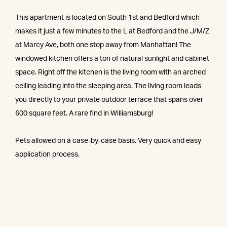
This apartment is located on South 1st and Bedford which
makes it just a few minutes to the L at Bedford and the J/M/Z
at Marcy Ave, both one stop away from Manhattan! The
windowed kitchen offers a ton of natural sunlight and cabinet
space. Right off the kitchen is the living room with an arched
ceiling leading into the sleeping area. The living room leads
you directly to your private outdoor terrace that spans over
600 square feet. A rare find in Williamsburg!
Pets allowed on a case-by-case basis. Very quick and easy
application process.