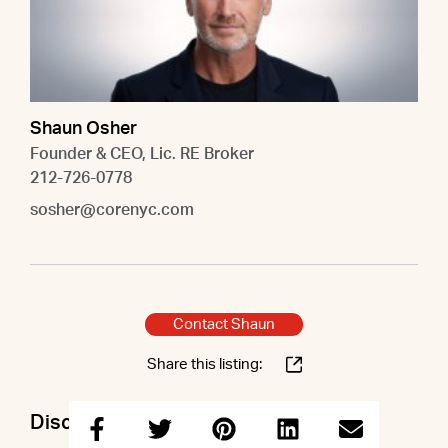
Shaun Osher
Founder & CEO, Lic. RE Broker
212-726-0778
sosher@corenyc.com
Contact Shaun
Share this listing:
Discuss this property with Shaun