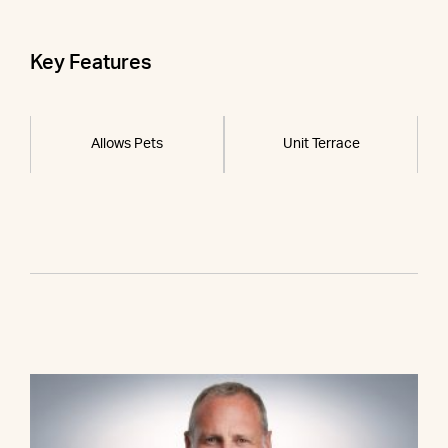
Key Features
Allows Pets
Unit Terrace