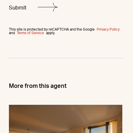
This site is protected by reCAPTCHA and the Google
Privacy Policy
and
Terms of Service
apply.
More from this agent