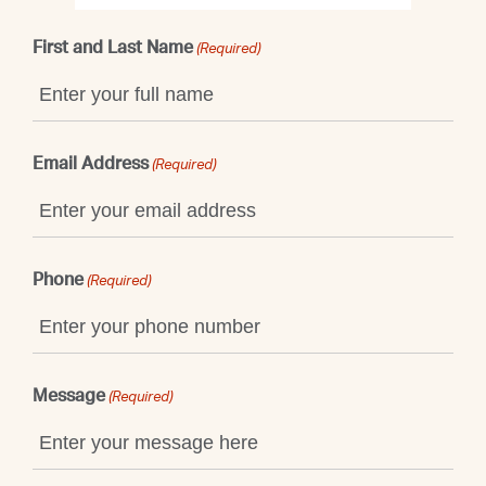
First and Last Name
(Required)
Email Address
(Required)
Phone
(Required)
Message
(Required)