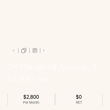
285 Bedford Avenue, 3
$2,800/mo
$2,800
$0
Per Month
RET