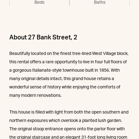
Beds
Baths
About 27 Bank Street, 2
Beautifully located on the finest tree-lined West Village block,
this rental offers a rare opportunity to live in four full floors of
a gorgeous Italianate-style townhouse built in 1856. With
many original details intact, this grand house retains a
wonderful sense of history while enjoying the comforts of
many modern renovations.
This house is filled with light from both the open southern and
northern exposures which overlook a planted lush garden.
The original stoop entrance opens onto the parlor floor with
the original staircase and an elegant 31-foot long living room