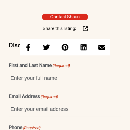
Contact Shaun
Share this listing:
Discuss this property with Shaun
First and Last Name
(Required)
Email Address
(Required)
Phone
(Required)