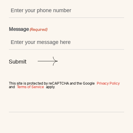
Message
(Required)
This site is protected by reCAPTCHA and the Google
Privacy Policy
and
Terms of Service
apply.