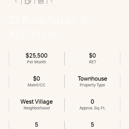
27 Bank Street, 2
$25,500/mo
$25,500
$0
Per Month
RET
$0
Townhouse
Maint/CC
Property Type
West Village
0
Neighborhood
Approx. Sq. Ft.
5
5