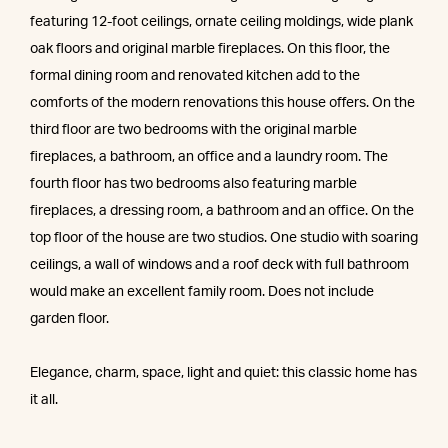
featuring 12-foot ceilings, ornate ceiling moldings, wide plank
oak floors and original marble fireplaces. On this floor, the
formal dining room and renovated kitchen add to the
comforts of the modern renovations this house offers. On the
third floor are two bedrooms with the original marble
fireplaces, a bathroom, an office and a laundry room. The
fourth floor has two bedrooms also featuring marble
fireplaces, a dressing room, a bathroom and an office. On the
top floor of the house are two studios. One studio with soaring
ceilings, a wall of windows and a roof deck with full bathroom
would make an excellent family room. Does not include
garden floor.
Elegance, charm, space, light and quiet: this classic home has
it all.