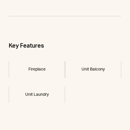
Key Features
Fireplace
Unit Balcony
Unit Laundry