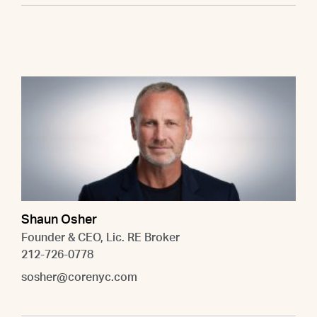
Shaun Osher
Founder & CEO, Lic. RE Broker
212-726-0778
sosher@corenyc.com