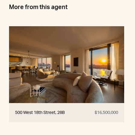
More from this agent
500 West 18th Street, 28B
$16,500,000