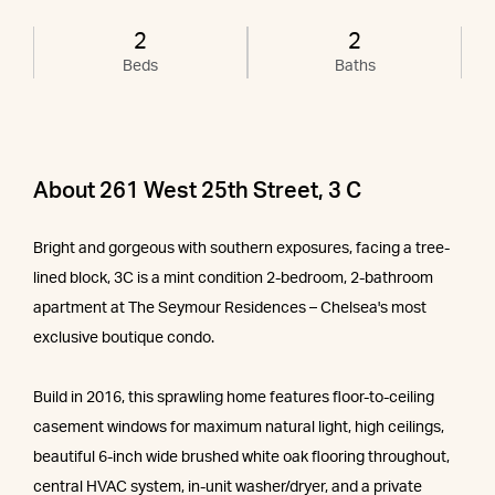
2
2
Beds
Baths
About 261 West 25th Street, 3 C
Bright and gorgeous with southern exposures, facing a tree-
lined block, 3C is a mint condition 2-bedroom, 2-bathroom
apartment at The Seymour Residences – Chelsea's most
exclusive boutique condo.
Build in 2016, this sprawling home features floor-to-ceiling
casement windows for maximum natural light, high ceilings,
beautiful 6-inch wide brushed white oak flooring throughout,
central HVAC system, in-unit washer/dryer, and a private