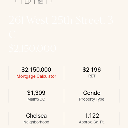
261 West 25th Street, 3
C
$2,150,000
$2,150,000
$2,196
Mortgage Calculator
RET
$1,309
Condo
Maint/CC
Property Type
Chelsea
1,122
Neighborhood
Approx. Sq. Ft.