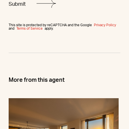
This site is protected by reCAPTCHA and the Google
Privacy Policy
and
Terms of Service
apply.
More from this agent