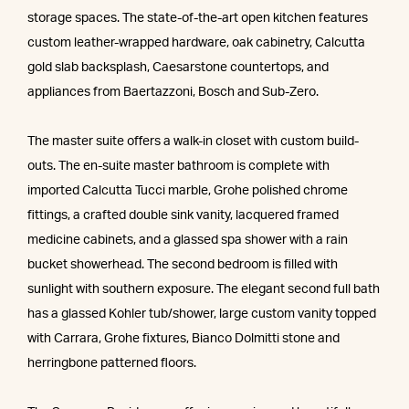
storage spaces. The state-of-the-art open kitchen features
custom leather-wrapped hardware, oak cabinetry, Calcutta
gold slab backsplash, Caesarstone countertops, and
appliances from Baertazzoni, Bosch and Sub-Zero.
The master suite offers a walk-in closet with custom build-
outs. The en-suite master bathroom is complete with
imported Calcutta Tucci marble, Grohe polished chrome
fittings, a crafted double sink vanity, lacquered framed
medicine cabinets, and a glassed spa shower with a rain
bucket showerhead. The second bedroom is filled with
sunlight with southern exposure. The elegant second full bath
has a glassed Kohler tub/shower, large custom vanity topped
with Carrara, Grohe fixtures, Bianco Dolmitti stone and
herringbone patterned floors.