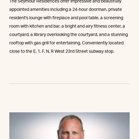
The Seymour Residences offer impressive and beautifully
appointed amenities including a 24-hour doorman, private
resident's lounge with fireplace and pool table, a screening
room with kitchen and bar, a bright and airy fitness center, a
courtyard, a library overlooking the courtyard, and a stunning
rooftop with gas grill for entertaining. Conveniently located
close to the E, 1, F, N, R West 23rd Street subway stop.