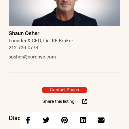
Shaun Osher
Founder & CEO, Lic. RE Broker
212-726-0778
sosher@corenyc.com
Contact Shaun
Share this listing:
Discuss this property with Shaun