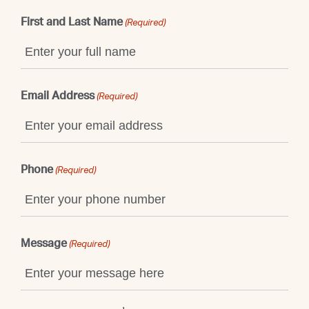
First and Last Name
(Required)
Email Address
(Required)
Phone
(Required)
Message
(Required)