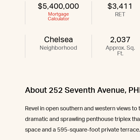
$5,400,000
$3,411
Mortgage
RET
Calculator
Chelsea
2,037
Neighborhood
Approx. Sq.
Ft.
About 252 Seventh Avenue, PH
Revel in open southern and western views to 
dramatic and sprawling penthouse triplex tha
space and a 595-square-foot private terrace