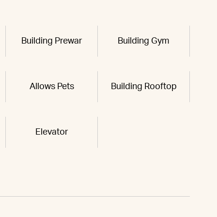
Building Prewar
Building Gym
Allows Pets
Building Rooftop
Elevator