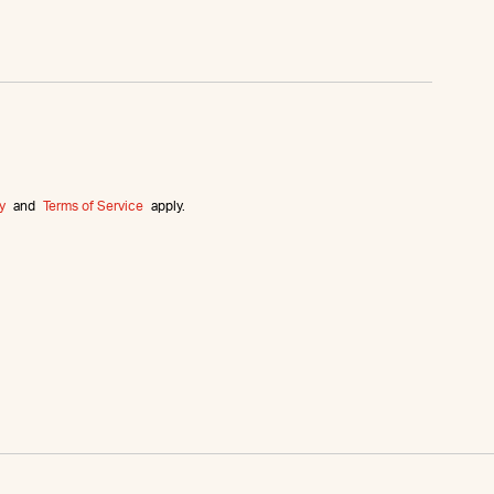
y
and
Terms of Service
apply.