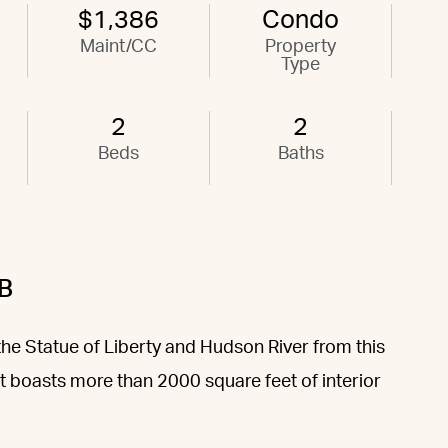
$1,386
Condo
Maint/CC
Property
Type
2
2
Beds
Baths
B
the Statue of Liberty and Hudson River from this
t boasts more than 2000 square feet of interior
.