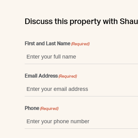
Discuss this property with Sha
First and Last Name
(Required)
Email Address
(Required)
Phone
(Required)