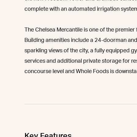
complete with an automated irrigation system,
The Chelsea Mercantile is one of the premier 
Building amenities include a 24-doorman and
sparkling views of the city, a fully equipped 
services and additional private storage for re
concourse level and Whole Foods is downstai
Key Features