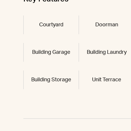
Courtyard
Doorman
Building Garage
Building Laundry
Building Storage
Unit Terrace