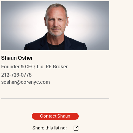
Shaun Osher
Founder & CEO, Lic. RE Broker
212-726-0778
sosher@corenyc.com
Contact Shaun
Share this listing: