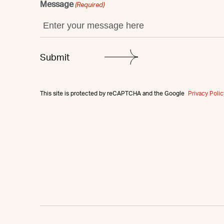
Message
(Required)
This site is protected by reCAPTCHA and the Google
Privacy Polic