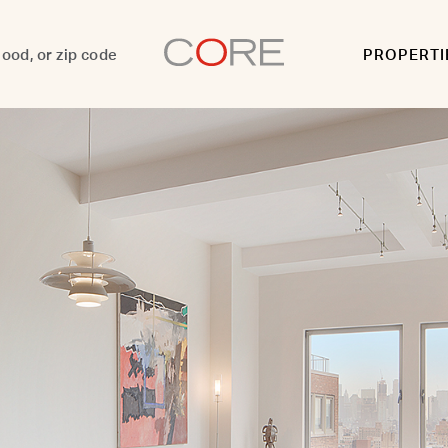
PROPERTI