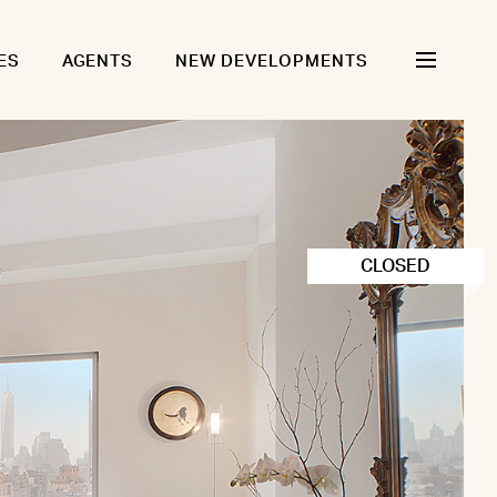
ES
AGENTS
NEW DEVELOPMENTS
CLOSED