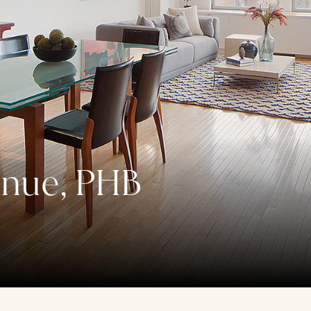
enue, PHB