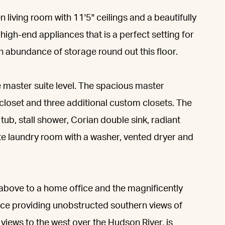
 living room with 11'5" ceilings and a beautifully
igh-end appliances that is a perfect setting for
an abundance of storage round out this floor.
he master suite level. The spacious master
closet and three additional custom closets. The
ub, stall shower, Corian double sink, radiant
rate laundry room with a washer, vented dryer and
u above to a home office and the magnificently
ace providing unobstructed southern views of
iews to the west over the Hudson River, is