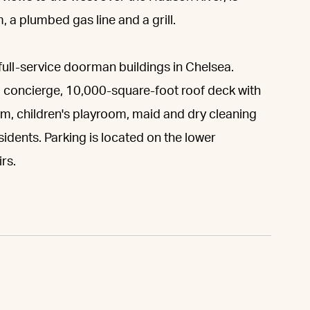
 a plumbed gas line and a grill.
full-service doorman buildings in Chelsea.
 concierge, 10,000-square-foot roof deck with
gym, children's playroom, maid and dry cleaning
sidents. Parking is located on the lower
rs.