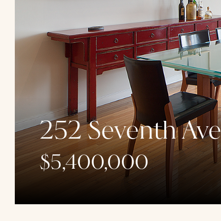
252 Seventh Av
$5,400,000