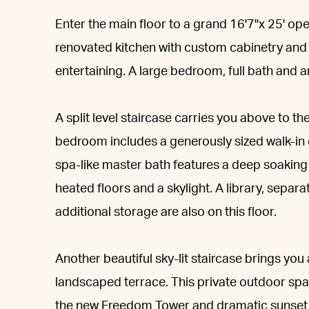
Enter the main floor to a grand 16'7"x 25' open
renovated kitchen with custom cabinetry and h
entertaining. A large bedroom, full bath and 
A split level staircase carries you above to t
bedroom includes a generously sized walk-in 
spa-like master bath features a deep soaking t
heated floors and a skylight. A library, sepa
additional storage are also on this floor.
Another beautiful sky-lit staircase brings yo
landscaped terrace. This private outdoor sp
the new Freedom Tower and dramatic sunset v