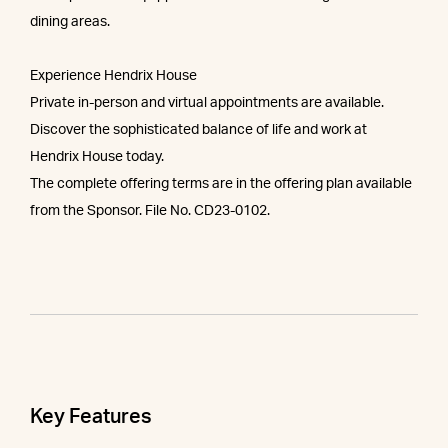
dining areas.
Experience Hendrix House
Private in-person and virtual appointments are available.
Discover the sophisticated balance of life and work at
Hendrix House today.
The complete offering terms are in the offering plan available
from the Sponsor. File No. CD23-0102.
Key Features