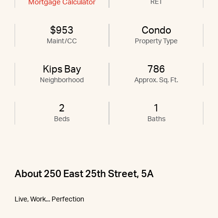
Mortgage Calculator
RET
$953
Condo
Maint/CC
Property Type
Kips Bay
786
Neighborhood
Approx. Sq. Ft.
2
1
Beds
Baths
About 250 East 25th Street, 5A
Live, Work... Perfection