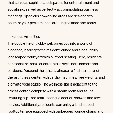
that serve as sophisticated spaces for entertainment and
socializing, as well as perfectly accommodating business
meetings. Spacious co-working areas are designed to
optimize your performance, creating balance and focus.
Luxurious Amenities
The double-height lobby welcomes you into a world of
elegance, leading to the resident lounge and a beautifully
landscaped courtyard with outdoor seating. Here, residents
can socialize, relax, or entertain in style, both indoors and
outdoors. Descend the spiral staircase to find the state-of-
the-art fitness center with cardio machines, free weights, and
a private yoga studio. The wellness spa is adjacent to the
fitness center, complete with a steam room and sauna,
featuring slip-free teak flooring, a cool-off shower, and towel
service. Additionally, residents can enjoy a landscaped
rooftop terrace equipped with barbecues, lounge chairs, and