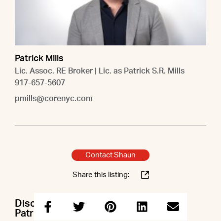
Patrick Mills
Lic. Assoc. RE Broker | Lic. as Patrick S.R. Mills
917-657-5607
pmills@corenyc.com
Contact Shaun
Share this listing:
Discuss this property with Shaun &
Patrick