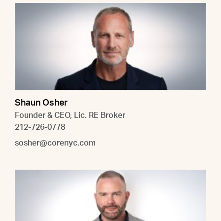
Shaun Osher
Founder & CEO, Lic. RE Broker
212-726-0778
sosher@corenyc.com