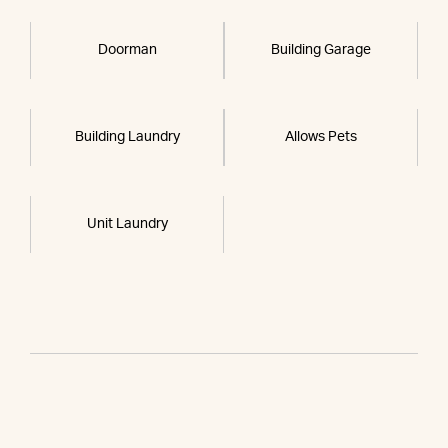
Doorman
Building Garage
Building Laundry
Allows Pets
Unit Laundry