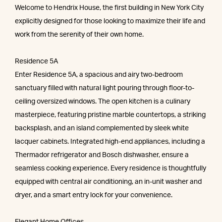
Welcome to Hendrix House, the first building in New York City
explicitly designed for those looking to maximize their life and
work from the serenity of their own home.
Residence 5A
Enter Residence 5A, a spacious and airy two-bedroom
sanctuary filled with natural light pouring through floor-to-
ceiling oversized windows. The open kitchen is a culinary
masterpiece, featuring pristine marble countertops, a striking
backsplash, and an island complemented by sleek white
lacquer cabinets. Integrated high-end appliances, including a
Thermador refrigerator and Bosch dishwasher, ensure a
seamless cooking experience. Every residence is thoughtfully
equipped with central air conditioning, an in-unit washer and
dryer, and a smart entry lock for your convenience.