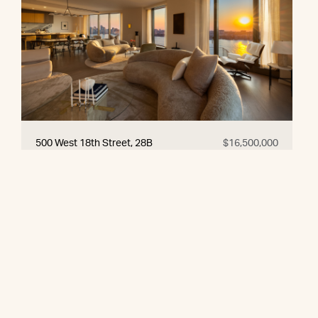
500 West 18th Street, 28B
$16,500,000
© 2026 CORE Group Marketing
Disclaimer
Sitemap