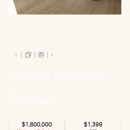
250 East 25th Street,
5A
$1,800,000
$1,800,000
$1,399