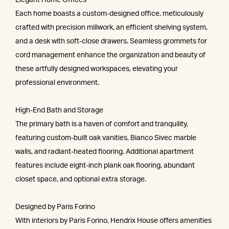
Elegant Home Offices
Each home boasts a custom-designed office, meticulously
crafted with precision millwork, an efficient shelving system,
and a desk with soft-close drawers. Seamless grommets for
cord management enhance the organization and beauty of
these artfully designed workspaces, elevating your
professional environment.
High-End Bath and Storage
The primary bath is a haven of comfort and tranquility,
featuring custom-built oak vanities, Bianco Sivec marble
walls, and radiant-heated flooring. Additional apartment
features include eight-inch plank oak flooring, abundant
closet space, and optional extra storage.
Designed by Paris Forino
With interiors by Paris Forino, Hendrix House offers amenities