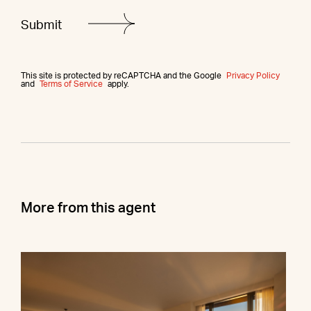
This site is protected by reCAPTCHA and the Google
Privacy Policy
and
Terms of Service
apply.
More from this agent