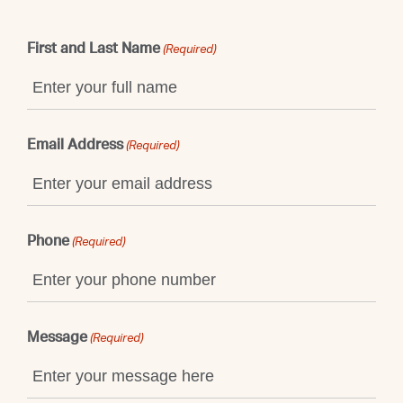
First and Last Name
(Required)
Email Address
(Required)
Phone
(Required)
Message
(Required)