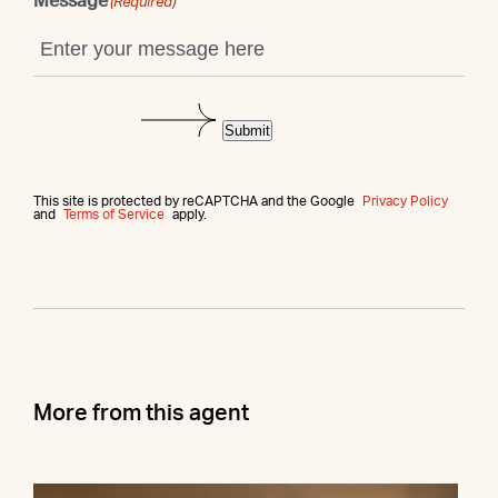
Message
(Required)
Submit
This site is protected by reCAPTCHA and the Google
Privacy Policy
and
Terms of Service
apply.
More from this agent