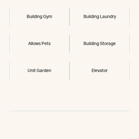
Building Gym
Building Laundry
Allows Pets
Building Storage
Unit Garden
Elevator