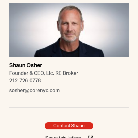
Shaun Osher
Founder & CEO, Lic. RE Broker
212-726-0778
sosher@corenyc.com
Contact Shaun