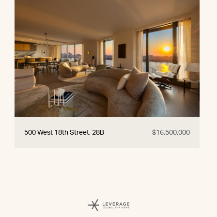
500 West 18th Street, 28B
$16,500,000