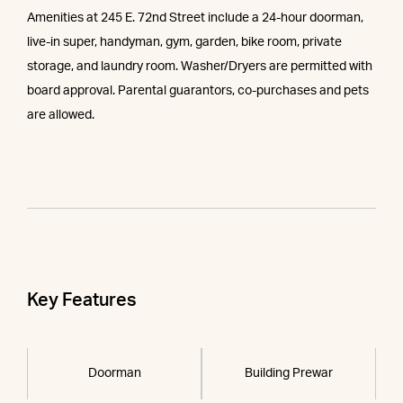
Amenities at 245 E. 72nd Street include a 24-hour doorman,
live-in super, handyman, gym, garden, bike room, private
storage, and laundry room. Washer/Dryers are permitted with
board approval. Parental guarantors, co-purchases and pets
are allowed.
Key Features
Doorman
Building Prewar