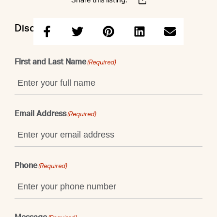
Share this listing:
Discuss this property with Shaun
First and Last Name
(Required)
Email Address
(Required)
Phone
(Required)