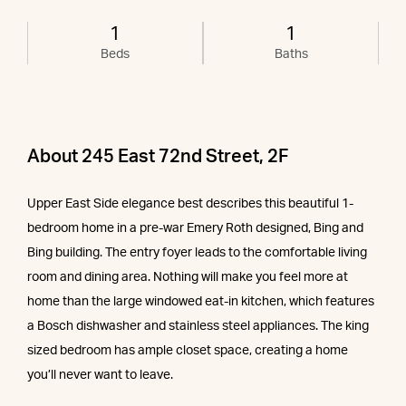
1
1
Beds
Baths
About 245 East 72nd Street, 2F
Upper East Side elegance best describes this beautiful 1-
bedroom home in a pre-war Emery Roth designed, Bing and
Bing building. The entry foyer leads to the comfortable living
room and dining area. Nothing will make you feel more at
home than the large windowed eat-in kitchen, which features
a Bosch dishwasher and stainless steel appliances. The king
sized bedroom has ample closet space, creating a home
you’ll never want to leave.