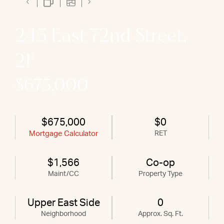
245 East 72nd Street,
2F
$675,000
$675,000
$0
Mortgage Calculator
RET
$1,566
Co-op
Maint/CC
Property Type
Upper East Side
0
Neighborhood
Approx. Sq. Ft.