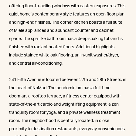
offering floor-to-ceiling windows with eastern exposures. This
quiet home’s contemporary style features an open floor plan
and high-end finishes. The corner kitchen boasts a full suite
of Miele appliances and abundant counter and cabinet
space. The spa-like bathroom has a deep soaking tub and is
finished with radiant heated floors. Additional highlights
include stained white oak flooring, an in-unit washer/dryer,
and central air-conditioning.
241 Fifth Avenue is located between 27th and 28th Streets, in
the heart of NoMad. The condominium has a full-time
doorman, a rooftop terrace, a fitness center equipped with
state-of-the-art cardio and weightlifting equipment, a zen
tranquility room for yoga, and a private wellness treatment
room. The neighborhood is centrally located, in close
proximity to destination restaurants, everyday conveniences,