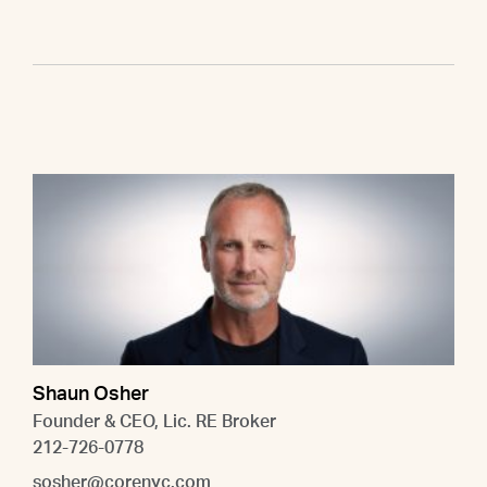
Shaun Osher
Founder & CEO, Lic. RE Broker
212-726-0778
sosher@corenyc.com