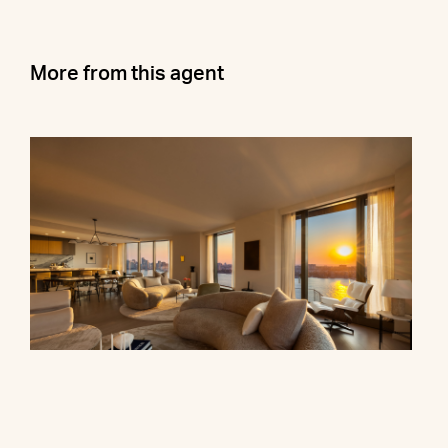
More from this agent
500 West 18th Street, 28B
$16,500,000