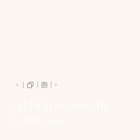
241 Fifth Avenue, 11C
$4,800/mo