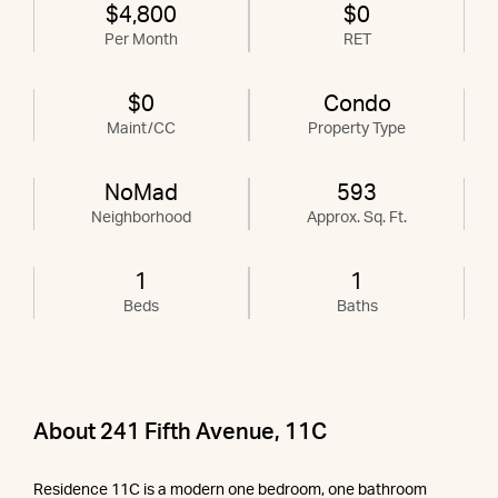
$4,800
$0
Per Month
RET
$0
Condo
Maint/CC
Property Type
NoMad
593
Neighborhood
Approx. Sq. Ft.
1
1
Beds
Baths
About 241 Fifth Avenue, 11C
Residence 11C is a modern one bedroom, one bathroom