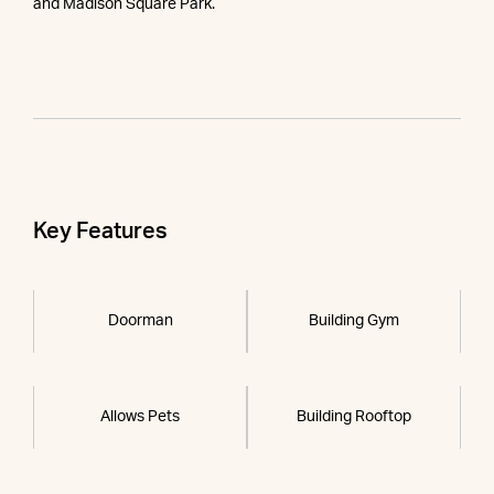
and Madison Square Park.
Key Features
Doorman
Building Gym
Allows Pets
Building Rooftop