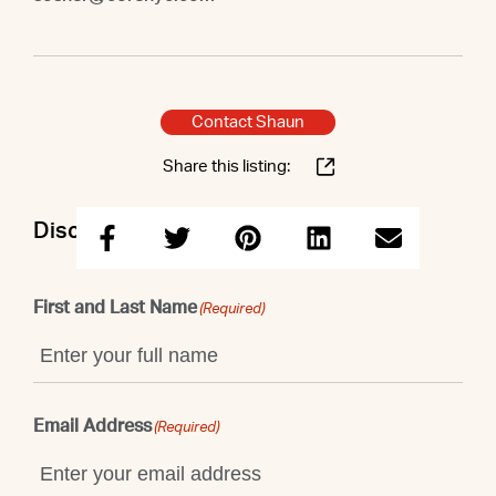
Contact Shaun
Share this listing:
Discuss this property with Shaun
First and Last Name
(Required)
Email Address
(Required)