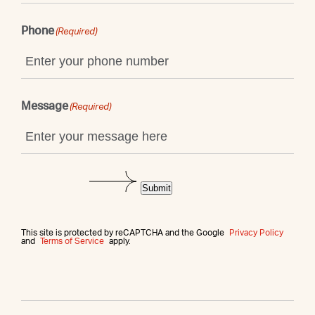
Phone
(Required)
Message
(Required)
Submit
This site is protected by reCAPTCHA and the Google
Privacy Policy
and
Terms of Service
apply.