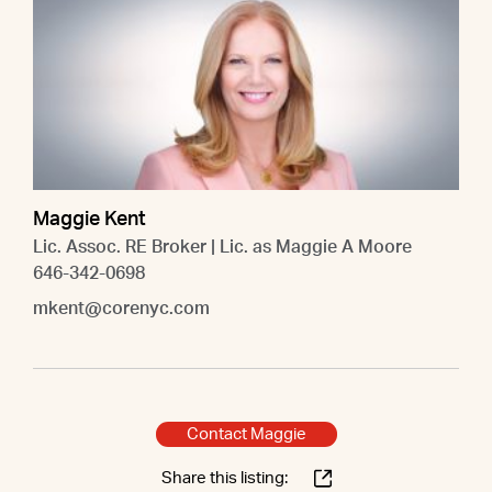
Maggie Kent
Lic. Assoc. RE Broker | Lic. as Maggie A Moore
646-342-0698
mkent@corenyc.com
Contact Maggie
Share this listing: