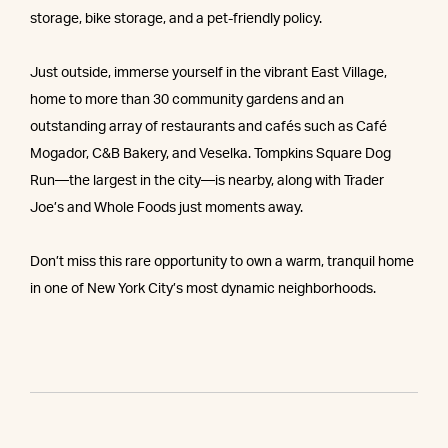
storage, bike storage, and a pet-friendly policy.
Just outside, immerse yourself in the vibrant East Village,
home to more than 30 community gardens and an
outstanding array of restaurants and cafés such as Café
Mogador, C&B Bakery, and Veselka. Tompkins Square Dog
Run—the largest in the city—is nearby, along with Trader
Joe’s and Whole Foods just moments away.
Don’t miss this rare opportunity to own a warm, tranquil home
in one of New York City’s most dynamic neighborhoods.