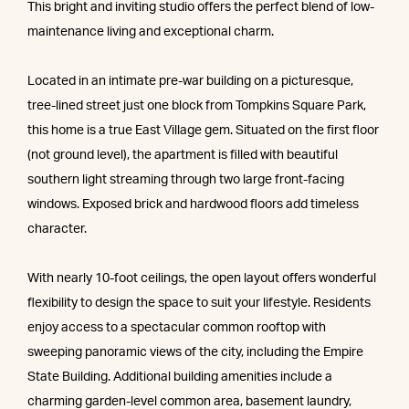
This bright and inviting studio offers the perfect blend of low-
maintenance living and exceptional charm.
Located in an intimate pre-war building on a picturesque,
tree-lined street just one block from Tompkins Square Park,
this home is a true East Village gem. Situated on the first floor
(not ground level), the apartment is filled with beautiful
southern light streaming through two large front-facing
windows. Exposed brick and hardwood floors add timeless
character.
With nearly 10-foot ceilings, the open layout offers wonderful
flexibility to design the space to suit your lifestyle. Residents
enjoy access to a spectacular common rooftop with
sweeping panoramic views of the city, including the Empire
State Building. Additional building amenities include a
charming garden-level common area, basement laundry,