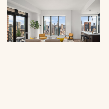
30 East 29th Street, 39A
$5,965,000