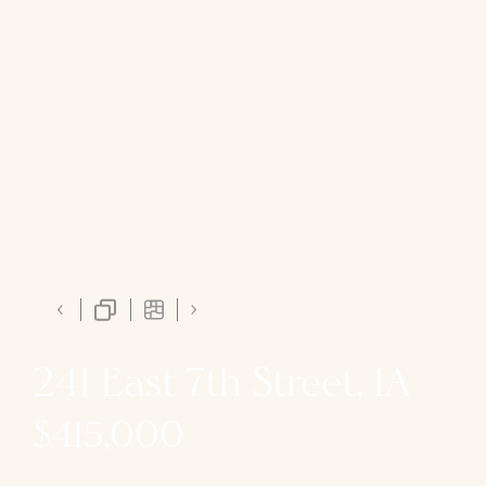
241 East 7th Street, 1A
$415,000