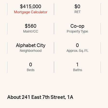
$415,000
$0
Mortgage Calculator
RET
$560
Co-op
Maint/CC
Property Type
Alphabet City
0
Neighborhood
Approx. Sq. Ft.
0
1
Beds
Baths
About 241 East 7th Street, 1A