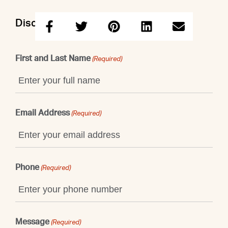
Discuss this property with Maggie
First and Last Name
(Required)
Email Address
(Required)
Phone
(Required)
Message
(Required)