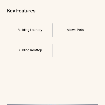
Key Features
Building Laundry
Allows Pets
Building Rooftop