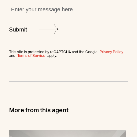
This site is protected by reCAPTCHA and the Google
Privacy Policy
and
Terms of Service
apply.
More from this agent