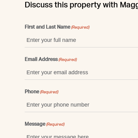
Discuss this property with Mag
First and Last Name
(Required)
Email Address
(Required)
Phone
(Required)
Message
(Required)