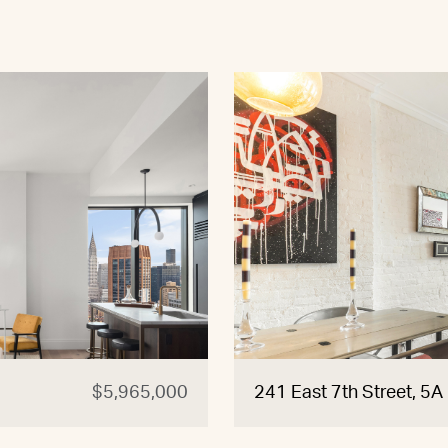
$5,965,000
241 East 7th Street, 5A