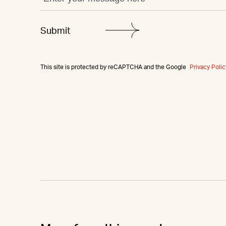
This site is protected by reCAPTCHA and the Google
Privacy Polic