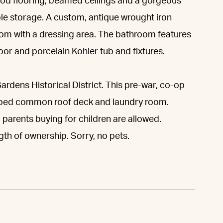
ood flooring, beamed ceilings and a gorgeous
le storage. A custom, antique wrought iron
oom with a dressing area. The bathroom features
oor and porcelain Kohler tub and fixtures.
Gardens Historical District. This pre-war, co-op
caped common roof deck and laundry room.
parents buying for children are allowed.
ngth of ownership. Sorry, no pets.