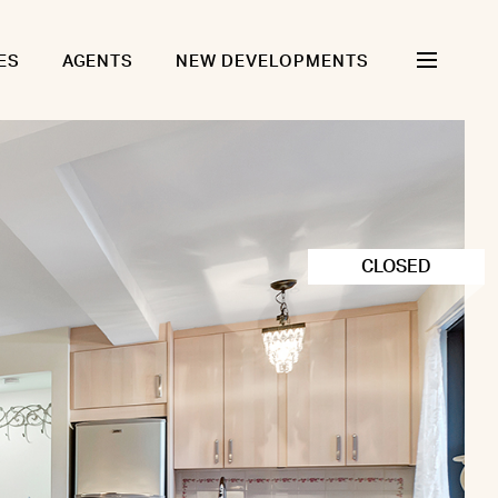
ES
AGENTS
NEW DEVELOPMENTS
CLOSED