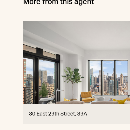
More from this agent
30 East 29th Street, 39A