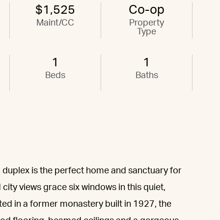
$1,525
Co-op
Maint/CC
Property
Type
1
1
Beds
Baths
 duplex is the perfect home and sanctuary for
 city views grace six windows in this quiet,
ed in a former monastery built in 1927, the