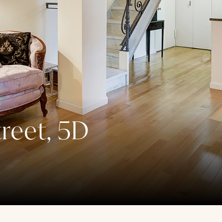
reet, 5D