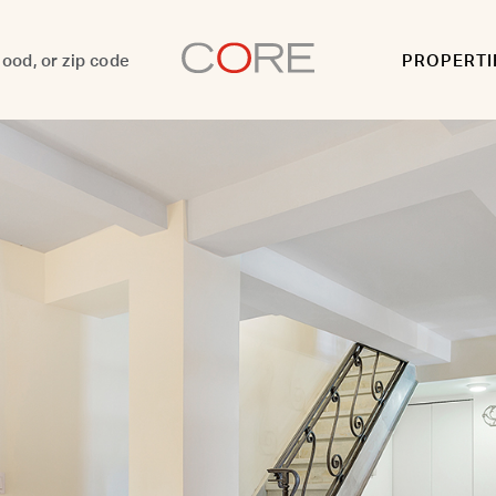
PROPERTI