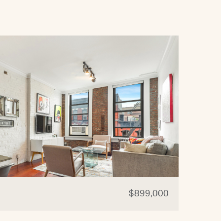
$899,000
321 