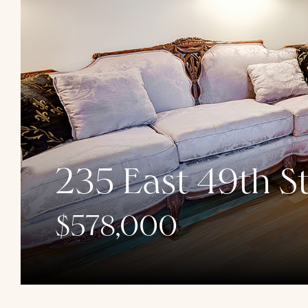
235 East 49th St
$578,000