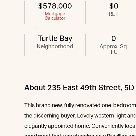
$578,000
$0
Mortgage
RET
Calculator
Turtle Bay
0
Neighborhood
Approx. Sq.
Ft.
About 235 East 49th Street, 5D
This brand new, fully renovated one-bedroom
the discerning buyer. Lovely western light and
elegantly appointed home. Conveniently locat