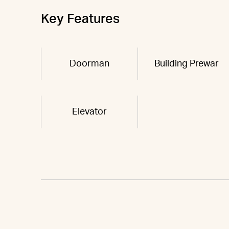
Key Features
Doorman
Building Prewar
Elevator