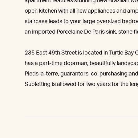
apartment features stunning new Brazilian w
open kitchen with all new appliances and amp
staircase leads to your large oversized bedr
an imported Porcelaine De Paris sink, stone fl
235 East 49th Street is located in Turtle Bay 
has a part-time doorman, beautifully lands
Pieds-a-terre, guarantors, co-purchasing and 
Subletting is allowed for two years for the le