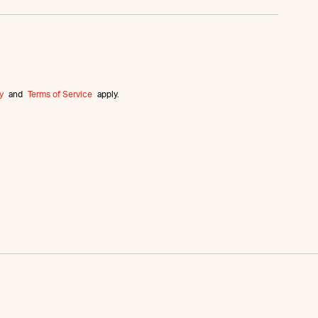
y
and
Terms of Service
apply.