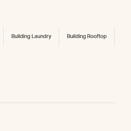
Building Laundry
Building Rooftop