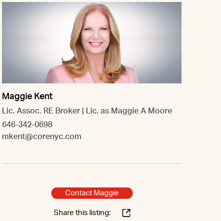
Maggie Kent
Lic. Assoc. RE Broker | Lic. as Maggie A Moore
646-342-0698
mkent@corenyc.com
Contact Maggie
Share this listing: