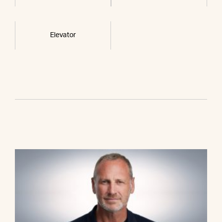
Elevator