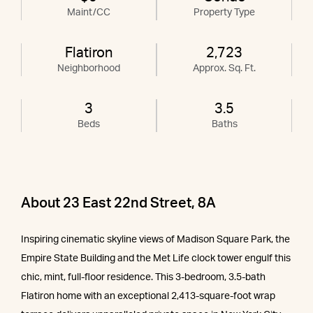
Maint/CC
Property Type
Flatiron
2,723
Neighborhood
Approx. Sq. Ft.
3
3.5
Beds
Baths
About 23 East 22nd Street, 8A
Inspiring cinematic skyline views of Madison Square Park, the
Empire State Building and the Met Life clock tower engulf this
chic, mint, full-floor residence. This 3-bedroom, 3.5-bath
Flatiron home with an exceptional 2,413-square-foot wrap