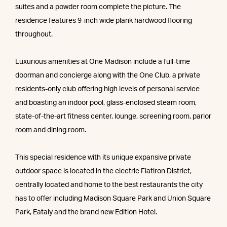
suites and a powder room complete the picture. The
residence features 9-inch wide plank hardwood flooring
throughout.
Luxurious amenities at One Madison include a full-time
doorman and concierge along with the One Club, a private
residents-only club offering high levels of personal service
and boasting an indoor pool, glass-enclosed steam room,
state-of-the-art fitness center, lounge, screening room, parlor
room and dining room.
This special residence with its unique expansive private
outdoor space is located in the electric Flatiron District,
centrally located and home to the best restaurants the city
has to offer including Madison Square Park and Union Square
Park, Eataly and the brand new Edition Hotel.