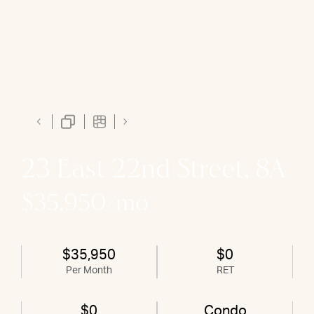
23 East 22nd Street, 8A
$35,950/mo
$35,950
$0
Per Month
RET
$0
Condo