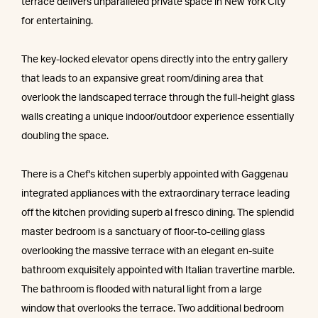
terrace delivers unparalleled private space in New York City
for entertaining.
The key-locked elevator opens directly into the entry gallery
that leads to an expansive great room/dining area that
overlook the landscaped terrace through the full-height glass
walls creating a unique indoor/outdoor experience essentially
doubling the space.
There is a Chef's kitchen superbly appointed with Gaggenau
integrated appliances with the extraordinary terrace leading
off the kitchen providing superb al fresco dining. The splendid
master bedroom is a sanctuary of floor-to-ceiling glass
overlooking the massive terrace with an elegant en-suite
bathroom exquisitely appointed with Italian travertine marble.
The bathroom is flooded with natural light from a large
window that overlooks the terrace. Two additional bedroom