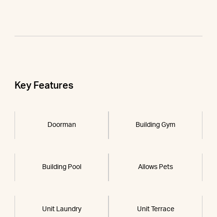
Key Features
Doorman
Building Gym
Building Pool
Allows Pets
Unit Laundry
Unit Terrace