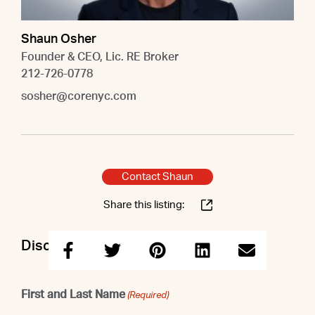
Shaun Osher
Founder & CEO, Lic. RE Broker
212-726-0778
sosher@corenyc.com
Contact Shaun
Share this listing:
Discuss this property with Shaun
First and Last Name
(Required)