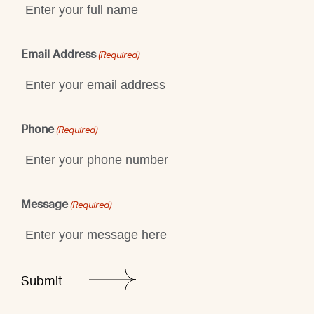
Email Address
(Required)
Phone
(Required)
Message
(Required)