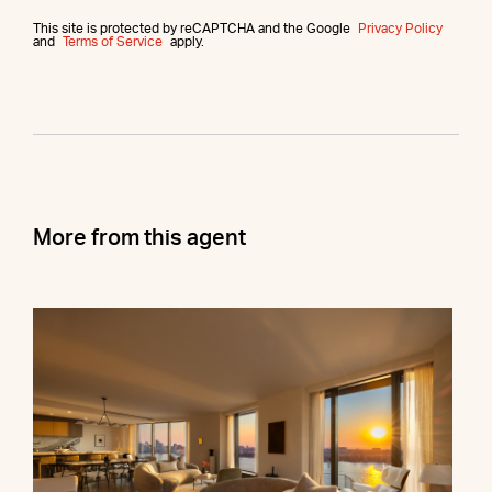
This site is protected by reCAPTCHA and the Google
Privacy Policy
and
Terms of Service
apply.
More from this agent