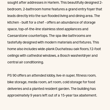
sought after addresses in Harlem. This beautifully designed 2-
bedroom, 2-bathroom home features a grand entry foyer that
leads directly into the sun flooded living and dining area. The
kitchen - built for a chef - offers an abundance of storage
space, top-of-the-line stainless steel appliances and
Caesarstone countertops. The spa-like bathrooms are
tastefully designed with modern materials and fixtures. This
home also includes wide-plank Duchateau oak floors,12-foot
ceilings with cathedral windows, a Bosch washer/dryer and
central air conditioning.
PS 90 offers an attended lobby, live-in super, fitness room,
bike storage, media room, art room, cold storage for food
deliveries and a planted resident garden. The building has
approximately 9 years left out of a 15-year tax abatement.