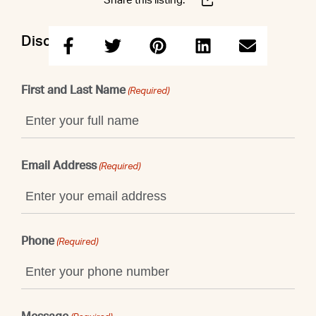
Share this listing:
Discuss this property with Shaun
First and Last Name
(Required)
Email Address
(Required)
Phone
(Required)