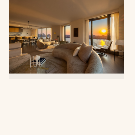
500 West 18th Street, 28B
$16,500,000