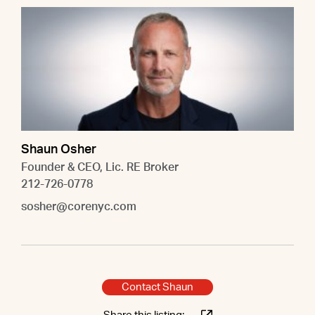
Shaun Osher
Founder & CEO, Lic. RE Broker
212-726-0778
sosher@corenyc.com
Contact Shaun