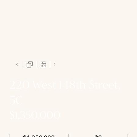
220 West 148th Street,
5C
$1,350,000