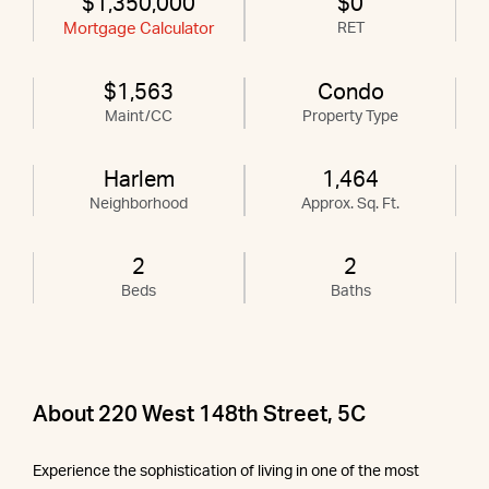
$1,350,000
$0
Mortgage Calculator
RET
$1,563
Condo
Maint/CC
Property Type
Harlem
1,464
Neighborhood
Approx. Sq. Ft.
2
2
Beds
Baths
About 220 West 148th Street, 5C
Experience the sophistication of living in one of the most