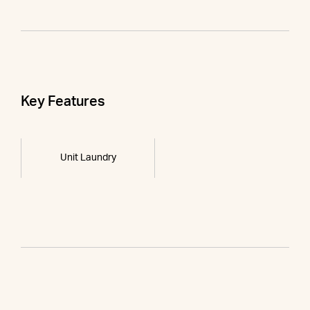
Key Features
Unit Laundry