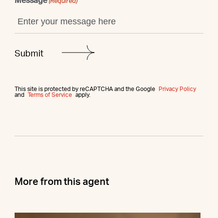
Message
(Required)
This site is protected by reCAPTCHA and the Google
Privacy Policy
and
Terms of Service
apply.
More from this agent