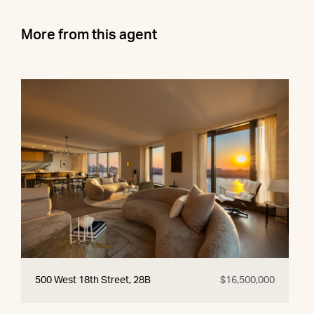
More from this agent
500 West 18th Street, 28B
$16,500,000