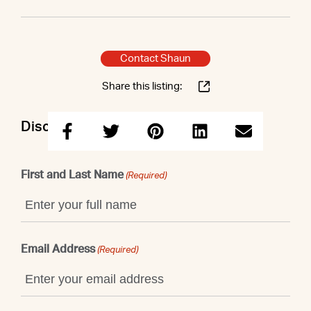
Contact Shaun
Share this listing:
Discuss this property with Shaun
First and Last Name
(Required)
Email Address
(Required)