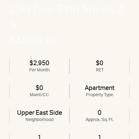
220 East 74th Street, 2-
A
$2,950/mo
$2,950
$0
Per Month
RET
$0
Apartment
Maint/CC
Property Type
Upper East Side
0
Neighborhood
Approx. Sq. Ft.
1
1