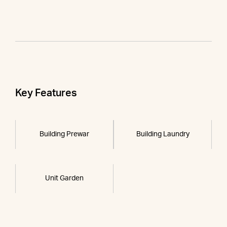
Key Features
Building Prewar
Building Laundry
Unit Garden