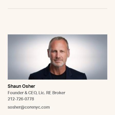
Shaun Osher
Founder & CEO, Lic. RE Broker
212-726-0778
sosher@corenyc.com