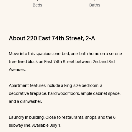
Beds
Baths
About 220 East 74th Street, 2-A
Move into this spacious one-bed, one-bath home on a serene
tree-lined block on East 74th Street between 2nd and 3rd
Avenues.
Apartment features include a king-size bedroom, a
decorative fireplace, hard wood floors, ample cabinet space,
and a dishwasher.
Laundry in building. Close to restaurants, shops, and the 6
subway line. Available July 1.