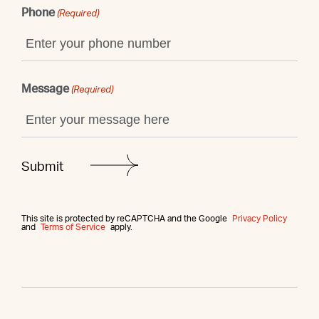
Phone
(Required)
Message
(Required)
This site is protected by reCAPTCHA and the Google
Privacy Policy
and
Terms of Service
apply.