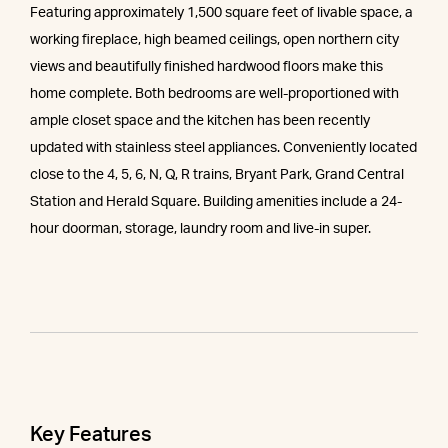
Featuring approximately 1,500 square feet of livable space, a
working fireplace, high beamed ceilings, open northern city
views and beautifully finished hardwood floors make this
home complete. Both bedrooms are well-proportioned with
ample closet space and the kitchen has been recently
updated with stainless steel appliances. Conveniently located
close to the 4, 5, 6, N, Q, R trains, Bryant Park, Grand Central
Station and Herald Square. Building amenities include a 24-
hour doorman, storage, laundry room and live-in super.
Key Features