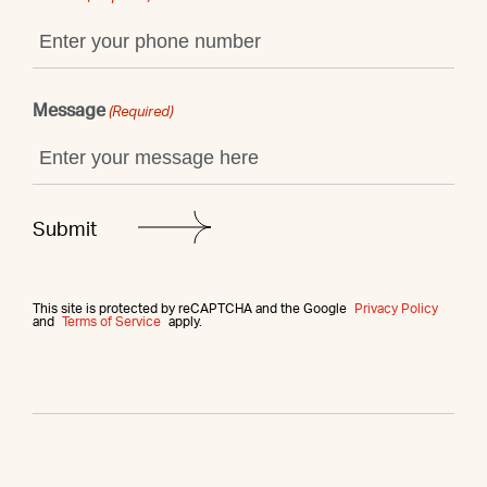
Message
(Required)
This site is protected by reCAPTCHA and the Google
Privacy Policy
and
Terms of Service
apply.