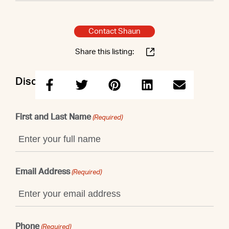
Contact Shaun
Share this listing:
Discuss this property with Shaun
First and Last Name
(Required)
Email Address
(Required)
Phone
(Required)