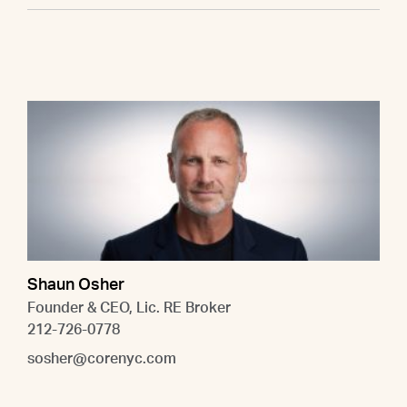
Shaun Osher
Founder & CEO, Lic. RE Broker
212-726-0778
sosher@corenyc.com