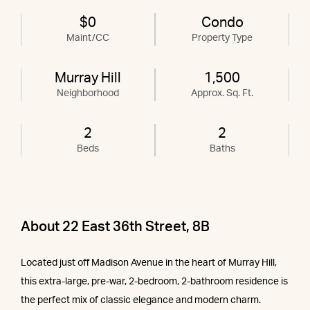
$0
Condo
Maint/CC
Property Type
Murray Hill
1,500
Neighborhood
Approx. Sq. Ft.
2
2
Beds
Baths
About 22 East 36th Street, 8B
Located just off Madison Avenue in the heart of Murray Hill,
this extra-large, pre-war, 2-bedroom, 2-bathroom residence is
the perfect mix of classic elegance and modern charm.