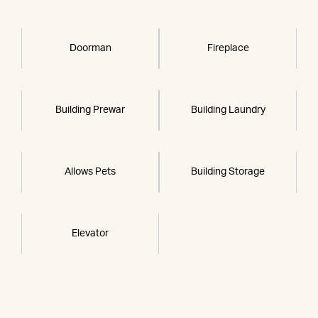
Doorman
Fireplace
Building Prewar
Building Laundry
Allows Pets
Building Storage
Elevator