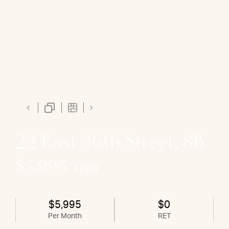
22 East 36th Street, 8B
$5,995/mo
$5,995
$0
Per Month
RET