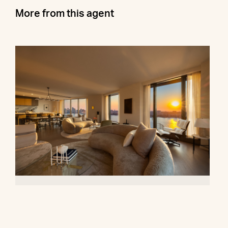
More from this agent
500 West 18th Street, 28B
$16,500,000