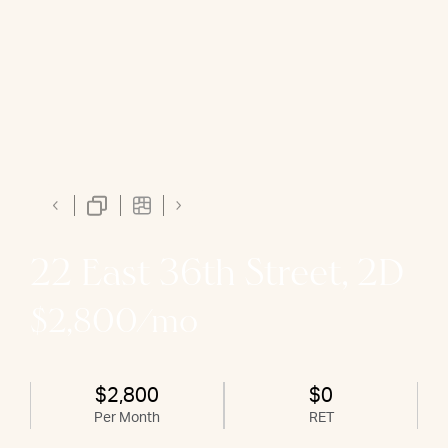
22 East 36th Street, 2D
$2,800/mo
$2,800
$0
Per Month
RET