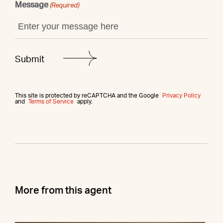
Message
(Required)
This site is protected by reCAPTCHA and the Google
Privacy Policy
and
Terms of Service
apply.
More from this agent