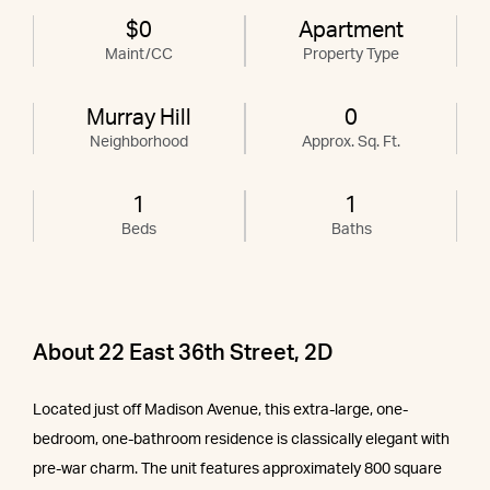
$0
Apartment
Maint/CC
Property Type
Murray Hill
0
Neighborhood
Approx. Sq. Ft.
1
1
Beds
Baths
About 22 East 36th Street, 2D
Located just off Madison Avenue, this extra-large, one-
bedroom, one-bathroom residence is classically elegant with
pre-war charm. The unit features approximately 800 square