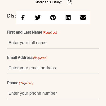
Share this listing:
Discuss this property with Shaun
First and Last Name
(Required)
Email Address
(Required)
Phone
(Required)