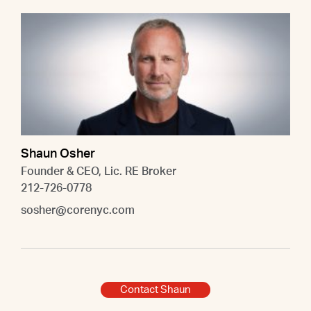
Shaun Osher
Founder & CEO, Lic. RE Broker
212-726-0778
sosher@corenyc.com
Contact Shaun