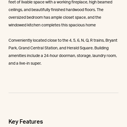
feet of livable space with a working fireplace, high beamed
ceilings, and beautifully finished hardwood floors. The
oversized bedroom has ample closet space, and the
windowed kitchen completes this spacious home
Conveniently located close to the 4, 5, 6, N, Q, R trains, Bryant
Park, Grand Central Station, and Herald Square. Building
amenities include a 24-hour doorman, storage, laundry room,
and a live-in super.
Key Features