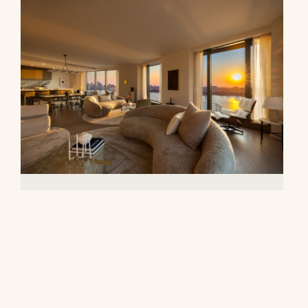
500 West 18th Street, 28B
$16,500,000