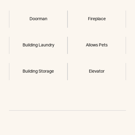
Doorman
Fireplace
Building Laundry
Allows Pets
Building Storage
Elevator