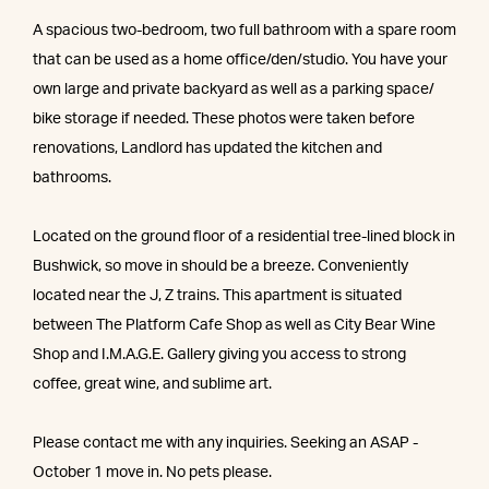
A spacious two-bedroom, two full bathroom with a spare room
that can be used as a home office/den/studio. You have your
own large and private backyard as well as a parking space/
bike storage if needed. These photos were taken before
renovations, Landlord has updated the kitchen and
bathrooms.
Located on the ground floor of a residential tree-lined block in
Bushwick, so move in should be a breeze. Conveniently
located near the J, Z trains. This apartment is situated
between The Platform Cafe Shop as well as City Bear Wine
Shop and I.M.A.G.E. Gallery giving you access to strong
coffee, great wine, and sublime art.
Please contact me with any inquiries. Seeking an ASAP -
October 1 move in. No pets please.