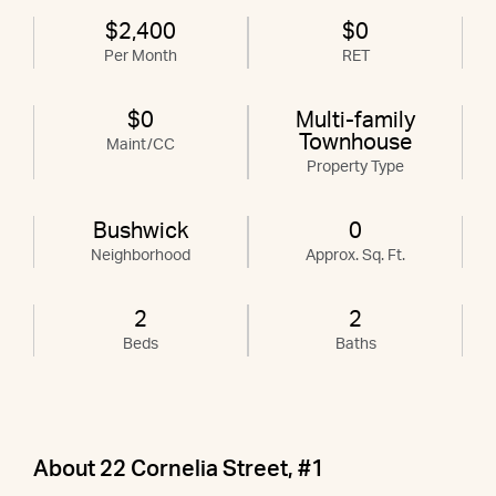
$2,400
$0
Per Month
RET
$0
Multi-family
Townhouse
Maint/CC
Property Type
Bushwick
0
Neighborhood
Approx. Sq. Ft.
2
2
Beds
Baths
About 22 Cornelia Street, #1