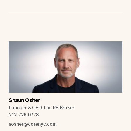
Shaun Osher
Founder & CEO, Lic. RE Broker
212-726-0778
sosher@corenyc.com