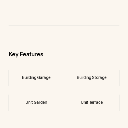
Key Features
Building Garage
Building Storage
Unit Garden
Unit Terrace