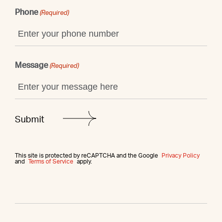
Phone
(Required)
Message
(Required)
This site is protected by reCAPTCHA and the Google
Privacy Policy
and
Terms of Service
apply.