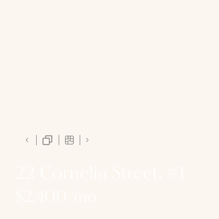
22 Cornelia Street, #1
$2,400/mo