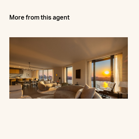
More from this agent
500 West 18th Street, 28B
$16,500,000