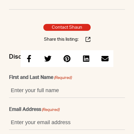
Contact Shaun
Share this listing:
Discuss this property with Shaun
First and Last Name
(Required)
Email Address
(Required)