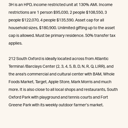
3H is an HPD, income restricted unit at 130% AMI. Income
restrictions are 1 person $95,030, 2 people $108,550, 3
people $122,070, 4 people $135,590. Asset cap for all
household sizes, $180,900. Unlimited gifting up to the asset
cap is allowed. Must be primary residence. 50% transfer tax
applies.
212 South Oxford is ideally located across from Atlantic
Terminal /Barclays Center (2, 3, 4, 5, B, D, N, R, Q, LIRR), and
the area's commercial and cultural center with BAM, Whole
Foods Market, Target, Apple Store, Mark Morris and much
more. It is also close to all local shops and restaurants, South
Oxford Park with playground and tennis courts and Fort
Greene Park with its weekly outdoor farmer’s market.