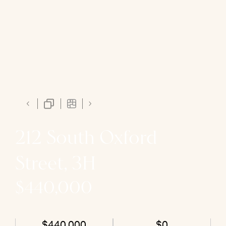
212 South Oxford
Street, 3H
$440,000
$440,000
$0