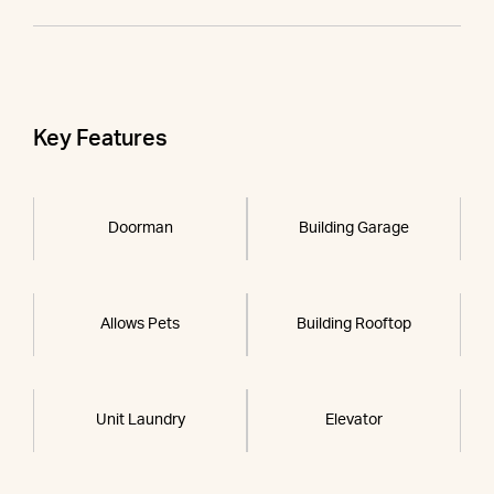
Key Features
Doorman
Building Garage
Allows Pets
Building Rooftop
Unit Laundry
Elevator