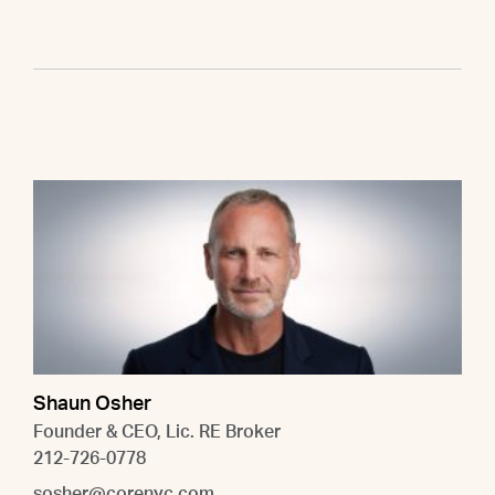
Shaun Osher
Founder & CEO, Lic. RE Broker
212-726-0778
sosher@corenyc.com