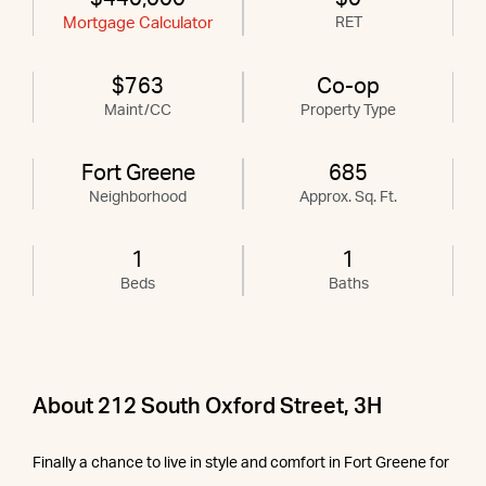
Mortgage Calculator
RET
$763
Co-op
Maint/CC
Property Type
Fort Greene
685
Neighborhood
Approx. Sq. Ft.
1
1
Beds
Baths
About 212 South Oxford Street, 3H
Finally a chance to live in style and comfort in Fort Greene for