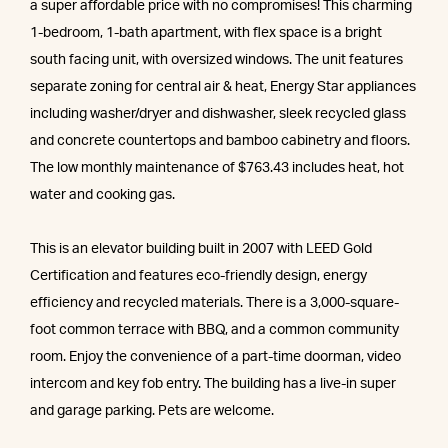
a super affordable price with no compromises! This charming
1-bedroom, 1-bath apartment, with flex space is a bright
south facing unit, with oversized windows. The unit features
separate zoning for central air & heat, Energy Star appliances
including washer/dryer and dishwasher, sleek recycled glass
and concrete countertops and bamboo cabinetry and floors.
The low monthly maintenance of $763.43 includes heat, hot
water and cooking gas.
This is an elevator building built in 2007 with LEED Gold
Certification and features eco-friendly design, energy
efficiency and recycled materials. There is a 3,000-square-
foot common terrace with BBQ, and a common community
room. Enjoy the convenience of a part-time doorman, video
intercom and key fob entry. The building has a live-in super
and garage parking. Pets are welcome.