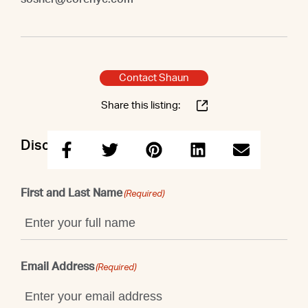
Contact Shaun
Share this listing:
Discuss this property with Shaun
First and Last Name
(Required)
Email Address
(Required)