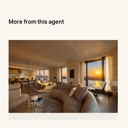
More from this agent
500 West 18th Street, 28B
$16,500,000