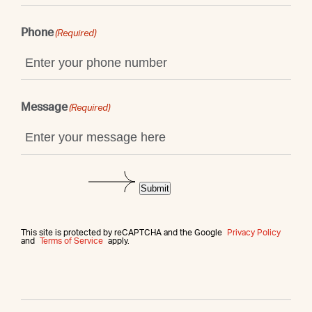
Phone
(Required)
Message
(Required)
Submit
This site is protected by reCAPTCHA and the Google
Privacy Policy
and
Terms of Service
apply.