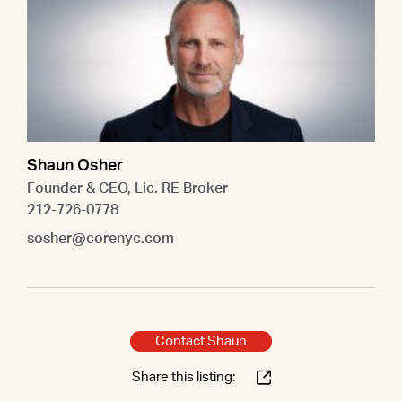
Shaun Osher
Founder & CEO, Lic. RE Broker
212-726-0778
sosher@corenyc.com
Contact Shaun
Share this listing: