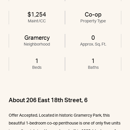
$1,254
Co-op
Maint/CC
Property Type
Gramercy
0
Neighborhood
Approx. Sq. Ft.
1
1
Beds
Baths
About 206 East 18th Street, 6
Offer Accepted. Located in historic Gramercy Park, this
beautiful 1-bedroom co-op penthouse is one of only five units