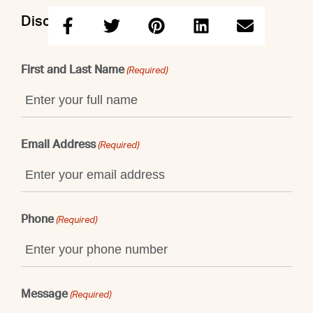
Discuss this property with Shaun
First and Last Name
(Required)
Email Address
(Required)
Phone
(Required)
Message
(Required)