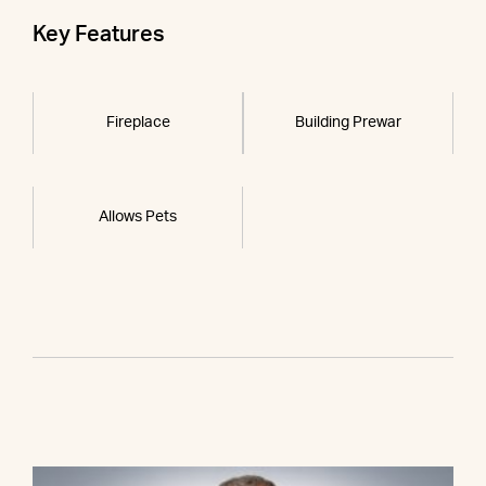
Key Features
Fireplace
Building Prewar
Allows Pets