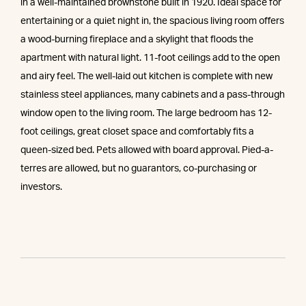
in a well-maintained brownstone built in 1920. Ideal space for
entertaining or a quiet night in, the spacious living room offers
a wood-burning fireplace and a skylight that floods the
apartment with natural light. 11-foot ceilings add to the open
and airy feel. The well-laid out kitchen is complete with new
stainless steel appliances, many cabinets and a pass-through
window open to the living room. The large bedroom has 12-
foot ceilings, great closet space and comfortably fits a
queen-sized bed. Pets allowed with board approval. Pied-a-
terres are allowed, but no guarantors, co-purchasing or
investors.