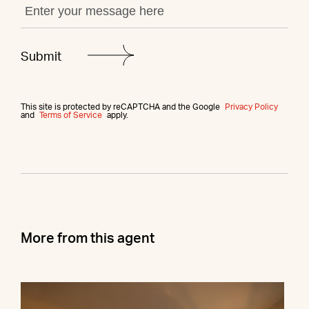
This site is protected by reCAPTCHA and the Google
Privacy Policy
and
Terms of Service
apply.
More from this agent