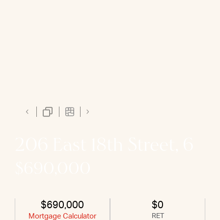
206 East 18th Street, 6
$690,000
$690,000
$0
Mortgage Calculator
RET