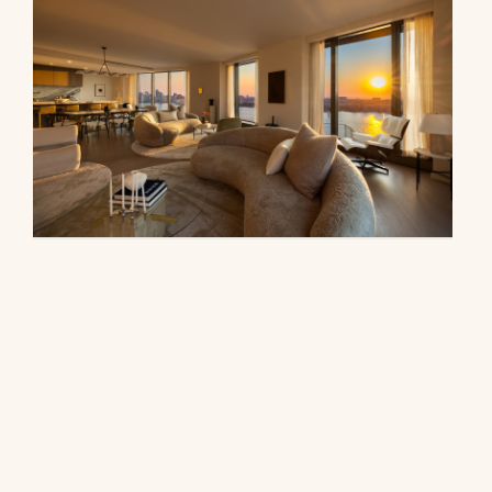
500 West 18th Street, 28B
$16,500,000
© 2026 CORE Group Marketing
Disclaimer
Sitemap