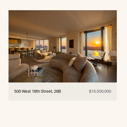
500 West 18th Street, 28B
$16,500,000