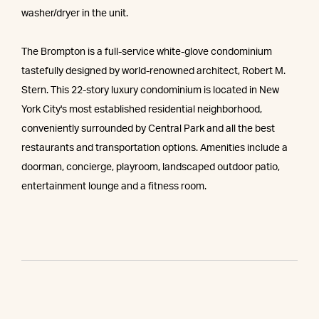
washer/dryer in the unit.
The Brompton is a full-service white-glove condominium
tastefully designed by world-renowned architect, Robert M.
Stern. This 22-story luxury condominium is located in New
York City's most established residential neighborhood,
conveniently surrounded by Central Park and all the best
restaurants and transportation options. Amenities include a
doorman, concierge, playroom, landscaped outdoor patio,
entertainment lounge and a fitness room.