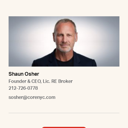
Shaun Osher
Founder & CEO, Lic. RE Broker
212-726-0778
sosher@corenyc.com