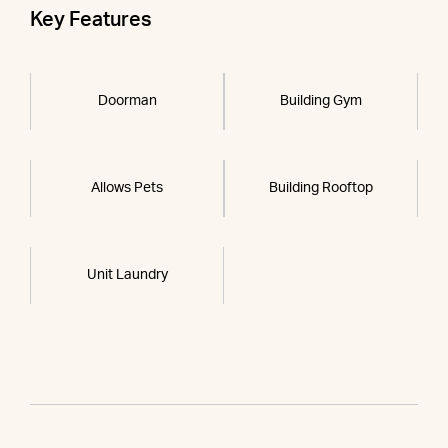
Key Features
Doorman
Building Gym
Allows Pets
Building Rooftop
Unit Laundry