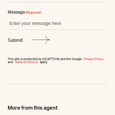
Message
(Required)
This site is protected by reCAPTCHA and the Google
Privacy Policy
and
Terms of Service
apply.
More from this agent