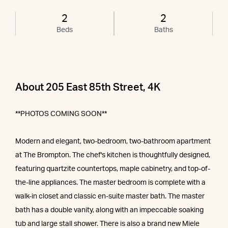
2
2
Beds
Baths
About 205 East 85th Street, 4K
**PHOTOS COMING SOON**
Modern and elegant, two-bedroom, two-bathroom apartment
at The Brompton. The chef's kitchen is thoughtfully designed,
featuring quartzite countertops, maple cabinetry, and top-of-
the-line appliances. The master bedroom is complete with a
walk-in closet and classic en-suite master bath. The master
bath has a double vanity, along with an impeccable soaking
tub and large stall shower. There is also a brand new Miele