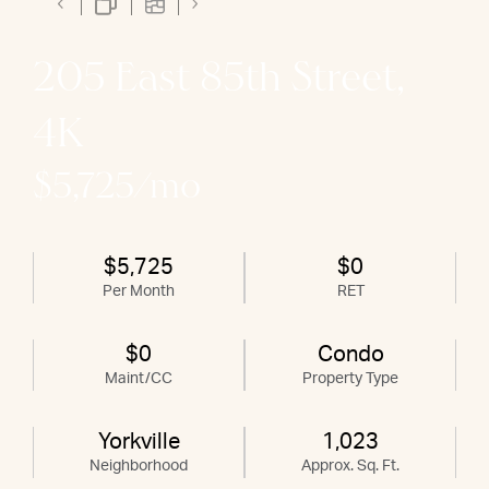
205 East 85th Street,
4K
$5,725/mo
$5,725
$0
Per Month
RET
$0
Condo
Maint/CC
Property Type
Yorkville
1,023
Neighborhood
Approx. Sq. Ft.