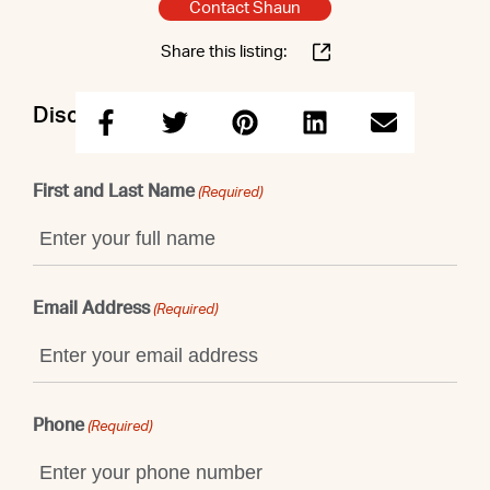
Contact Shaun
Share this listing:
Discuss this property with Shaun
First and Last Name
(Required)
Email Address
(Required)
Phone
(Required)