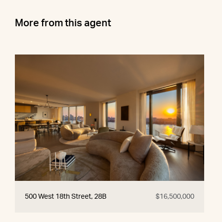
More from this agent
500 West 18th Street, 28B
$16,500,000