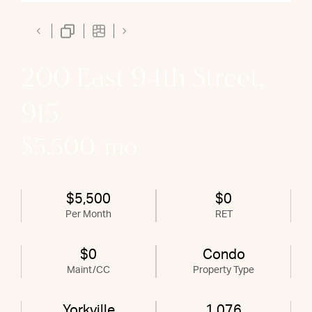
200 East 94th Street,
915
$5,500/mo
$5,500
$0
Per Month
RET
$0
Condo
Maint/CC
Property Type
Yorkville
1,076