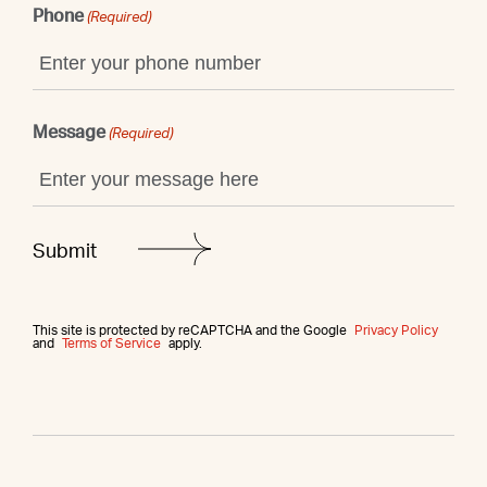
Phone
(Required)
Message
(Required)
This site is protected by reCAPTCHA and the Google
Privacy Policy
and
Terms of Service
apply.