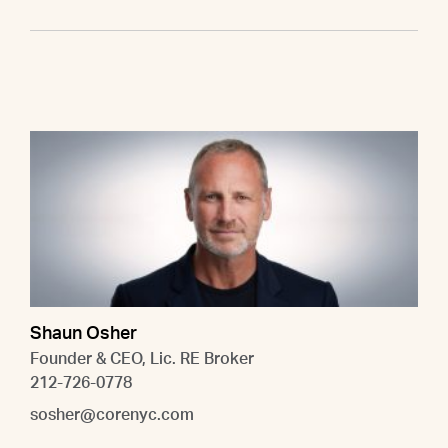
Shaun Osher
Founder & CEO, Lic. RE Broker
212-726-0778
sosher@corenyc.com