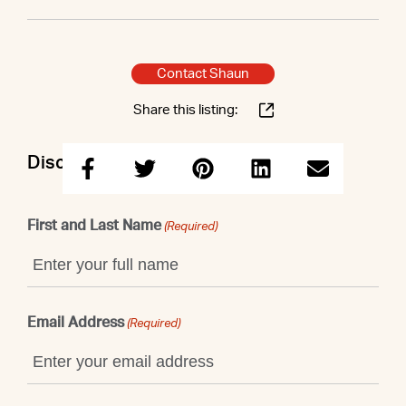
Contact Shaun
Share this listing:
Discuss this property with Shaun
First and Last Name
(Required)
Email Address
(Required)