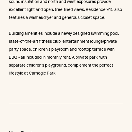
sound insulation and north and west exposures provide
excellent light and open, tree-lined views. Residence 915 also
features a washer/dryer and generous closet space.
Building amenities include a newly designed swimming pool,
state-of-the-art fitness club, entertainment lounge/private
party space, children's playroom and rooftop terrace with
BBQ - all included in monthly rent. A private park, with
separate children's playground, complement the perfect
lifestyle at Carnegie Park.