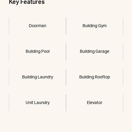
Key Features
Doorman
Building Gym
Building Pool
Building Garage
Building Laundry
Building Rooftop
Unit Laundry
Elevator