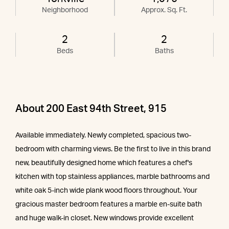
Neighborhood
Approx. Sq. Ft.
2
2
Beds
Baths
About 200 East 94th Street, 915
Available immediately. Newly completed, spacious two-
bedroom with charming views. Be the first to live in this brand
new, beautifully designed home which features a chef's
kitchen with top stainless appliances, marble bathrooms and
white oak 5-inch wide plank wood floors throughout. Your
gracious master bedroom features a marble en-suite bath
and huge walk-in closet. New windows provide excellent