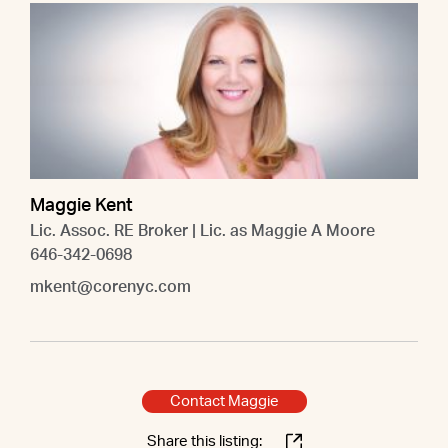
Maggie Kent
Lic. Assoc. RE Broker | Lic. as Maggie A Moore
646-342-0698
mkent@corenyc.com
Contact Maggie
Share this listing: