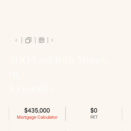
200 East 16th Street,
9C
$435,000
$435,000
$0
Mortgage Calculator
RET