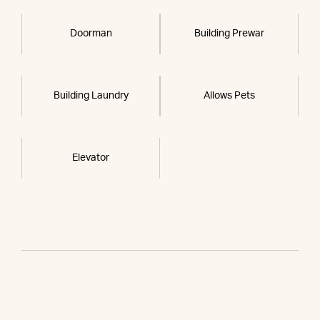
Doorman
Building Prewar
Building Laundry
Allows Pets
Elevator