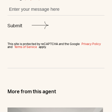
This site is protected by reCAPTCHA and the Google
Privacy Policy
and
Terms of Service
apply.
More from this agent