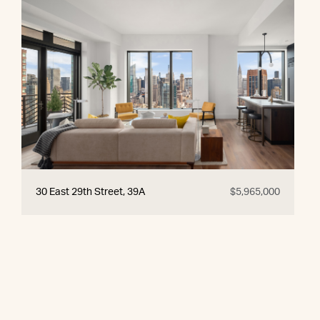
30 East 29th Street, 39A
$5,965,000