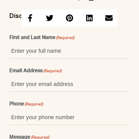
Discuss this property with Maggie
First and Last Name
(Required)
Email Address
(Required)
Phone
(Required)
Message
(Required)