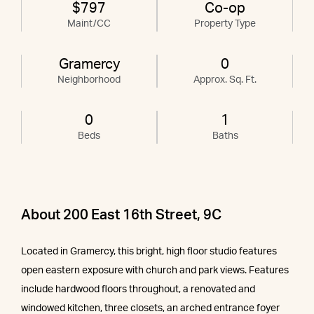
$797
Co-op
Maint/CC
Property Type
Gramercy
0
Neighborhood
Approx. Sq. Ft.
0
1
Beds
Baths
About 200 East 16th Street, 9C
Located in Gramercy, this bright, high floor studio features
open eastern exposure with church and park views. Features
include hardwood floors throughout, a renovated and
windowed kitchen, three closets, an arched entrance foyer