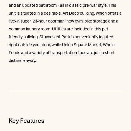
and an updated bathroom - all in classic pre-war style. This
unit is situated in a desirable, Art Deco building, which offers a
live-in super, 24-hour doorman, new gym, bike storage and a
common laundry room. Utilities are included in this pet
friendly building. Stuyvesant Park is conveniently located
right outside your door, while Union Square Market, Whole
Foods and a variety of transportation lines are just a short
distance away.
Key Features