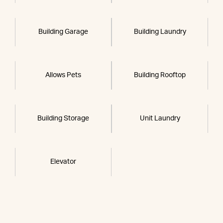
Building Garage
Building Laundry
Allows Pets
Building Rooftop
Building Storage
Unit Laundry
Elevator