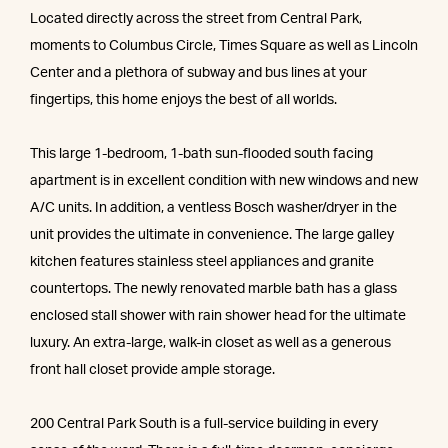
Located directly across the street from Central Park,
moments to Columbus Circle, Times Square as well as Lincoln
Center and a plethora of subway and bus lines at your
fingertips, this home enjoys the best of all worlds.
This large 1-bedroom, 1-bath sun-flooded south facing
apartment is in excellent condition with new windows and new
A/C units. In addition, a ventless Bosch washer/dryer in the
unit provides the ultimate in convenience. The large galley
kitchen features stainless steel appliances and granite
countertops. The newly renovated marble bath has a glass
enclosed stall shower with rain shower head for the ultimate
luxury. An extra-large, walk-in closet as well as a generous
front hall closet provide ample storage.
200 Central Park South is a full-service building in every