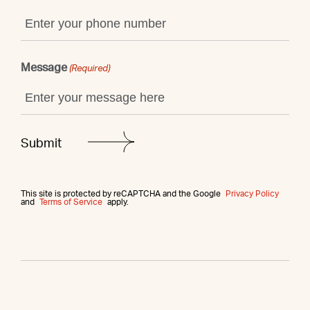
Message
(Required)
This site is protected by reCAPTCHA and the Google
Privacy Policy
and
Terms of Service
apply.