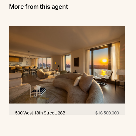
More from this agent
500 West 18th Street, 28B
$16,500,000