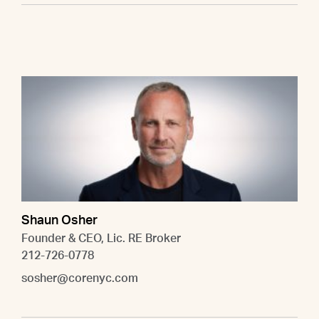
Shaun Osher
Founder & CEO, Lic. RE Broker
212-726-0778
sosher@corenyc.com