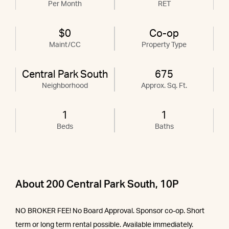
Per Month
RET
$0
Co-op
Maint/CC
Property Type
Central Park South
675
Neighborhood
Approx. Sq. Ft.
1
1
Beds
Baths
About 200 Central Park South, 10P
NO BROKER FEE! No Board Approval. Sponsor co-op. Short
term or long term rental possible. Available immediately.