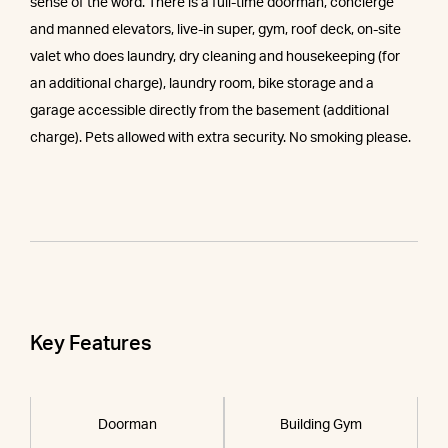
sense of the word. There is a full-time doorman, concierge
and manned elevators, live-in super, gym, roof deck, on-site
valet who does laundry, dry cleaning and housekeeping (for
an additional charge), laundry room, bike storage and a
garage accessible directly from the basement (additional
charge). Pets allowed with extra security. No smoking please.
Key Features
Doorman
Building Gym