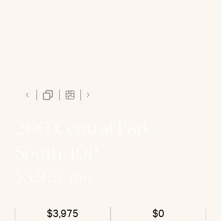
200 Central Park
South, 10P
$3,975/mo
$3,975
$0