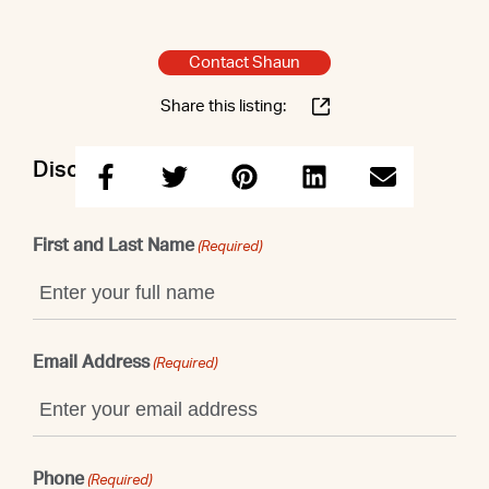
Contact Shaun
Share this listing:
Discuss this property with Shaun
First and Last Name
(Required)
Email Address
(Required)
Phone
(Required)