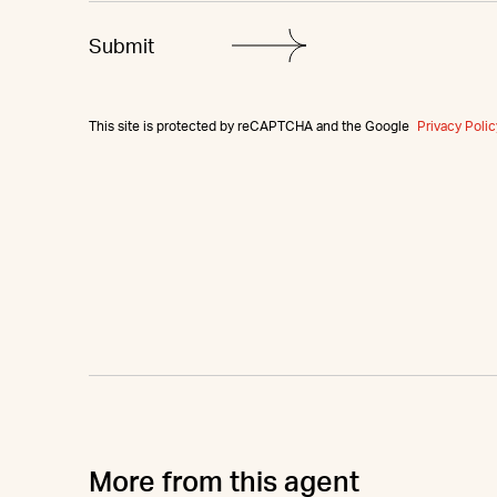
This site is protected by reCAPTCHA and the Google
Privacy Polic
More from this agent