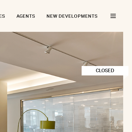
ES
AGENTS
NEW DEVELOPMENTS
CLOSED