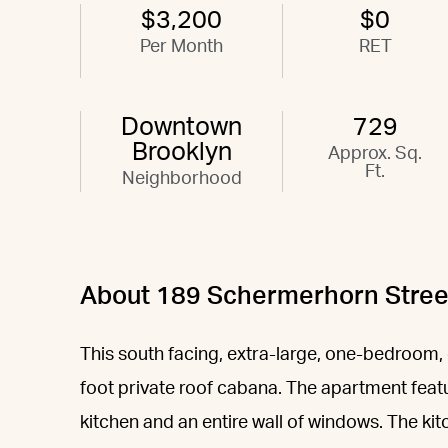
$3,200
$0
Per Month
RET
Downtown
729
Brooklyn
Approx. Sq.
Ft.
Neighborhood
About 189 Schermerhorn Stree
This south facing, extra-large, one-bedroom,
foot private roof cabana. The apartment featu
kitchen and an entire wall of windows. The kit