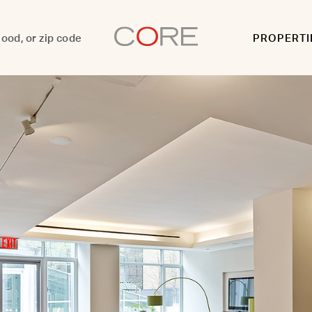
PROPERTI