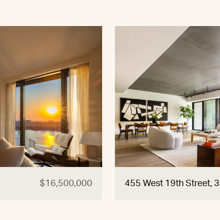
$16,500,000
455 West 19th Street, 3