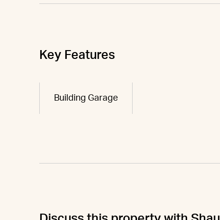
Key Features
Building Garage
Discuss this property with Sha