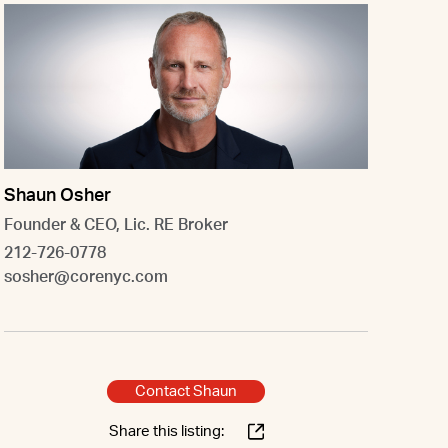
Shaun Osher
Founder & CEO, Lic. RE Broker
212-726-0778
sosher@corenyc.com
Contact Shaun
Share this listing: