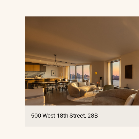
500 West 18th Street, 28B