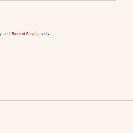
y
and
Terms of Service
apply.