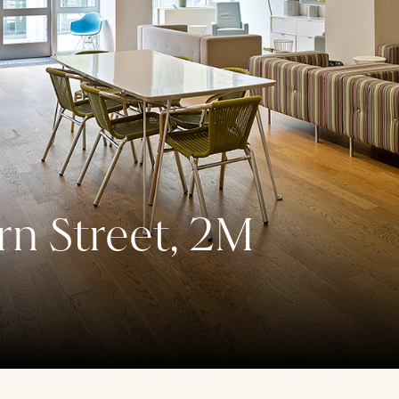
n Street, 2M