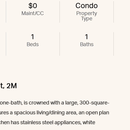
$0
Condo
Maint/CC
Property
Type
1
1
Beds
Baths
t, 2M
 one-bath, is crowned with a large, 300-square-
res a spacious living/dining area, an open plan
chen has stainless steel appliances, white