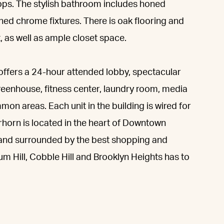
ps. The stylish bathroom includes honed
shed chrome fixtures. There is oak flooring and
 as well as ample closet space.
o offers a 24-hour attended lobby, spectacular
eenhouse, fitness center, laundry room, media
mon areas. Each unit in the building is wired for
orn is located in the heart of Downtown
 and surrounded by the best shopping and
 Hill, Cobble Hill and Brooklyn Heights has to