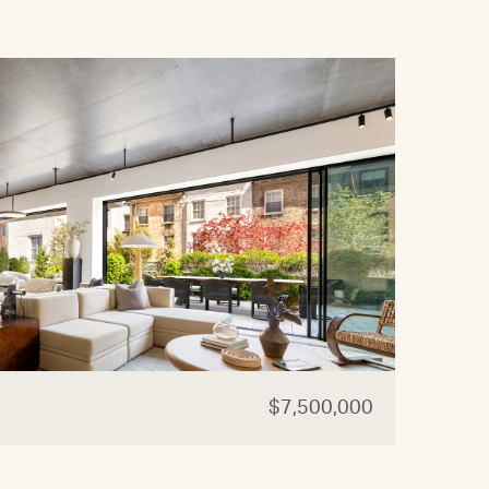
$7,500,000
44 W