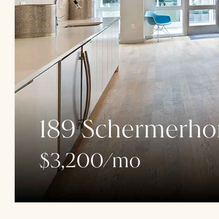
189 Schermerhor
$3,200/mo