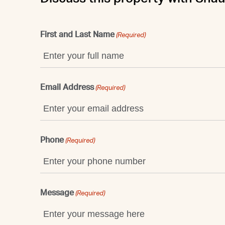
First and Last Name
(Required)
Email Address
(Required)
Phone
(Required)
Message
(Required)