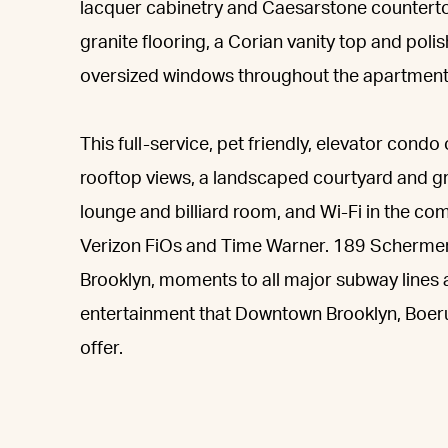
lacquer cabinetry and Caesarstone counterto
granite flooring, a Corian vanity top and poli
oversized windows throughout the apartment,
This full-service, pet friendly, elevator cond
rooftop views, a landscaped courtyard and gr
lounge and billiard room, and Wi-Fi in the com
Verizon FiOs and Time Warner. 189 Schermerh
Brooklyn, moments to all major subway lines
entertainment that Downtown Brooklyn, Boerum
offer.