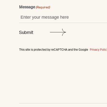
Message
(Required)
This site is protected by reCAPTCHA and the Google
Privacy Polic