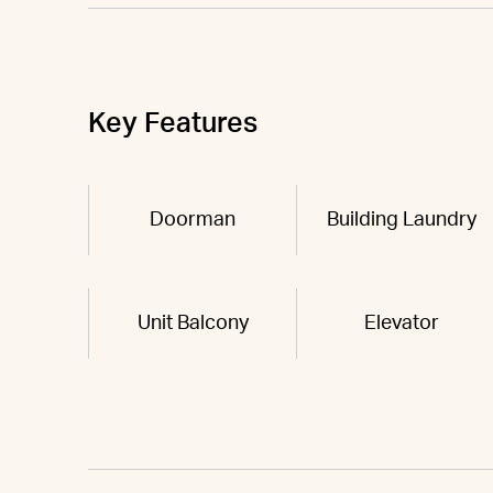
Key Features
Doorman
Building Laundry
Unit Balcony
Elevator