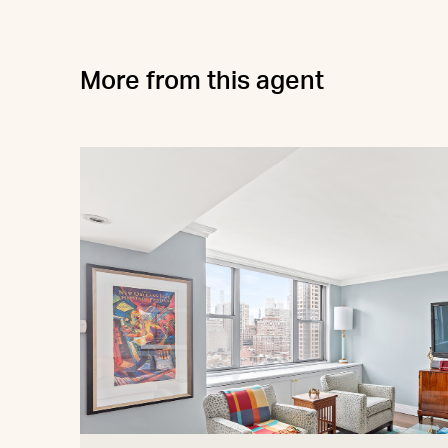
More from this agent