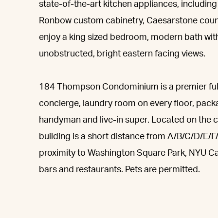
state-of-the-art kitchen appliances, including
Ronbow custom cabinetry, Caesarstone counter
enjoy a king sized bedroom, modern bath with
unobstructed, bright eastern facing views.
184 Thompson Condominium is a premier full-
concierge, laundry room on every floor, packa
handyman and live-in super. Located on the 
building is a short distance from A/B/C/D/E/F
proximity to Washington Square Park, NYU 
bars and restaurants. Pets are permitted.