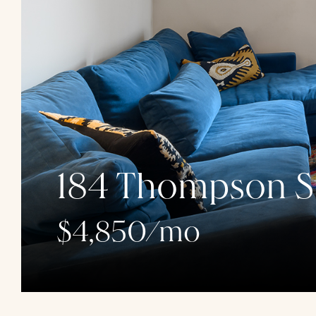
184 Thompson St
$4,850/mo