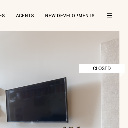
ES
AGENTS
NEW DEVELOPMENTS
CLOSED