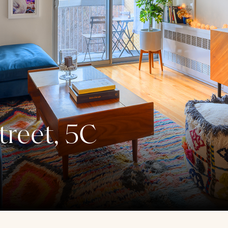
reet, 5C