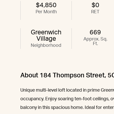
$4,850
$0
Per Month
RET
Greenwich
669
Village
Approx. Sq.
Ft.
Neighborhood
About 184 Thompson Street, 5
Unique multi-level loft located in prime Green
occupancy. Enjoy soaring ten-foot ceilings, 
balcony in this spacious home. Ideal for ent