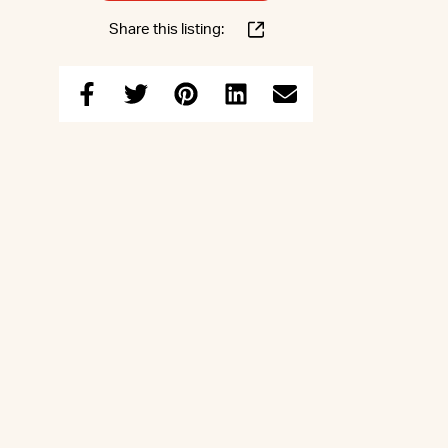
Share this listing: