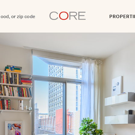
PROPERTI