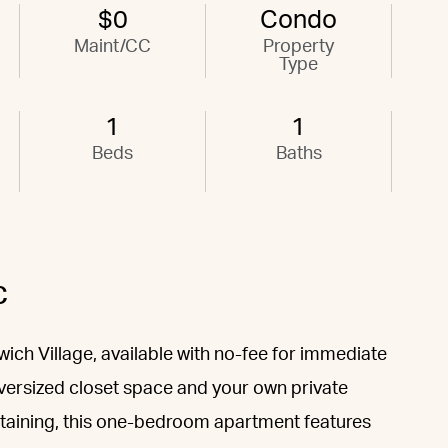
$0
Condo
Maint/CC
Property
Type
1
1
Beds
Baths
C
wich Village, available with no-fee for immediate
oversized closet space and your own private
ertaining, this one-bedroom apartment features