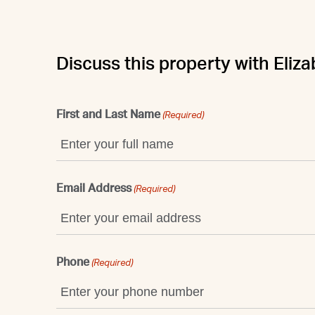
Discuss this property with Eliz
First and Last Name
(Required)
Email Address
(Required)
Phone
(Required)