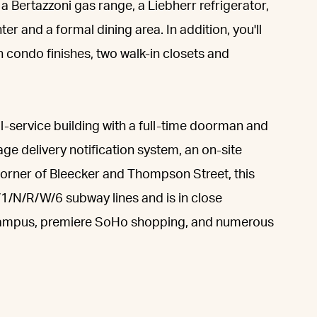
 a Bertazzoni gas range, a Liebherr refrigerator,
 and a formal dining area. In addition, you'll
 condo finishes, two walk-in closets and
service building with a full-time doorman and
ge delivery notification system, an on-site
corner of Bleecker and Thompson Street, this
/1/N/R/W/6 subway lines and is in close
Campus, premiere SoHo shopping, and numerous