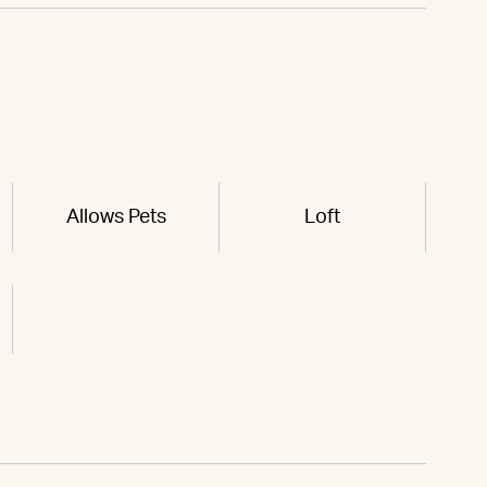
Allows Pets
Loft