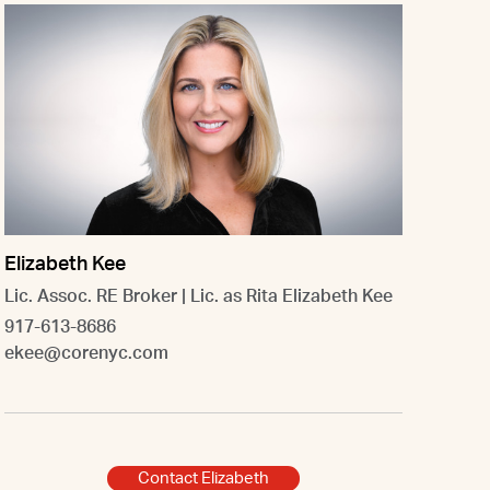
Elizabeth Kee
Lic. Assoc. RE Broker | Lic. as Rita Elizabeth Kee
917-613-8686
ekee@corenyc.com
Contact Elizabeth