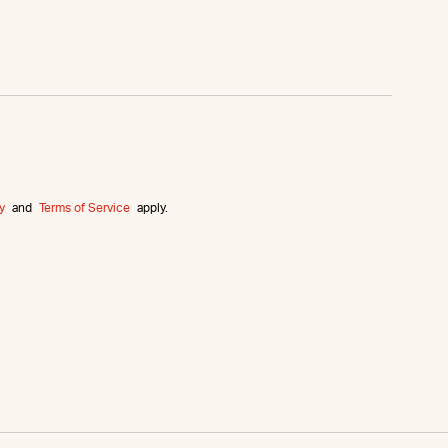
y
and
Terms of Service
apply.