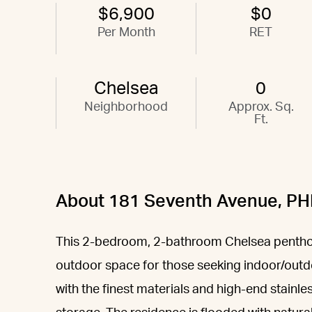
$6,900
$0
Per Month
RET
Chelsea
0
Neighborhood
Approx. Sq.
Ft.
About 181 Seventh Avenue, PH
This 2-bedroom, 2-bathroom Chelsea penthous
outdoor space for those seeking indoor/outd
with the finest materials and high-end stainl