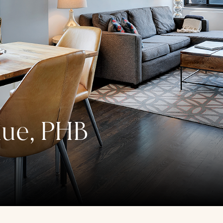
nue, PHB