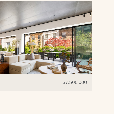
$7,500,000
44 W