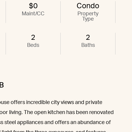
$0
Condo
Maint/CC
Property
Type
2
2
Beds
Baths
B
e offers incredible city views and private
oor living. The open kitchen has been renovated
ess steel appliances and offers an abundance of