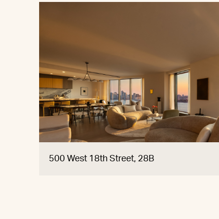
500 West 18th Street, 28B