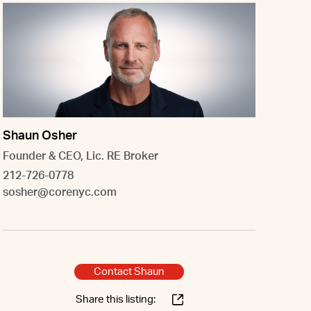
Shaun Osher
Founder & CEO, Lic. RE Broker
212-726-0778
sosher@corenyc.com
Contact Shaun
Share this listing: