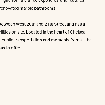
 light from the three exposures, and features
o renovated marble bathrooms.
between West 20th and 21st Street and has a
lities on site. Located in the heart of Chelsea,
m public transportation and moments from all the
s to offer.