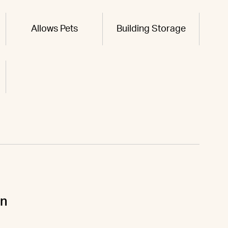
Allows Pets
Building Storage
un