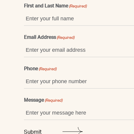
First and Last Name
(Required)
Email Address
(Required)
Phone
(Required)
Message
(Required)