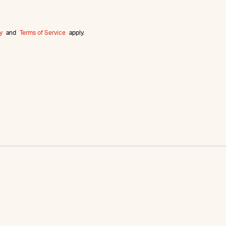
y
and
Terms of Service
apply.