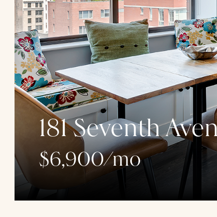
181 Seventh Ave
$6,900/mo