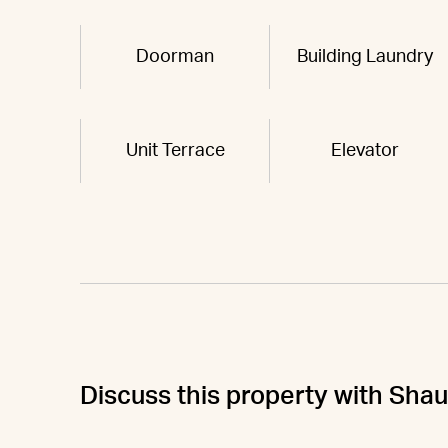
Doorman
Building Laundry
Unit Terrace
Elevator
Discuss this property with Sha