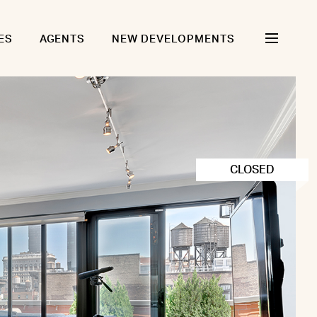
ES
AGENTS
NEW DEVELOPMENTS
CLOSED