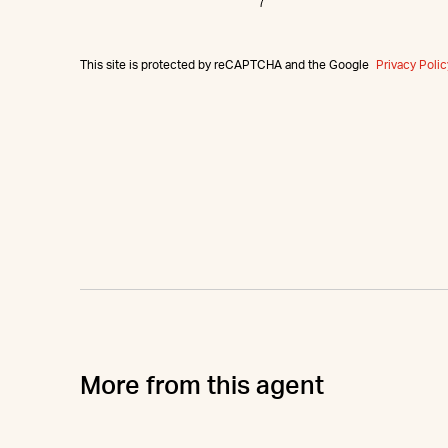
This site is protected by reCAPTCHA and the Google
Privacy Polic
More from this agent