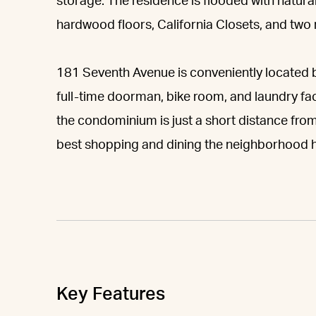
storage. The residence is flooded with natural
hardwood floors, California Closets, and tw
181 Seventh Avenue is conveniently located 
full-time doorman, bike room, and laundry faci
the condominium is just a short distance fro
best shopping and dining the neighborhood ha
Key Features