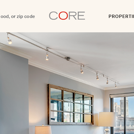
PROPERTI