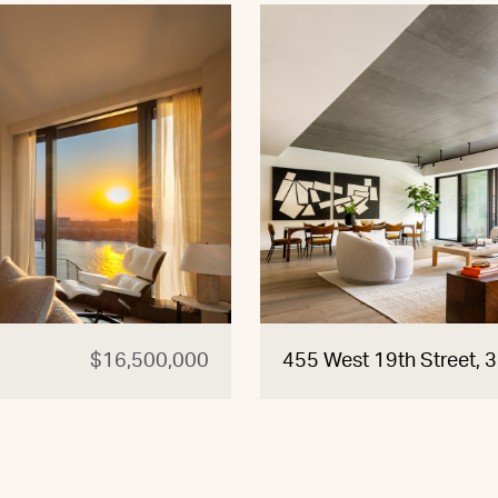
$16,500,000
455 West 19th Street, 3