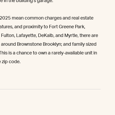
 in the building's garage.
gh 2025 mean common charges and real estate
eatures, and proximity to Fort Greene Park,
Fulton, Lafayette, DeKalb, and Myrtle, there are
 around Brownstone Brooklyn; and family sized
his is a chance to own a rarely-available unit in
 zip code.