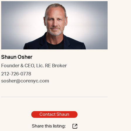
Shaun Osher
Founder & CEO, Lic. RE Broker
212-726-0778
sosher@corenyc.com
Contact Shaun
Share this listing: