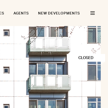
ES
AGENTS
NEW DEVELOPMENTS
CLOSED