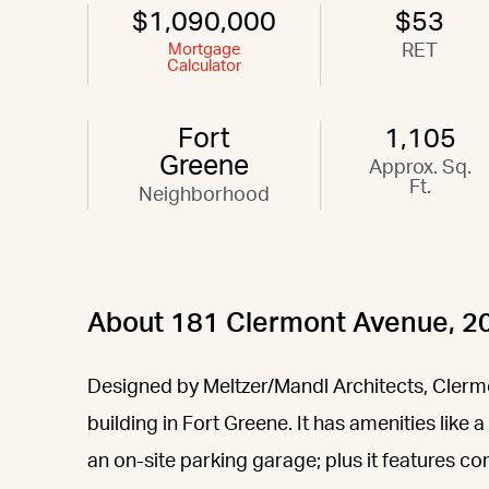
$1,090,000
$53
Mortgage
RET
Calculator
Fort
1,105
Greene
Approx. Sq.
Ft.
Neighborhood
About 181 Clermont Avenue, 2
Designed by Meltzer/Mandl Architects, Clermo
building in Fort Greene. It has amenities like
an on-site parking garage; plus it features co