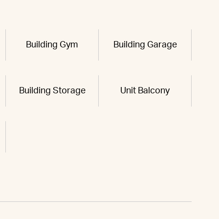
Building Gym
Building Garage
Building Storage
Unit Balcony