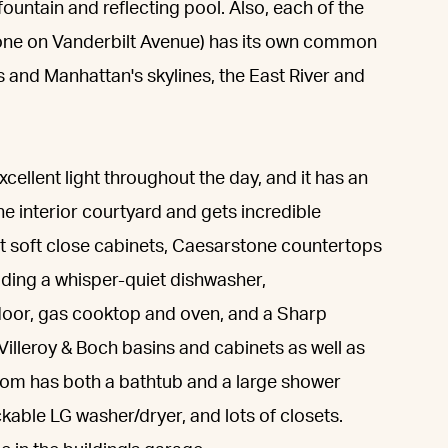
 fountain and reflecting pool. Also, each of the
 one on Vanderbilt Avenue) has its own common
s and Manhattan's skylines, the East River and
cellent light throughout the day, and it has an
he interior courtyard and gets incredible
cut soft close cabinets, Caesarstone countertops
luding a whisper-quiet dishwasher,
e door, gas cooktop and oven, and a Sharp
lleroy & Boch basins and cabinets as well as
om has both a bathtub and a large shower
ckable LG washer/dryer, and lots of closets.