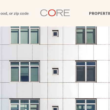
PROPERTI