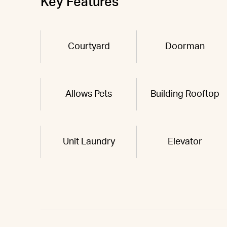
Key Features
Courtyard
Doorman
Allows Pets
Building Rooftop
Unit Laundry
Elevator