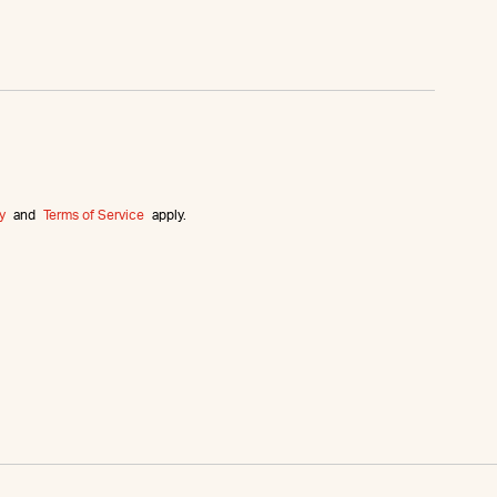
y
and
Terms of Service
apply.