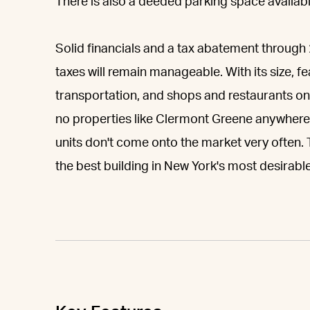
There is also a deeded parking space available
Solid financials and a tax abatement throu
taxes will remain manageable. With its size, f
transportation, and shops and restaurants on 
no properties like Clermont Greene anywhere
units don't come onto the market very often. T
the best building in New York's most desirable