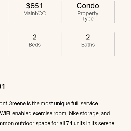
$851
Condo
Maint/CC
Property
Type
2
2
Beds
Baths
01
nt Greene is the most unique full-service
 a WiFi-enabled exercise room, bike storage, and
mmon outdoor space for all 74 units in its serene