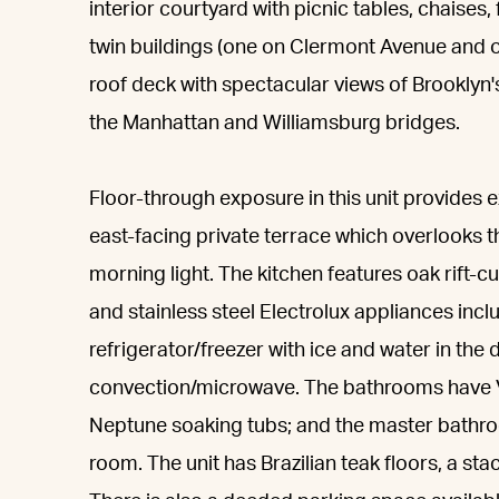
interior courtyard with picnic tables, chaises,
twin buildings (one on Clermont Avenue and
roof deck with spectacular views of Brooklyn'
the Manhattan and Williamsburg bridges.
Floor-through exposure in this unit provides ex
east-facing private terrace which overlooks t
morning light. The kitchen features oak rift-
and stainless steel Electrolux appliances inc
refrigerator/freezer with ice and water in th
convection/microwave. The bathrooms have Vi
Neptune soaking tubs; and the master bathro
room. The unit has Brazilian teak floors, a sta