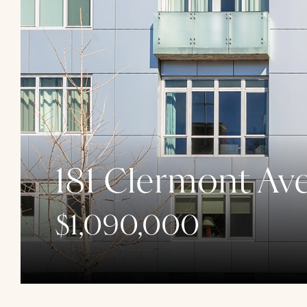
181 Clermont Av
$1,090,000