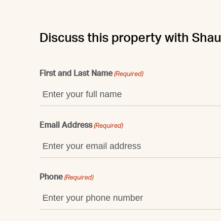
Discuss this property with Sha
First and Last Name
(Required)
Email Address
(Required)
Phone
(Required)