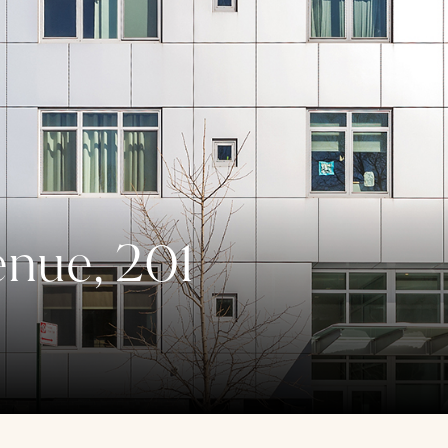
enue, 201