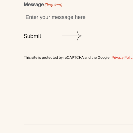
Message
(Required)
This site is protected by reCAPTCHA and the Google
Privacy Polic