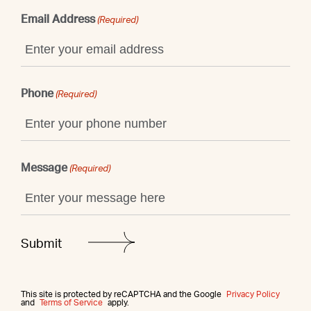
Email Address
(Required)
Phone
(Required)
Message
(Required)
This site is protected by reCAPTCHA and the Google
Privacy Policy
and
Terms of Service
apply.