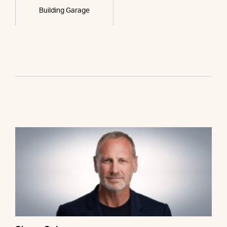
Building Garage