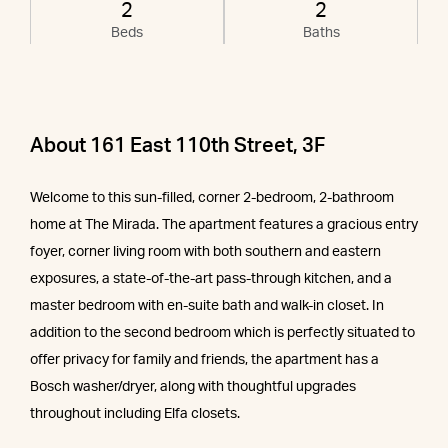
2
2
Beds
Baths
About 161 East 110th Street, 3F
Welcome to this sun-filled, corner 2-bedroom, 2-bathroom
home at The Mirada. The apartment features a gracious entry
foyer, corner living room with both southern and eastern
exposures, a state-of-the-art pass-through kitchen, and a
master bedroom with en-suite bath and walk-in closet. In
addition to the second bedroom which is perfectly situated to
offer privacy for family and friends, the apartment has a
Bosch washer/dryer, along with thoughtful upgrades
throughout including Elfa closets.