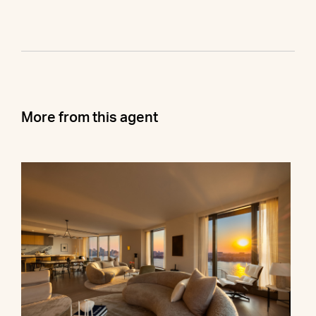
More from this agent