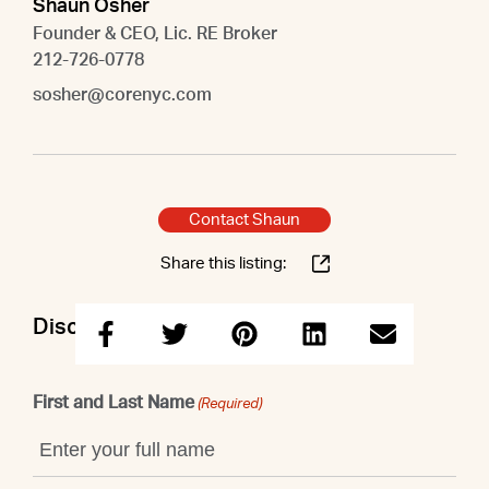
Shaun Osher
Founder & CEO, Lic. RE Broker
212-726-0778
sosher@corenyc.com
Contact Shaun
Share this listing:
Discuss this property with Shaun
First and Last Name
(Required)