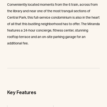
Conveniently located moments from the 6 train, across from
the library and near one of the most tranquil sections of
Central Park, this full-service condominium is also in the heart
of all that this bustling neighborhood has to offer. The Miranda
features a 24-hour concierge, fitness center, stunning
rooftop terrace and an on-site parking garage for an
additional fee.
Key Features