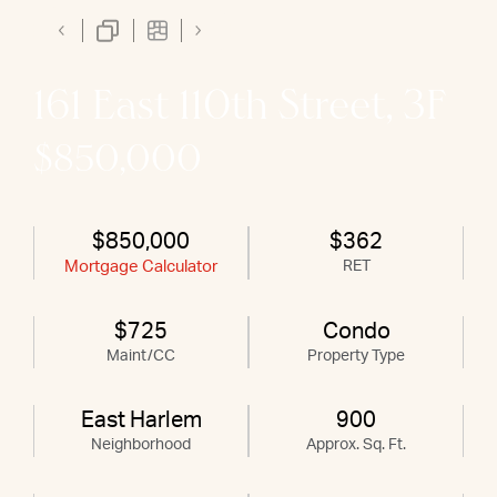
161 East 110th Street, 3F
$850,000
$850,000
$362
Mortgage Calculator
RET
$725
Condo
Maint/CC
Property Type
East Harlem
900
Neighborhood
Approx. Sq. Ft.