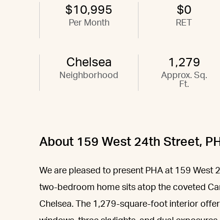
$10,995
$0
Per Month
RET
Chelsea
1,279
Neighborhood
Approx. Sq.
Ft.
About 159 West 24th Street, P
We are pleased to present PHA at 159 West 2
two-bedroom home sits atop the coveted Car
Chelsea. The 1,279-square-foot interior offers 