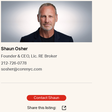
Shaun Osher
Founder & CEO, Lic. RE Broker
212-726-0778
sosher@corenyc.com
Contact Shaun
Share this listing: