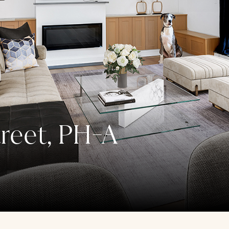
reet, PH-A