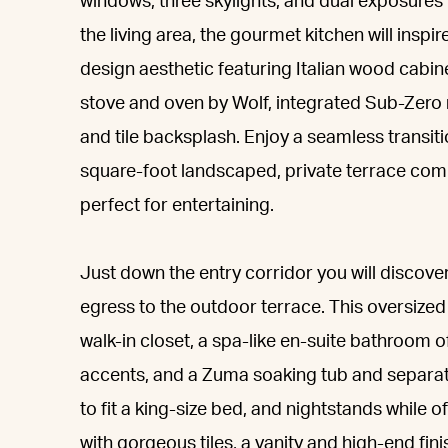
windows, three skylights, and dual exposures p
the living area, the gourmet kitchen will inspire
design aesthetic featuring Italian wood cabi
stove and oven by Wolf, integrated Sub-Zero 
and tile backsplash. Enjoy a seamless transit
square-foot landscaped, private terrace comp
perfect for entertaining.
Just down the entry corridor you will discove
egress to the outdoor terrace. This oversize
walk-in closet, a spa-like en-suite bathroom 
accents, and a Zuma soaking tub and separa
to fit a king-size bed, and nightstands while
with gorgeous tiles, a vanity and high-end fini