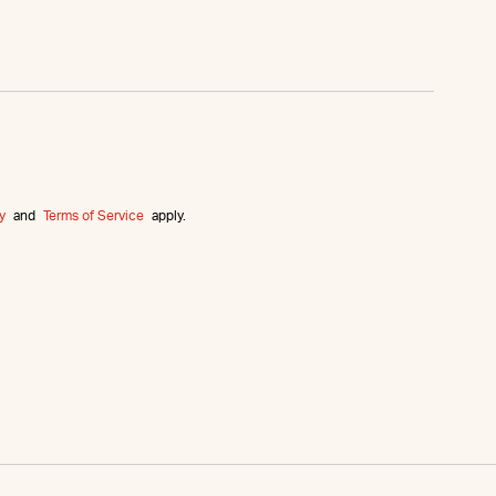
y
and
Terms of Service
apply.