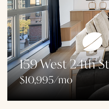
159 West 24th St
$10,995/mo