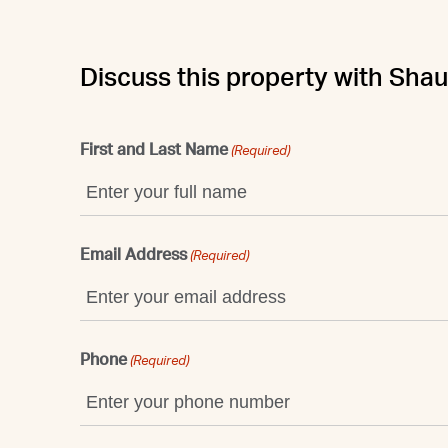
Discuss this property with Sha
First and Last Name
(Required)
Email Address
(Required)
Phone
(Required)