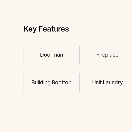
Key Features
Doorman
Fireplace
Building Rooftop
Unit Laundry