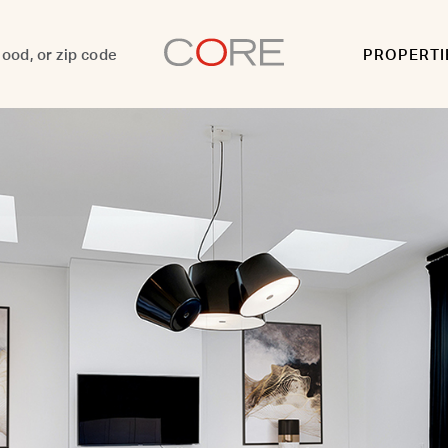
PROPERTI