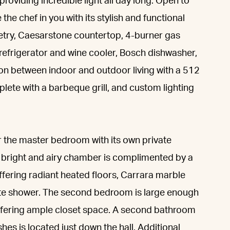
roviding incredible light all day long. Open to
 the chef in you with its stylish and functional
netry, Caesarstone countertop, 4-burner gas
refrigerator and wine cooler, Bosch dishwasher,
ion between indoor and outdoor living with a 512
lete with a barbeque grill, and custom lighting
r the master bedroom with its own private
d bright and airy chamber is complimented by a
offering radiant heated floors, Carrara marble
te shower. The second bedroom is large enough
 offering ample closet space. A second bathroom
shes is located just down the hall. Additional