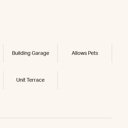
Building Garage
Allows Pets
Unit Terrace