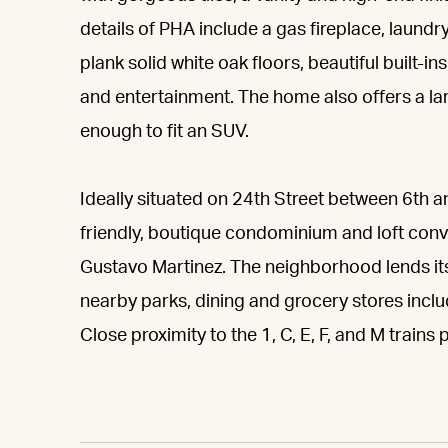
details of PHA include a gas fireplace, laund
plank solid white oak floors, beautiful built-i
and entertainment. The home also offers a lar
enough to fit an SUV.
Ideally situated on 24th Street between 6th a
friendly, boutique condominium and loft con
Gustavo Martinez. The neighborhood lends its
nearby parks, dining and grocery stores incl
Close proximity to the 1, C, E, F, and M train