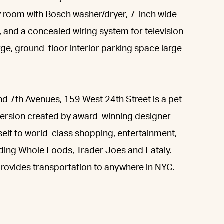
ry room with Bosch washer/dryer, 7-inch wide
ns, and a concealed wiring system for television
ge, ground-floor interior parking space large
nd 7th Avenues, 159 West 24th Street is a pet-
version created by award-winning designer
elf to world-class shopping, entertainment,
uding Whole Foods, Trader Joes and Eataly.
s provides transportation to anywhere in NYC.