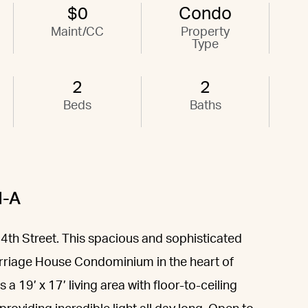
$0
Condo
Maint/CC
Property
Type
2
2
Beds
Baths
H-A
4th Street. This spacious and sophisticated
riage House Condominium in the heart of
a 19’ x 17’ living area with floor-to-ceiling