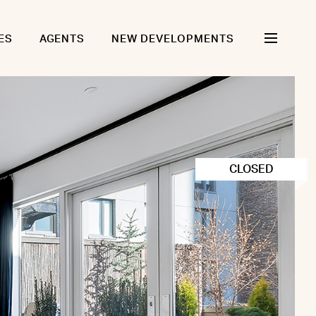
ES
AGENTS
NEW DEVELOPMENTS
CLOSED