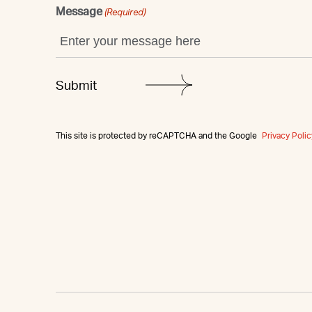
Message
(Required)
This site is protected by reCAPTCHA and the Google
Privacy Polic