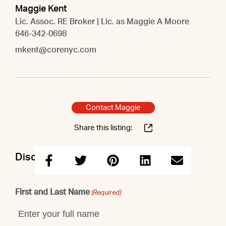
Maggie Kent
Lic. Assoc. RE Broker | Lic. as Maggie A Moore
646-342-0698
mkent@corenyc.com
Contact Maggie
Share this listing:
Discuss this property with Maggie
First and Last Name
(Required)