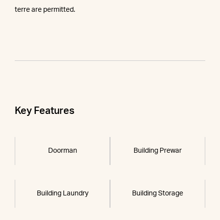
terre are permitted.
Key Features
Doorman
Building Prewar
Building Laundry
Building Storage