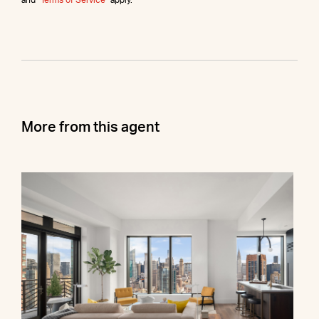
More from this agent