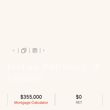
155 East 49th Street, 3F
$355,000
$355,000
$0
Mortgage Calculator
RET