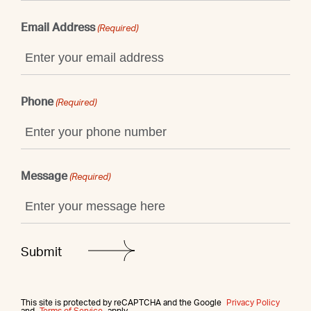
Email Address
(Required)
Phone
(Required)
Message
(Required)
This site is protected by reCAPTCHA and the Google
Privacy Policy
and
Terms of Service
apply.