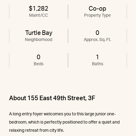
$1,282
Co-op
Maint/CC
Property Type
Turtle Bay
0
Neighborhood
Approx. Sq. Ft.
0
1
Beds
Baths
About 155 East 49th Street, 3F
A long entry foyer welcomes you to this large junior one-
bedroom, which is perfectly positioned to offer a quiet and
relaxing retreat from city life.