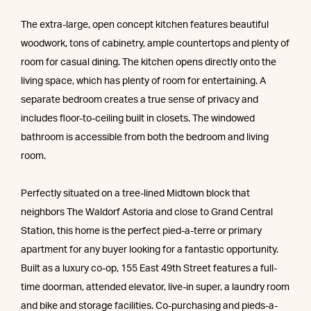
The extra-large, open concept kitchen features beautiful
woodwork, tons of cabinetry, ample countertops and plenty of
room for casual dining. The kitchen opens directly onto the
living space, which has plenty of room for entertaining. A
separate bedroom creates a true sense of privacy and
includes floor-to-ceiling built in closets. The windowed
bathroom is accessible from both the bedroom and living
room.
Perfectly situated on a tree-lined Midtown block that
neighbors The Waldorf Astoria and close to Grand Central
Station, this home is the perfect pied-a-terre or primary
apartment for any buyer looking for a fantastic opportunity.
Built as a luxury co-op, 155 East 49th Street features a full-
time doorman, attended elevator, live-in super, a laundry room
and bike and storage facilities. Co-purchasing and pieds-a-