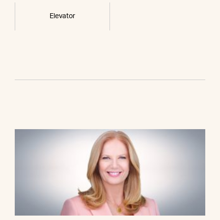
Elevator