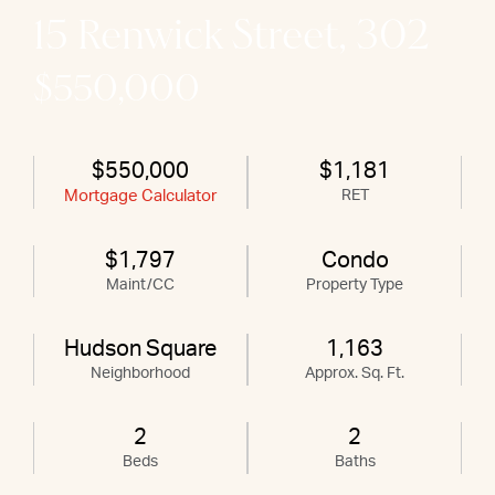
15 Renwick Street, 302
$550,000
$550,000
$1,181
Mortgage Calculator
RET
$1,797
Condo
Maint/CC
Property Type
Hudson Square
1,163
Neighborhood
Approx. Sq. Ft.
2
2
Beds
Baths