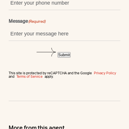
Message
(Required)
Submit
This site is protected by reCAPTCHA and the Google
Privacy Policy
and
Terms of Service
apply.
More from this agent