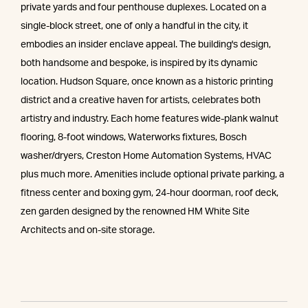
private yards and four penthouse duplexes. Located on a
single-block street, one of only a handful in the city, it
embodies an insider enclave appeal. The building's design,
both handsome and bespoke, is inspired by its dynamic
location. Hudson Square, once known as a historic printing
district and a creative haven for artists, celebrates both
artistry and industry. Each home features wide-plank walnut
flooring, 8-foot windows, Waterworks fixtures, Bosch
washer/dryers, Creston Home Automation Systems, HVAC
plus much more. Amenities include optional private parking, a
fitness center and boxing gym, 24-hour doorman, roof deck,
zen garden designed by the renowned HM White Site
Architects and on-site storage.