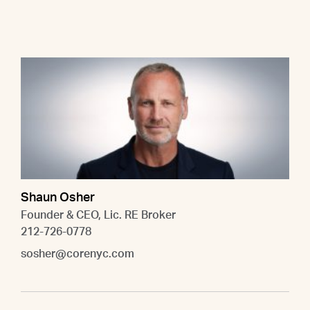
Shaun Osher
Founder & CEO, Lic. RE Broker
212-726-0778
sosher@corenyc.com