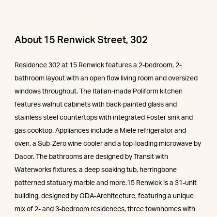
About 15 Renwick Street, 302
Residence 302 at 15 Renwick features a 2-bedroom, 2-
bathroom layout with an open flow living room and oversized
windows throughout. The Italian-made Poliform kitchen
features walnut cabinets with back-painted glass and
stainless steel countertops with integrated Foster sink and
gas cooktop. Appliances include a Miele refrigerator and
oven, a Sub-Zero wine cooler and a top-loading microwave by
Dacor. The bathrooms are designed by Transit with
Waterworks fixtures, a deep soaking tub, herringbone
patterned statuary marble and more.15 Renwick is a 31-unit
building, designed by ODA-Architecture, featuring a unique
mix of 2- and 3-bedroom residences, three townhomes with