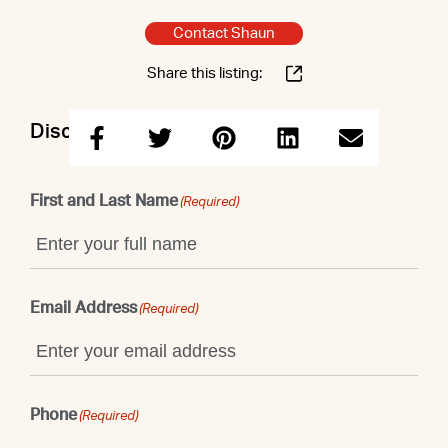
Contact Shaun
Share this listing:
Discuss this property with Shaun
First and Last Name
(Required)
Email Address
(Required)
Phone
(Required)