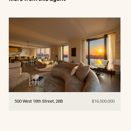
500 West 18th Street, 28B
$16,500,000