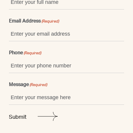
Email Address
(Required)
Phone
(Required)
Message
(Required)