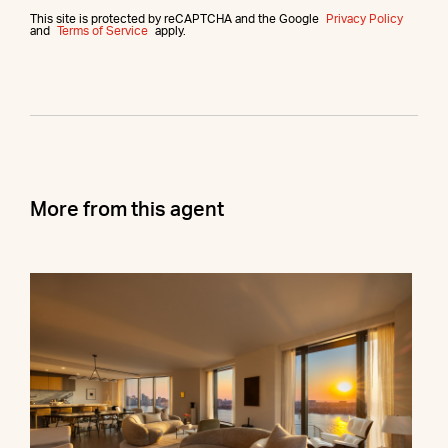
This site is protected by reCAPTCHA and the Google
Privacy Policy
and
Terms of Service
apply.
More from this agent