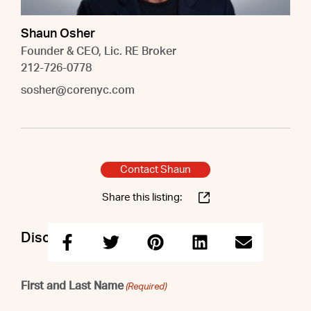
Shaun Osher
Founder & CEO, Lic. RE Broker
212-726-0778
sosher@corenyc.com
Contact Shaun
Share this listing:
Discuss this property with Shaun
First and Last Name
(Required)