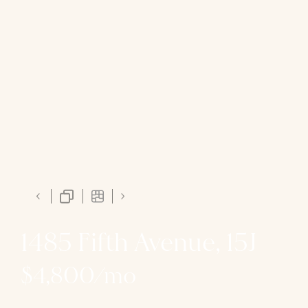
1485 Fifth Avenue, 15J
$4,800/mo