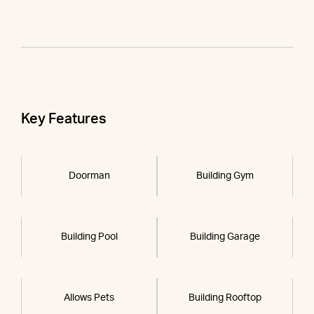
Key Features
Doorman
Building Gym
Building Pool
Building Garage
Allows Pets
Building Rooftop