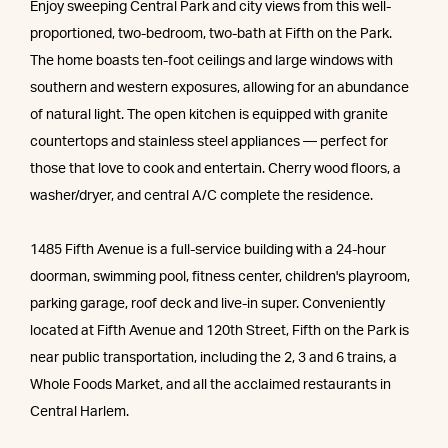
Enjoy sweeping Central Park and city views from this well-
proportioned, two-bedroom, two-bath at Fifth on the Park.
The home boasts ten-foot ceilings and large windows with
southern and western exposures, allowing for an abundance
of natural light. The open kitchen is equipped with granite
countertops and stainless steel appliances — perfect for
those that love to cook and entertain. Cherry wood floors, a
washer/dryer, and central A/C complete the residence.
1485 Fifth Avenue is a full-service building with a 24-hour
doorman, swimming pool, fitness center, children's playroom,
parking garage, roof deck and live-in super. Conveniently
located at Fifth Avenue and 120th Street, Fifth on the Park is
near public transportation, including the 2, 3 and 6 trains, a
Whole Foods Market, and all the acclaimed restaurants in
Central Harlem.