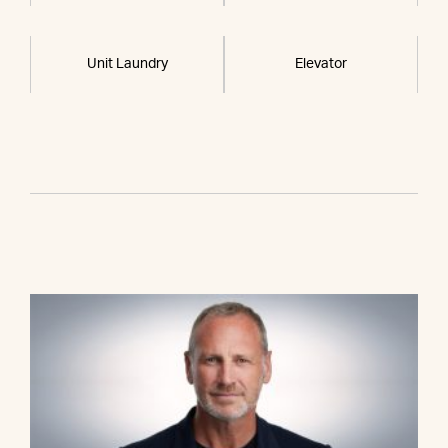
Unit Laundry
Elevator