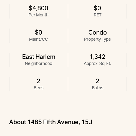
$4,800
$0
Per Month
RET
$0
Condo
Maint/CC
Property Type
East Harlem
1,342
Neighborhood
Approx. Sq. Ft.
2
2
Beds
Baths
About 1485 Fifth Avenue, 15J