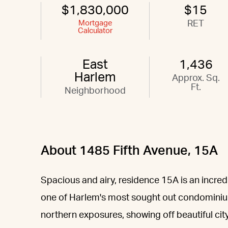
$1,830,000
$15
Mortgage
RET
Calculator
East
1,436
Harlem
Approx. Sq.
Ft.
Neighborhood
About 1485 Fifth Avenue, 15A
Spacious and airy, residence 15A is an incred
one of Harlem's most sought out condominium
northern exposures, showing off beautiful cit