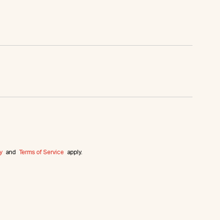
y
and
Terms of Service
apply.