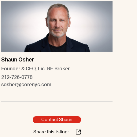
Shaun Osher
Founder & CEO, Lic. RE Broker
212-726-0778
sosher@corenyc.com
Contact Shaun
Share this listing: