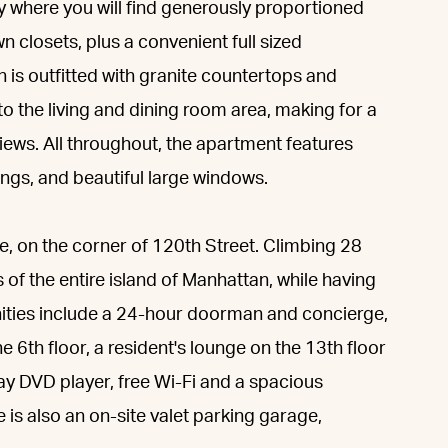
y where you will find generously proportioned
 closets, plus a convenient full sized
n is outfitted with granite countertops and
 the living and dining room area, making for a
iews. All throughout, the apartment features
ings, and beautiful large windows.
ue, on the corner of 120th Street. Climbing 28
 of the entire island of Manhattan, while having
nities include a 24-hour doorman and concierge,
 6th floor, a resident's lounge on the 13th floor
ray DVD player, free Wi-Fi and a spacious
e is also an on-site valet parking garage,