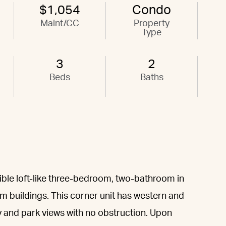
$1,054
Condo
Maint/CC
Property
Type
3
2
Beds
Baths
ible loft-like three-bedroom, two-bathroom in
 buildings. This corner unit has western and
y and park views with no obstruction. Upon