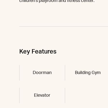
children's playroom and fitness center.
Key Features
Doorman
Building Gym
Elevator