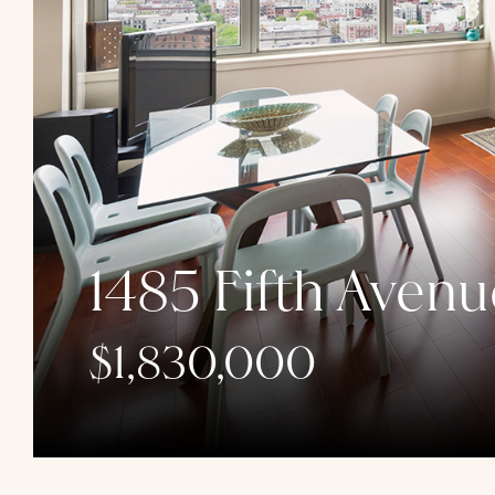
1485 Fifth Avenu
$1,830,000