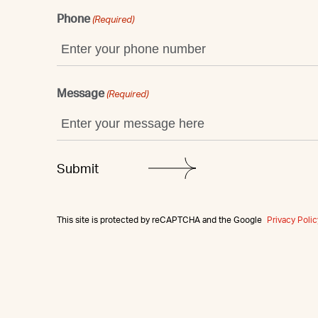
Phone
(Required)
Message
(Required)
This site is protected by reCAPTCHA and the Google
Privacy Polic