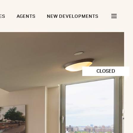
ES
AGENTS
NEW DEVELOPMENTS
CLOSED