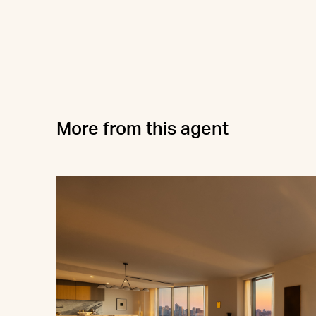
More from this agent