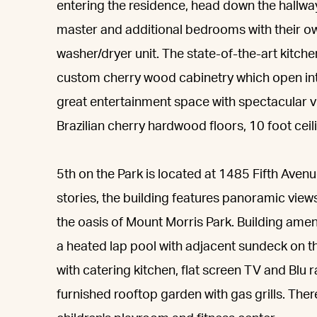
entering the residence, head down the hallwa
master and additional bedrooms with their own
washer/dryer unit. The state-of-the-art kitche
custom cherry wood cabinetry which open into
great entertainment space with spectacular v
Brazilian cherry hardwood floors, 10 foot ceil
5th on the Park is located at 1485 Fifth Aven
stories, the building features panoramic views
the oasis of Mount Morris Park. Building ame
a heated lap pool with adjacent sundeck on the
with catering kitchen, flat screen TV and Blu 
furnished rooftop garden with gas grills. Ther