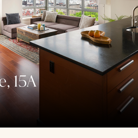
e, 15A