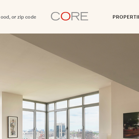
PROPERTI