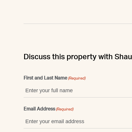
Discuss this property with Sha
First and Last Name
(Required)
Email Address
(Required)