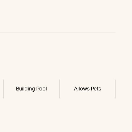
Building Pool
Allows Pets