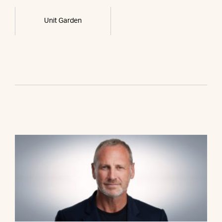
Unit Garden