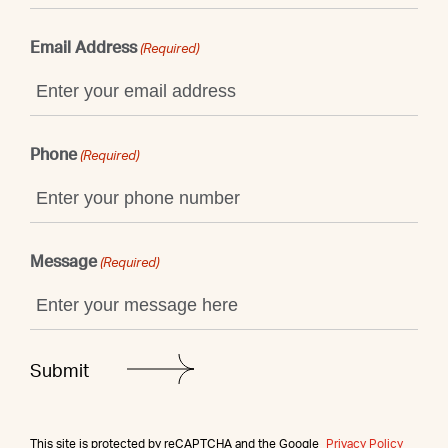
Email Address
(Required)
Phone
(Required)
Message
(Required)
This site is protected by reCAPTCHA and the Google
Privacy Policy