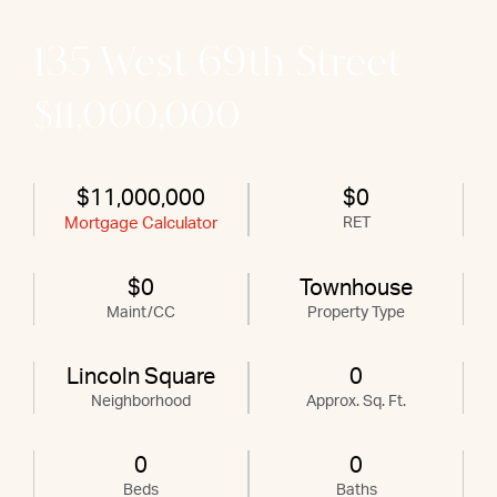
135 West 69th Street
$11,000,000
$11,000,000
$0
Mortgage Calculator
RET
$0
Townhouse
Maint/CC
Property Type
Lincoln Square
0
Neighborhood
Approx. Sq. Ft.
0
0
Beds
Baths