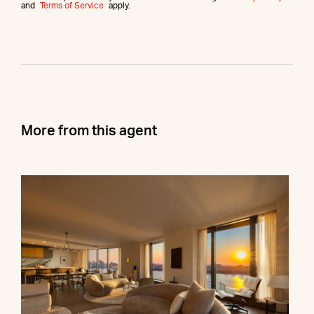
and
Terms of Service
apply.
More from this agent