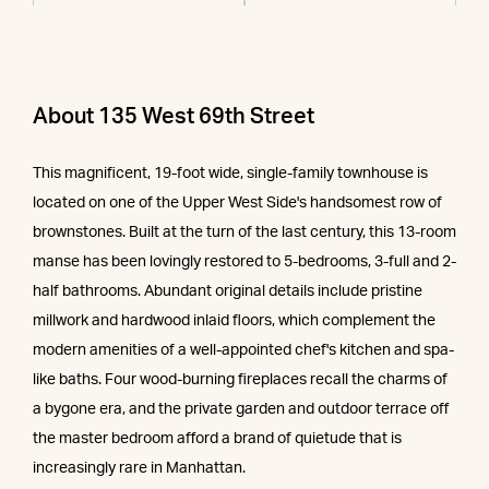
About 135 West 69th Street
This magnificent, 19-foot wide, single-family townhouse is
located on one of the Upper West Side's handsomest row of
brownstones. Built at the turn of the last century, this 13-room
manse has been lovingly restored to 5-bedrooms, 3-full and 2-
half bathrooms. Abundant original details include pristine
millwork and hardwood inlaid floors, which complement the
modern amenities of a well-appointed chef's kitchen and spa-
like baths. Four wood-burning fireplaces recall the charms of
a bygone era, and the private garden and outdoor terrace off
the master bedroom afford a brand of quietude that is
increasingly rare in Manhattan.