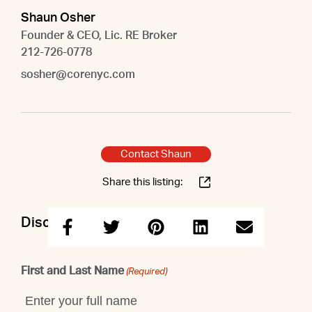
Shaun Osher
Founder & CEO, Lic. RE Broker
212-726-0778
sosher@corenyc.com
Contact Shaun
Share this listing:
Discuss this property with Shaun
First and Last Name
(Required)