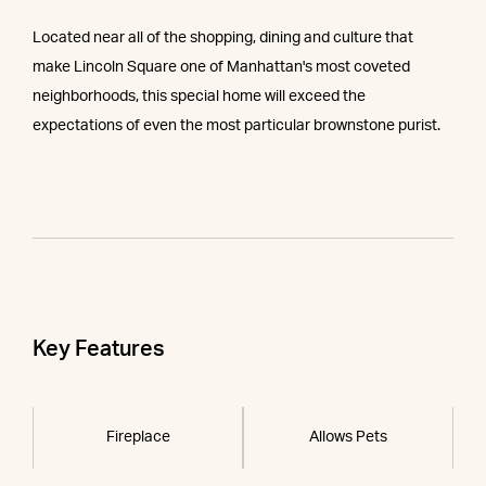
Located near all of the shopping, dining and culture that
make Lincoln Square one of Manhattan's most coveted
neighborhoods, this special home will exceed the
expectations of even the most particular brownstone purist.
Key Features
Fireplace
Allows Pets