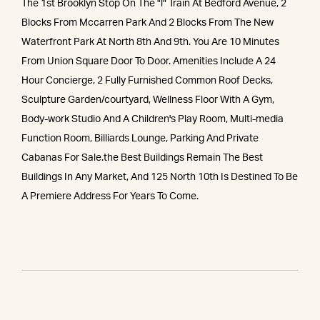
The 1st Brooklyn Stop On The "l" Train At Bedford Avenue, 2
Blocks From Mccarren Park And 2 Blocks From The New
Waterfront Park At North 8th And 9th. You Are 10 Minutes
From Union Square Door To Door. Amenities Include A 24
Hour Concierge, 2 Fully Furnished Common Roof Decks,
Sculpture Garden/courtyard, Wellness Floor With A Gym,
Body-work Studio And A Children's Play Room, Multi-media
Function Room, Billiards Lounge, Parking And Private
Cabanas For Sale.the Best Buildings Remain The Best
Buildings In Any Market, And 125 North 10th Is Destined To Be
A Premiere Address For Years To Come.