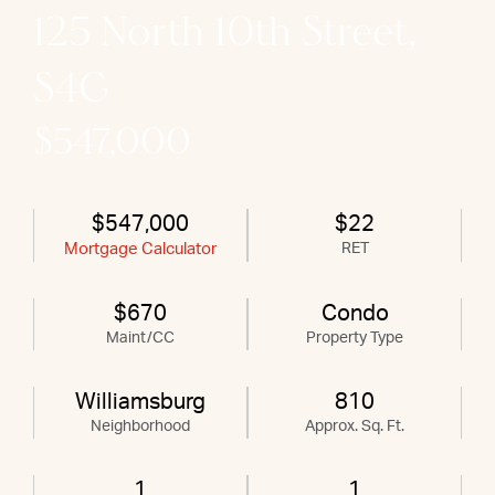
125 North 10th Street,
S4G
$547,000
$547,000
$22
Mortgage Calculator
RET
$670
Condo
Maint/CC
Property Type
Williamsburg
810
Neighborhood
Approx. Sq. Ft.
1
1