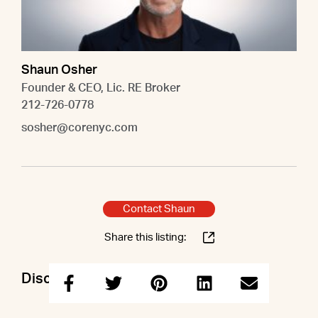
Shaun Osher
Founder & CEO, Lic. RE Broker
212-726-0778
sosher@corenyc.com
Contact Shaun
Share this listing:
Discuss this property with Shaun