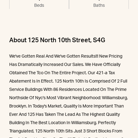
Beds
Baths
About 125 North 10th Street, S4G
We've Gotten Real And We've Gotten Results!!! New Pricing
Has Dramatically Increased Our Sales. We Have Officially
Obtained The Tco On The Entire Project. Our 421-a Tax
Abatement Is In Effect. 125 North 10th Is Comprised Of 2 Full
Service Buildings With 86 Residences Located On The Prime
Northside Of Nyc's Most Vibrant Neighborhood: Williamsburg,
Brooklyn. In Today's Market, Quality Is More Important Than
Ever And 125 Has Taken The Lead As The Highest Quality
Building In The Best Location In Williamsburg. Perfectly
Triangulated, 125 North 10th Sits Just 3 Short Blocks From