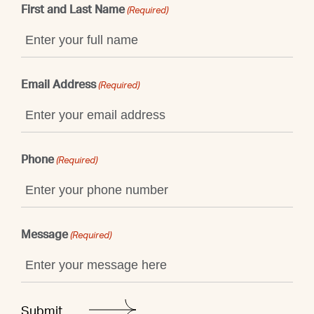
First and Last Name
(Required)
Email Address
(Required)
Phone
(Required)
Message
(Required)