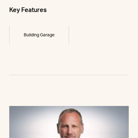
Key Features
Building Garage