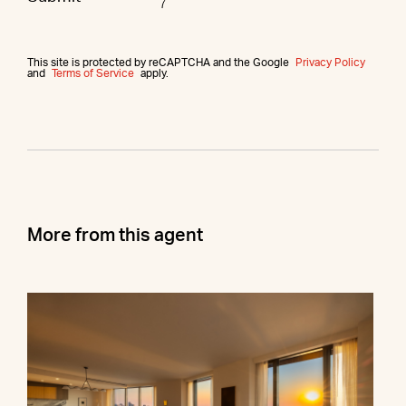
This site is protected by reCAPTCHA and the Google
Privacy Policy
and
Terms of Service
apply.
More from this agent