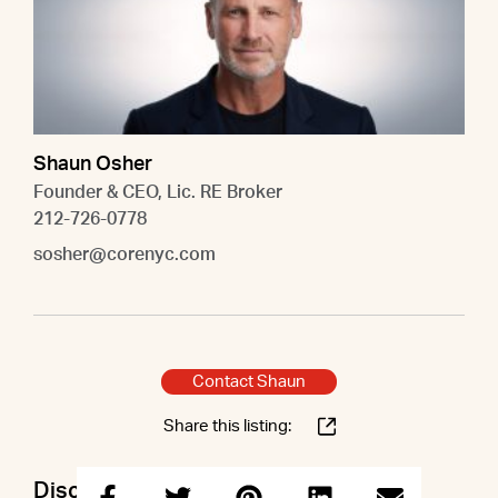
Shaun Osher
Founder & CEO, Lic. RE Broker
212-726-0778
sosher@corenyc.com
Contact Shaun
Share this listing:
Discuss this property with Shaun