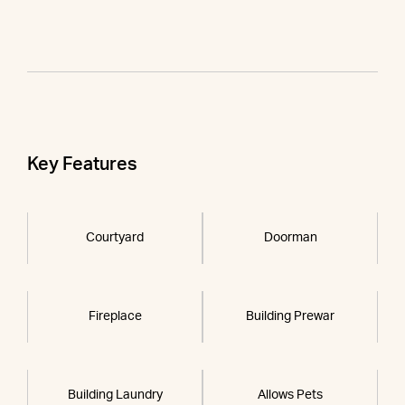
Key Features
Courtyard
Doorman
Fireplace
Building Prewar
Building Laundry
Allows Pets