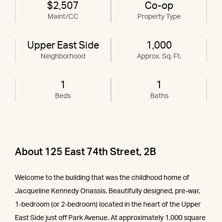
$2,507
Co-op
Maint/CC
Property Type
Upper East Side
1,000
Neighborhood
Approx. Sq. Ft.
1
1
Beds
Baths
About 125 East 74th Street, 2B
Welcome to the building that was the childhood home of
Jacqueline Kennedy Onassis. Beautifully designed, pre-war,
1-bedroom (or 2-bedroom) located in the heart of the Upper
East Side just off Park Avenue. At approximately 1,000 square