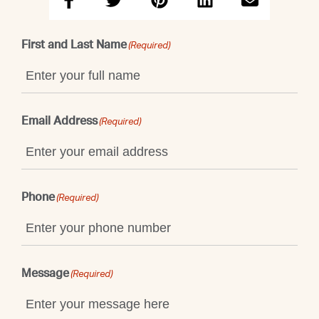
First and Last Name
(Required)
Email Address
(Required)
Phone
(Required)
Message
(Required)