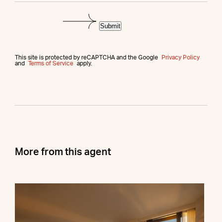
Submit
This site is protected by reCAPTCHA and the Google
Privacy Policy
and
Terms of Service
apply.
More from this agent