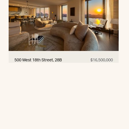
500 West 18th Street, 28B
$16,500,000
© 2026 CORE Group Marketing
Disclaimer
Sitemap