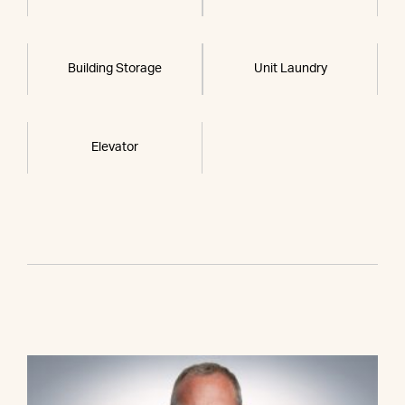
Building Storage
Unit Laundry
Elevator