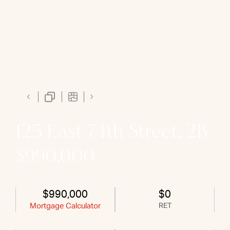
125 East 74th Street, 2B
$990,000
$990,000
$0
Mortgage Calculator
RET