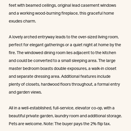
feet with beamed ceilings, original lead casement windows
and a working wood-burning fireplace, this graceful home
exudes charm.
A lovely arched entryway leads to the over-sized living room,
perfect for elegant gatherings or a quiet night at home by the
fire. The windowed dining room lies adjacent to the kitchen
and could be converted to a small sleeping area. The large
master bedroom boasts double exposures, a walk-in closet
and separate dressing area. Additional features include
plenty of closets, hardwood floors throughout, a formal entry
and garden views.
All in a well-established, full-service, elevator co-op, with a
beautiful private garden, laundry room and additional storage.
Pets are welcome. Note: The buyer pays the 2% flip tax.