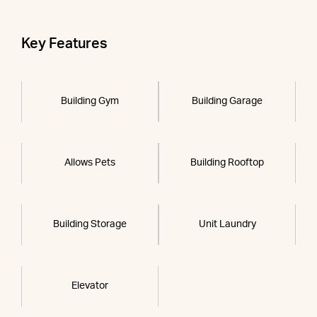
Key Features
Building Gym
Building Garage
Allows Pets
Building Rooftop
Building Storage
Unit Laundry
Elevator