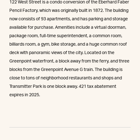
122 West Street is a condo conversion of the Eberhard Faber
Pencil Factory, which was originally built in 1872. The building
now consists of 93 apartments, and has parking and storage
available for purchase. Amenities include a virtual doorman,
package room, full-time superintendent, a common room,
billiards room, a gym, bike storage, and a huge common roof
deck with panoramic views of the city. Located on the
Greenpoint waterfront, a block away from the ferry, and three
blocks from the Greenpoint Avenue G train. The building is
close to tons of neighborhood restaurants and shops and
Transmitter Park is one block away. 421 tax abatement
expires in 2025.