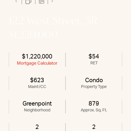
122 West Street, 5R
$1,220,000
$1,220,000
$54
Mortgage Calculator
RET
$623
Condo
Maint/CC
Property Type
Greenpoint
879
Neighborhood
Approx. Sq. Ft.
2
2