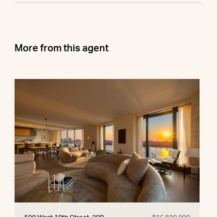
More from this agent