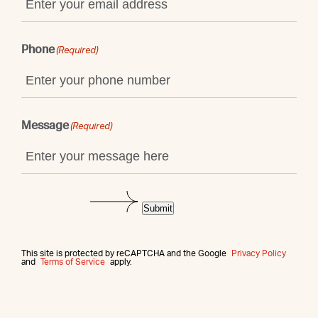
Phone
(Required)
Message
(Required)
Submit
This site is protected by reCAPTCHA and the Google
Privacy Policy
and
Terms of Service
apply.