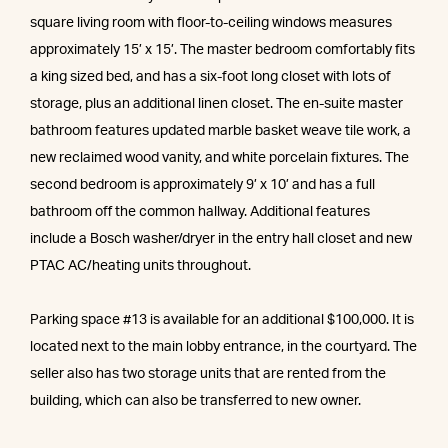
square living room with floor-to-ceiling windows measures
approximately 15’ x 15’. The master bedroom comfortably fits
a king sized bed, and has a six-foot long closet with lots of
storage, plus an additional linen closet. The en-suite master
bathroom features updated marble basket weave tile work, a
new reclaimed wood vanity, and white porcelain fixtures. The
second bedroom is approximately 9’ x 10’ and has a full
bathroom off the common hallway. Additional features
include a Bosch washer/dryer in the entry hall closet and new
PTAC AC/heating units throughout.
Parking space #13 is available for an additional $100,000. It is
located next to the main lobby entrance, in the courtyard. The
seller also has two storage units that are rented from the
building, which can also be transferred to new owner.