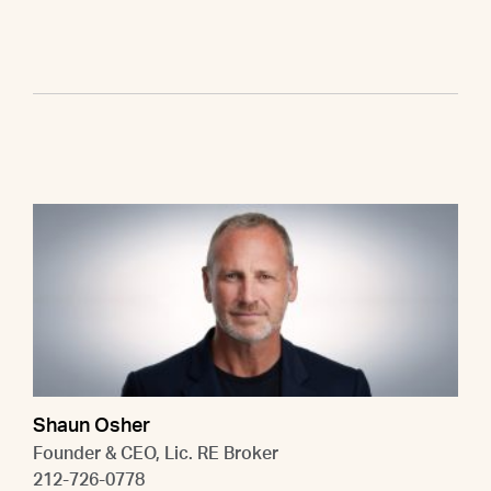
Shaun Osher
Founder & CEO, Lic. RE Broker
212-726-0778