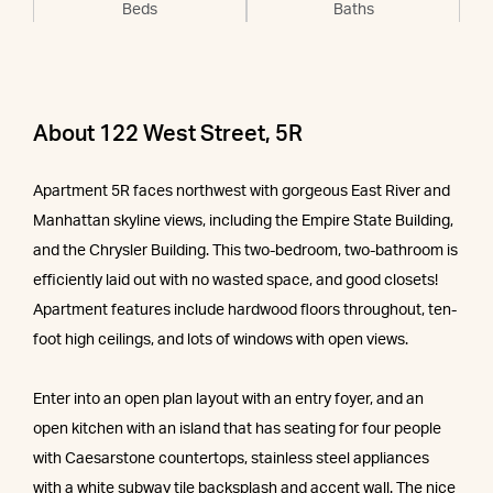
Beds
Baths
About 122 West Street, 5R
Apartment 5R faces northwest with gorgeous East River and
Manhattan skyline views, including the Empire State Building,
and the Chrysler Building. This two-bedroom, two-bathroom is
efficiently laid out with no wasted space, and good closets!
Apartment features include hardwood floors throughout, ten-
foot high ceilings, and lots of windows with open views.
Enter into an open plan layout with an entry foyer, and an
open kitchen with an island that has seating for four people
with Caesarstone countertops, stainless steel appliances
with a white subway tile backsplash and accent wall. The nice