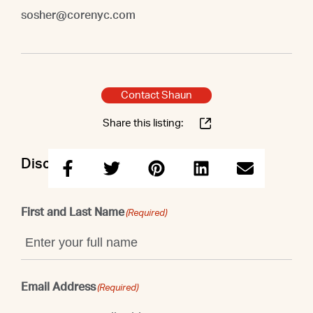
sosher@corenyc.com
Contact Shaun
Share this listing:
Discuss this property with Shaun
First and Last Name
(Required)
Email Address
(Required)