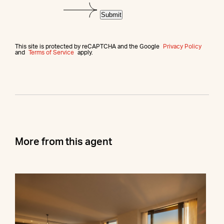
Submit
This site is protected by reCAPTCHA and the Google
Privacy Policy
and
Terms of Service
apply.
More from this agent