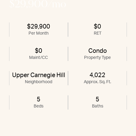
$29,900/mo
$29,900
$0
Per Month
RET
$0
Condo
Maint/CC
Property Type
Upper Carnegie Hill
4,022
Neighborhood
Approx. Sq. Ft.
5
5
Beds
Baths