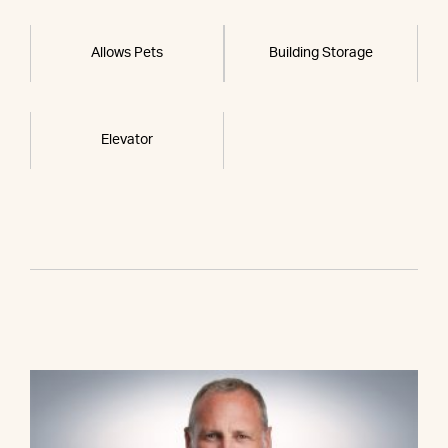
Allows Pets
Building Storage
Elevator