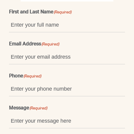
First and Last Name
(Required)
Email Address
(Required)
Phone
(Required)
Message
(Required)