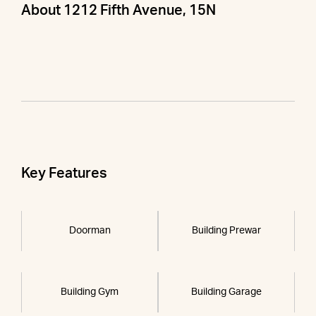
About 1212 Fifth Avenue, 15N
Key Features
Doorman
Building Prewar
Building Gym
Building Garage