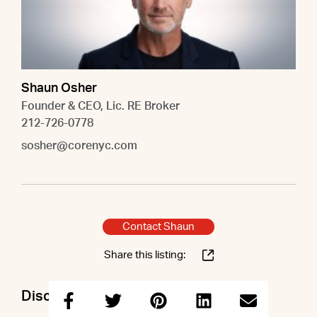
Shaun Osher
Founder & CEO, Lic. RE Broker
212-726-0778
sosher@corenyc.com
Contact Shaun
Share this listing:
Discuss this property with Shaun