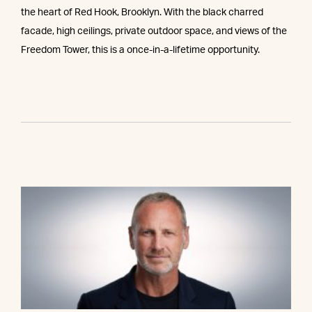
the heart of Red Hook, Brooklyn. With the black charred
facade, high ceilings, private outdoor space, and views of the
Freedom Tower, this is a once-in-a-lifetime opportunity.