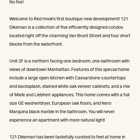
No fee!
Welcome to Red Hook's first boutique new development! 121
Dikeman is a collection of five efficiently designed condos
located right off the charming Van Brunt Street and four short
blocks from the waterfront.
Unit 2F is a northern facing one-bedroom, one-bathroom with
views of downtown Manhattan. Features of this special home
include a large open kitchen with Caesarstone countertops
and backsplash, stained white oak veneer cabinets, and a mix
of Miele and Liebherr appliances. This home comes with a full
size GE washer/dryer, European oak floors, and Nero
Marquina black marble in the bathroom. You will never
experience an apartment with more natural light!
121 Dikeman has been tastefully curated to feel at home in