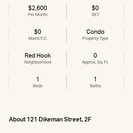
$2,600
$0
Per Month
RET
$0
Condo
Maint/CC
Property Type
Red Hook
0
Neighborhood
Approx. Sq. Ft.
1
1
Beds
Baths
About 121 Dikeman Street, 2F