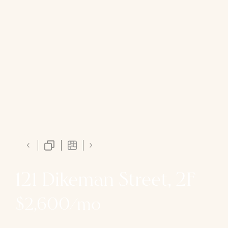
121 Dikeman Street, 2F
$2,600/mo