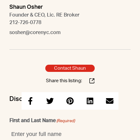
Shaun Osher
Founder & CEO, Lic. RE Broker
212-726-0778
sosher@corenyc.com
Contact Shaun
Share this listing:
Discuss this property with Shaun
First and Last Name
(Required)