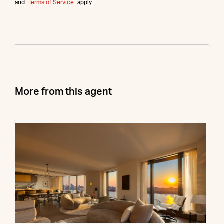
and
Terms of Service
apply.
More from this agent