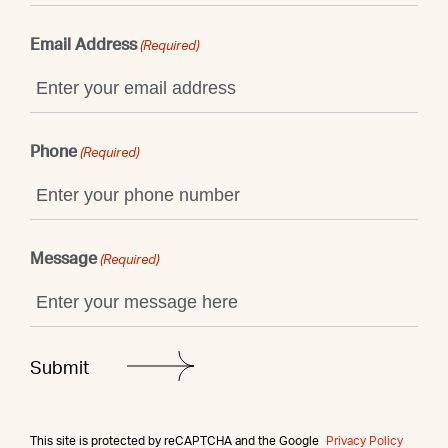
Email Address
(Required)
Phone
(Required)
Message
(Required)
This site is protected by reCAPTCHA and the Google
Privacy Policy