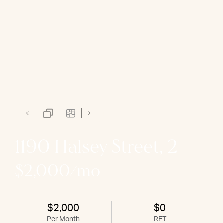
1190 Halsey Street, 2
$2,000/mo
$2,000
$0
Per Month
RET