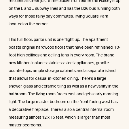
residential street just three blocks from either the Halsey stop
on the L and J subway lines and has the B26 bus running both
ways for those rainy day commutes. Irving Square Park
located on the corner.
This full-floor, parlor unit is one flight up. The apartment
boasts original hardwood floors that have been refinished, 10-
foot high ceilings and ceiling fans in every room. The brand
new kitchen includes stainless steel appliances, granite
countertops, ample storage cabinets and a separate island
that allows for casual in-kitchen dining. There's a large
shower, glass and ceramic tiling as well as a new vanity in the
bathroom. The living room faces east and gets early morning
light. The large master bedroom on the front facing west has
a decorative fireplace. There's also a central internal room
measuring almost 12 x 15 feet, which is larger than most
master bedrooms.