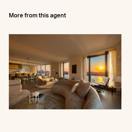
More from this agent
500 West 18th Street, 28B
$16,500,000