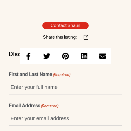
Contact Shaun
Share this listing:
Discuss this property with Shaun
First and Last Name
(Required)
Email Address
(Required)