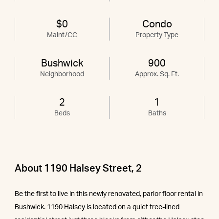
$0
Condo
Maint/CC
Property Type
Bushwick
900
Neighborhood
Approx. Sq. Ft.
2
1
Beds
Baths
About 1190 Halsey Street, 2
Be the first to live in this newly renovated, parlor floor rental in
Bushwick. 1190 Halsey is located on a quiet tree-lined