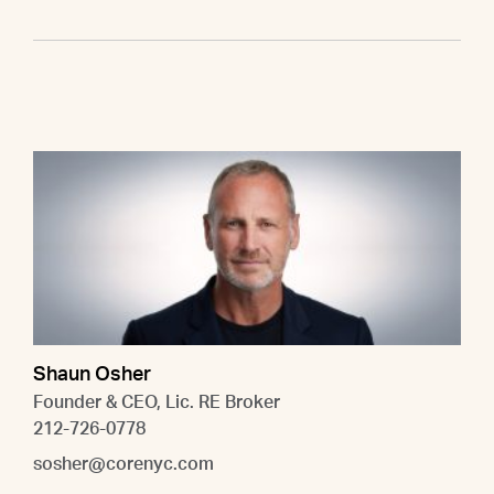
Shaun Osher
Founder & CEO, Lic. RE Broker
212-726-0778
sosher@corenyc.com