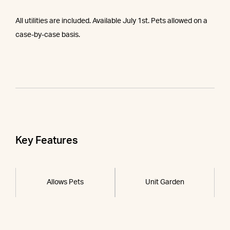
All utilities are included. Available July 1st. Pets allowed on a
case-by-case basis.
Key Features
Allows Pets
Unit Garden