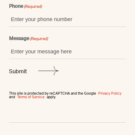
Phone
(Required)
Message
(Required)
This site is protected by reCAPTCHA and the Google
Privacy Policy
and
Terms of Service
apply.