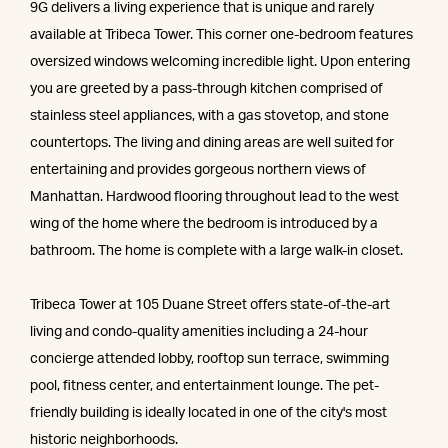
9G delivers a living experience that is unique and rarely
available at Tribeca Tower. This corner one-bedroom features
oversized windows welcoming incredible light. Upon entering
you are greeted by a pass-through kitchen comprised of
stainless steel appliances, with a gas stovetop, and stone
countertops. The living and dining areas are well suited for
entertaining and provides gorgeous northern views of
Manhattan. Hardwood flooring throughout lead to the west
wing of the home where the bedroom is introduced by a
bathroom. The home is complete with a large walk-in closet.
Tribeca Tower at 105 Duane Street offers state-of-the-art
living and condo-quality amenities including a 24-hour
concierge attended lobby, rooftop sun terrace, swimming
pool, fitness center, and entertainment lounge. The pet-
friendly building is ideally located in one of the city's most
historic neighborhoods.