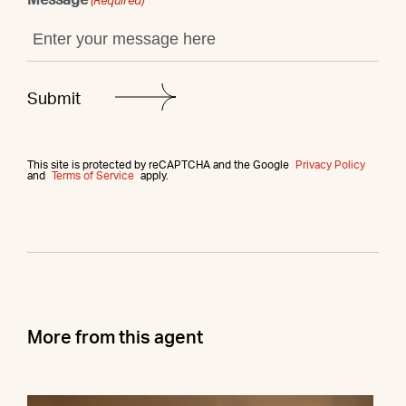
(Required)
This site is protected by reCAPTCHA and the Google
Privacy Policy
and
Terms of Service
apply.
More from this agent