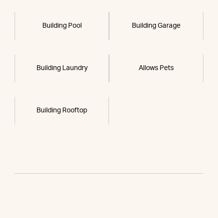
Building Pool
Building Garage
Building Laundry
Allows Pets
Building Rooftop