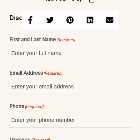
Discuss this property with Shaun
First and Last Name
(Required)
Email Address
(Required)
Phone
(Required)
Message