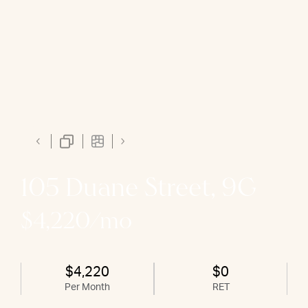
105 Duane Street, 9G
$4,220/mo
$4,220
$0
Per Month
RET