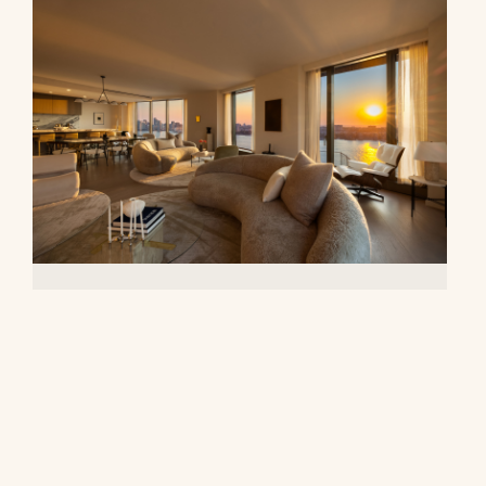
500 West 18th Street, 28B
$16,500,000