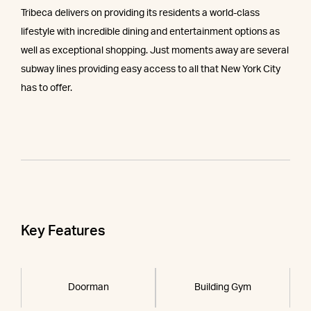
Tribeca delivers on providing its residents a world-class
lifestyle with incredible dining and entertainment options as
well as exceptional shopping. Just moments away are several
subway lines providing easy access to all that New York City
has to offer.
Key Features
Doorman
Building Gym