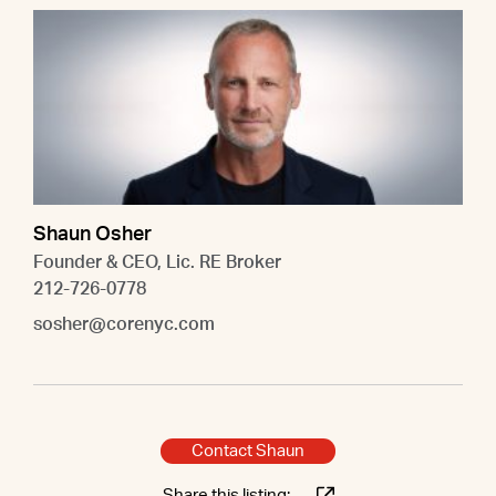
Shaun Osher
Founder & CEO, Lic. RE Broker
212-726-0778
sosher@corenyc.com
Contact Shaun
Share this listing: