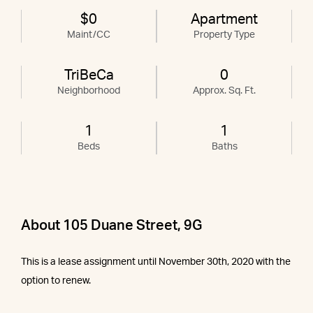
$0
Apartment
Maint/CC
Property Type
TriBeCa
0
Neighborhood
Approx. Sq. Ft.
1
1
Beds
Baths
About 105 Duane Street, 9G
This is a lease assignment until November 30th, 2020 with the
option to renew.