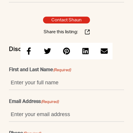
Contact Shaun
Share this listing:
Discuss this property with Shaun
First and Last Name
(Required)
Email Address
(Required)