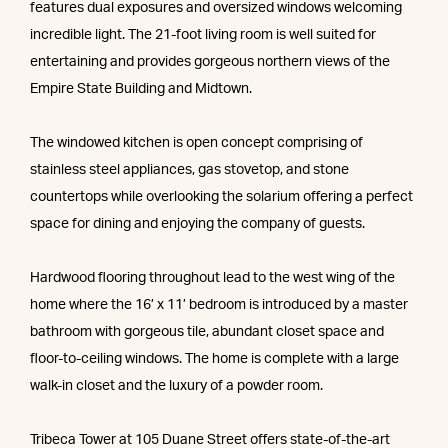
features dual exposures and oversized windows welcoming
incredible light. The 21-foot living room is well suited for
entertaining and provides gorgeous northern views of the
Empire State Building and Midtown.
The windowed kitchen is open concept comprising of
stainless steel appliances, gas stovetop, and stone
countertops while overlooking the solarium offering a perfect
space for dining and enjoying the company of guests.
Hardwood flooring throughout lead to the west wing of the
home where the 16’ x 11’ bedroom is introduced by a master
bathroom with gorgeous tile, abundant closet space and
floor-to-ceiling windows. The home is complete with a large
walk-in closet and the luxury of a powder room.
Tribeca Tower at 105 Duane Street offers state-of-the-art