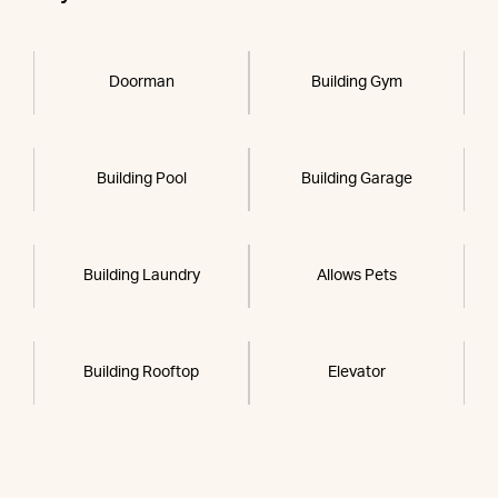
Doorman
Building Gym
Building Pool
Building Garage
Building Laundry
Allows Pets
Building Rooftop
Elevator