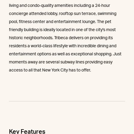
living and condo-quality amenities including a 24-hour
concierge attended lobby, rooftop sun terrace, swimming
pool, fitness center and entertainment lounge. The pet
friendly building is ideally located in one of the city's most
historic neighborhoods. Tribeca delivers on providing its
residents a world-class lifestyle with incredible dining and
entertainment options as well as exceptional shopping. Just
moments away are several subway lines providing easy
access to all that New York City has to offer.
Key Features