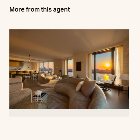
More from this agent
500 West 18th Street, 28B
$16,500,000