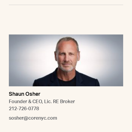
Shaun Osher
Founder & CEO, Lic. RE Broker
212-726-0778
sosher@corenyc.com