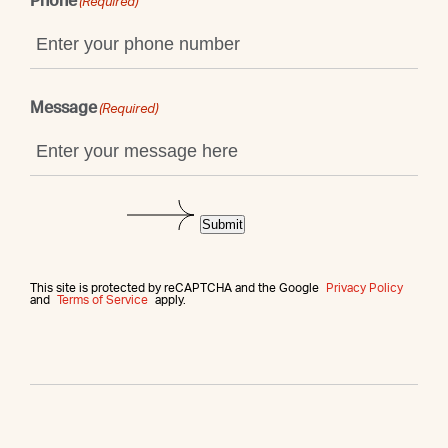
Phone
(Required)
Message
(Required)
Submit
This site is protected by reCAPTCHA and the Google
Privacy Policy
and
Terms of Service
apply.