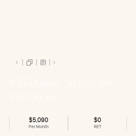
105 Duane Street, 28G
$5,090/mo
$5,090
$0
Per Month
RET