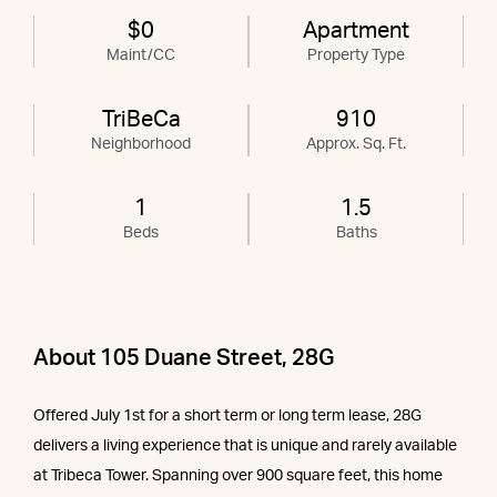
$0
Apartment
Maint/CC
Property Type
TriBeCa
910
Neighborhood
Approx. Sq. Ft.
1
1.5
Beds
Baths
About 105 Duane Street, 28G
Offered July 1st for a short term or long term lease, 28G
delivers a living experience that is unique and rarely available
at Tribeca Tower. Spanning over 900 square feet, this home