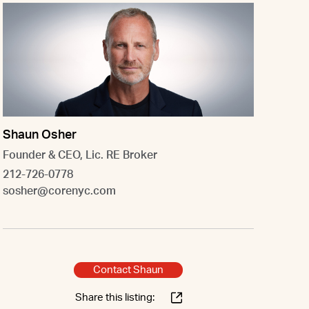
Shaun Osher
Founder & CEO, Lic. RE Broker
212-726-0778
sosher@corenyc.com
Contact Shaun
Share this listing: