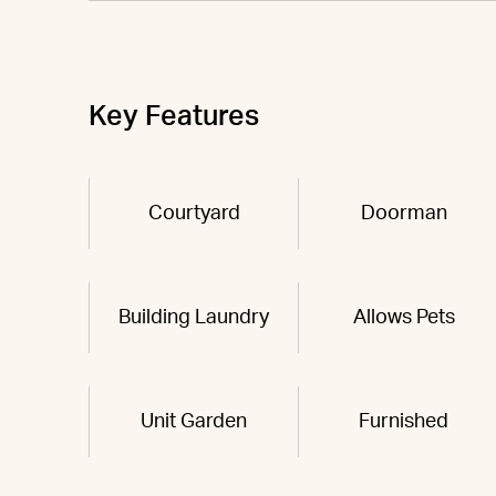
Key Features
Courtyard
Doorman
Building Laundry
Allows Pets
Unit Garden
Furnished