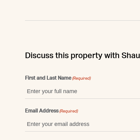
Discuss this property with Sha
First and Last Name
(Required)
Email Address
(Required)