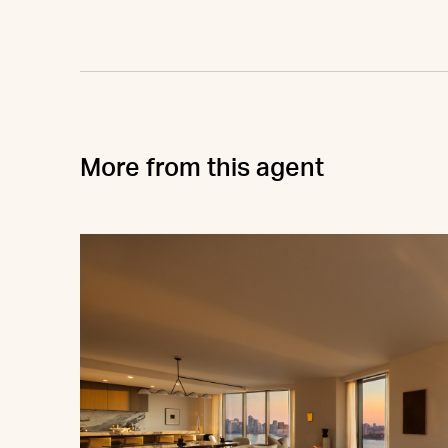
More from this agent