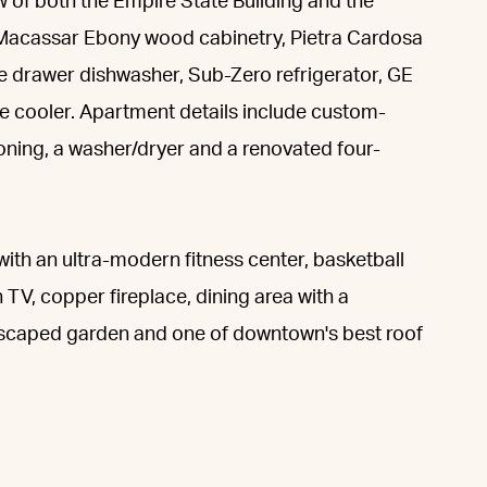
w of both the Empire State Building and the
s Macassar Ebony wood cabinetry, Pietra Cardosa
e drawer dishwasher, Sub-Zero refrigerator, GE
e cooler. Apartment details include custom-
tioning, a washer/dryer and a renovated four-
 with an ultra-modern fitness center, basketball
 TV, copper fireplace, dining area with a
ndscaped garden and one of downtown's best roof