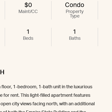
$0
Condo
Maint/CC
Property
Type
1
1
Beds
Baths
6H
 floor, 1-bedroom, 1-bath unit in the luxurious
for rent. This light-filled apartment features
open city views facing north, with an additional