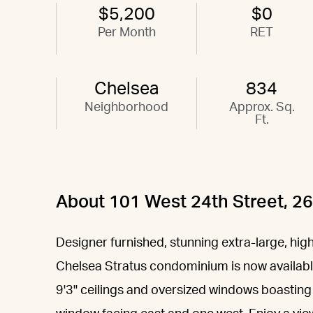
$5,200
$0
Per Month
RET
Chelsea
834
Neighborhood
Approx. Sq.
Ft.
About 101 West 24th Street, 2
Designer furnished, stunning extra-large, high
Chelsea Stratus condominium is now available 
9'3" ceilings and oversized windows boasting 