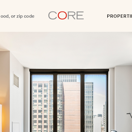
PROPERTI