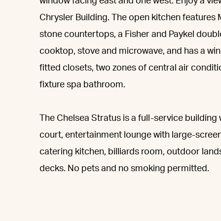
window facing east and one west. Enjoy a vie
Chrysler Building. The open kitchen feature
stone countertops, a Fisher and Paykel doubl
cooktop, stove and microwave, and has a win
fitted closets, two zones of central air condi
fixture spa bathroom.
The Chelsea Stratus is a full-service building
court, entertainment lounge with large-screen
catering kitchen, billiards room, outdoor la
decks. No pets and no smoking permitted.