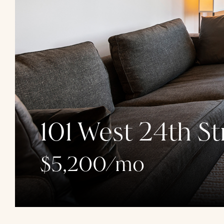
101 West 24th St
$5,200/mo