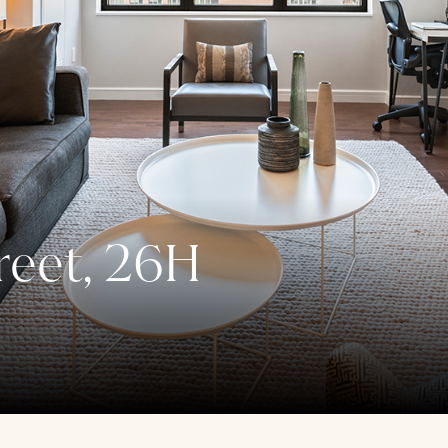
reet, 26H