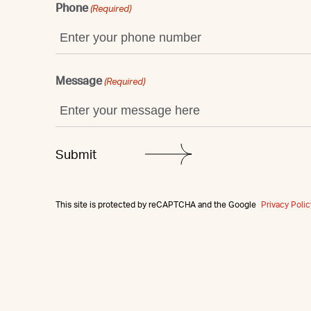
Phone
(Required)
Message
(Required)
This site is protected by reCAPTCHA and the Google
Privacy Polic