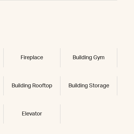
Fireplace
Building Gym
Building Rooftop
Building Storage
Elevator