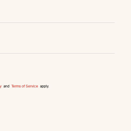
y
and
Terms of Service
apply.