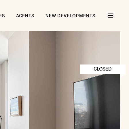
ES
AGENTS
NEW DEVELOPMENTS
CLOSED