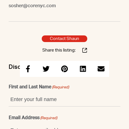
sosher@corenyc.com
Contact Shaun
Share this listing:
Discuss this property with Shaun
First and Last Name
(Required)
Email Address
(Required)