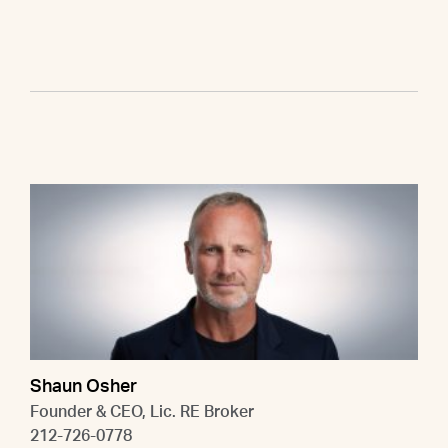
Shaun Osher
Founder & CEO, Lic. RE Broker
212-726-0778