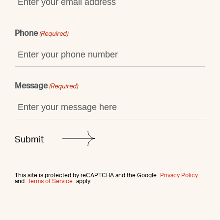
Phone
(Required)
Message
(Required)
This site is protected by reCAPTCHA and the Google
Privacy Policy
and
Terms of Service
apply.