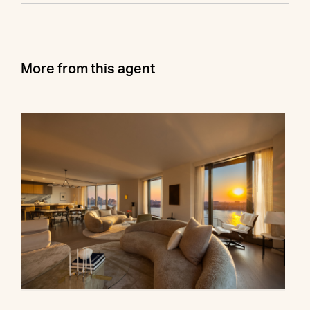
More from this agent