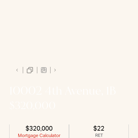
10002 4th Avenue, 1B
$320,000
$320,000
$22
Mortgage Calculator
RET