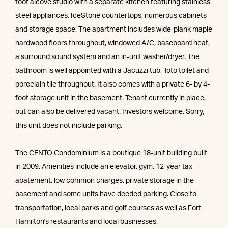
foot alcove studio with a separate kitchen featuring stainless
steel appliances, IceStone countertops, numerous cabinets
and storage space. The apartment includes wide-plank maple
hardwood floors throughout, windowed A/C, baseboard heat,
a surround sound system and an in-unit washer/dryer. The
bathroom is well appointed with a Jacuzzi tub, Toto toilet and
porcelain tile throughout. It also comes with a private 6- by 4-
foot storage unit in the basement. Tenant currently in place,
but can also be delivered vacant. Investors welcome. Sorry,
this unit does not include parking.
The CENTO Condominium is a boutique 18-unit building built
in 2009. Amenities include an elevator, gym, 12-year tax
abatement, low common charges, private storage in the
basement and some units have deeded parking. Close to
transportation, local parks and golf courses as well as Fort
Hamilton's restaurants and local businesses.