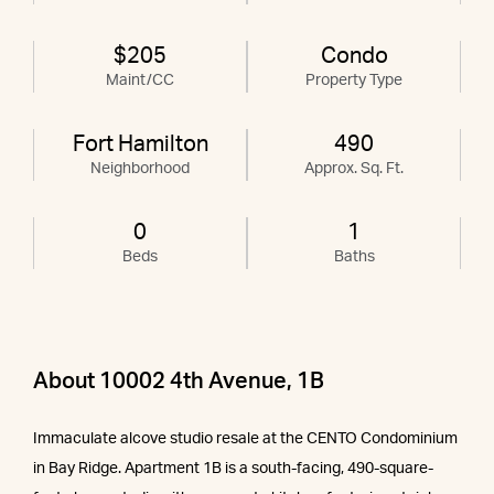
$205
Condo
Maint/CC
Property Type
Fort Hamilton
490
Neighborhood
Approx. Sq. Ft.
0
1
Beds
Baths
About 10002 4th Avenue, 1B
Immaculate alcove studio resale at the CENTO Condominium
in Bay Ridge. Apartment 1B is a south-facing, 490-square-