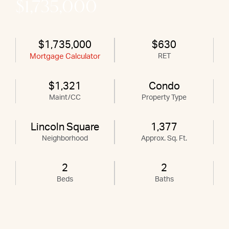
$1,735,000
$1,735,000
$630
Mortgage Calculator
RET
$1,321
Condo
Maint/CC
Property Type
Lincoln Square
1,377
Neighborhood
Approx. Sq. Ft.
2
2
Beds
Baths