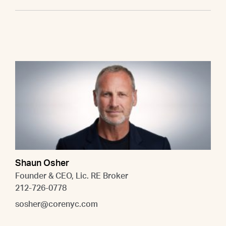
Shaun Osher
Founder & CEO, Lic. RE Broker
212-726-0778
sosher@corenyc.com