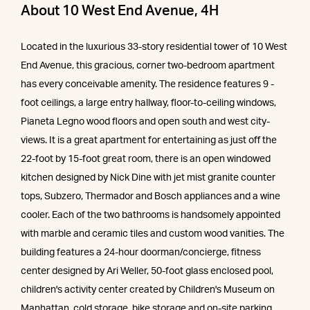
About 10 West End Avenue, 4H
Located in the luxurious 33-story residential tower of 10 West
End Avenue, this gracious, corner two-bedroom apartment
has every conceivable amenity. The residence features 9 -
foot ceilings, a large entry hallway, floor-to-ceiling windows,
Pianeta Legno wood floors and open south and west city-
views. It is a great apartment for entertaining as just off the
22-foot by 15-foot great room, there is an open windowed
kitchen designed by Nick Dine with jet mist granite counter
tops, Subzero, Thermador and Bosch appliances and a wine
cooler. Each of the two bathrooms is handsomely appointed
with marble and ceramic tiles and custom wood vanities. The
building features a 24-hour doorman/concierge, fitness
center designed by Ari Weller, 50-foot glass enclosed pool,
children's activity center created by Children's Museum on
Manhattan, cold storage, bike storage and on-site parking.