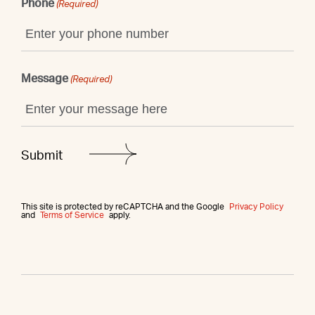
Phone
(Required)
Message
(Required)
This site is protected by reCAPTCHA and the Google
Privacy Policy
and
Terms of Service
apply.