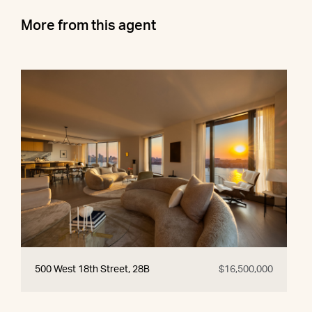
More from this agent
500 West 18th Street, 28B
$16,500,000