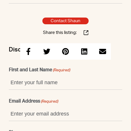
Contact Shaun
Share this listing:
Discuss this property with Shaun
First and Last Name
(Required)
Email Address
(Required)