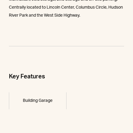
Centrally located to Lincoln Center, Columbus Circle, Hudson
River Park and the West Side Highway.
Key Features
Building Garage