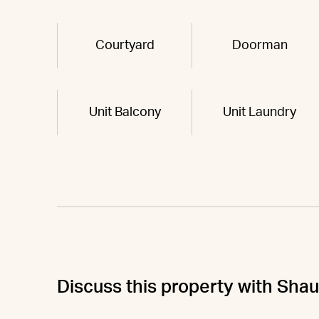
Courtyard
Doorman
Unit Balcony
Unit Laundry
Discuss this property with Sha