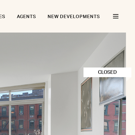
ES
AGENTS
NEW DEVELOPMENTS
CLOSED