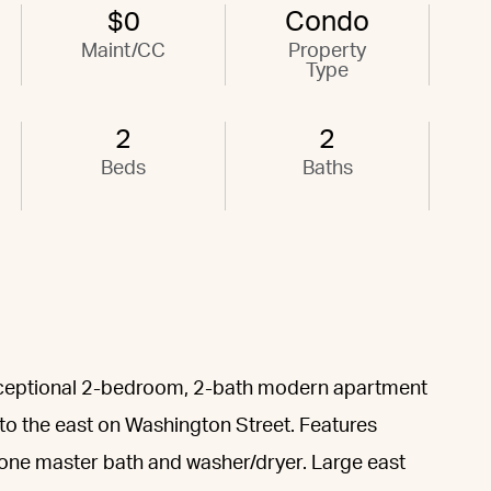
$0
Condo
Maint/CC
Property
Type
2
2
Beds
Baths
 exceptional 2-bedroom, 2-bath modern apartment
 to the east on Washington Street. Features
tone master bath and washer/dryer. Large east