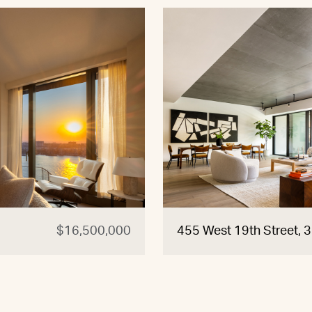
$16,500,000
455 West 19th Street, 3