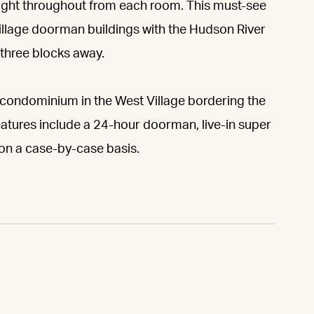
light throughout from each room. This must-see
Village doorman buildings with the Hudson River
three blocks away.
it condominium in the West Village bordering the
features include a 24-hour doorman, live-in super
 on a case-by-case basis.