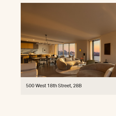
500 West 18th Street, 28B