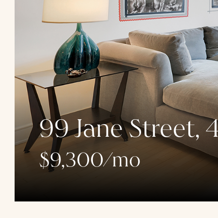
99 Jane Street, 
$9,300/mo