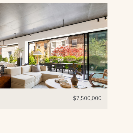
$7,500,000
44 W