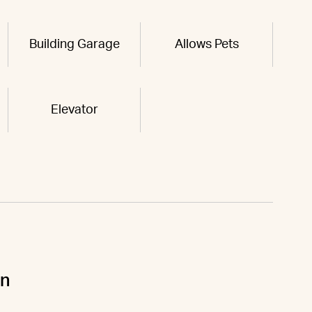
Building Garage
Allows Pets
Elevator
un