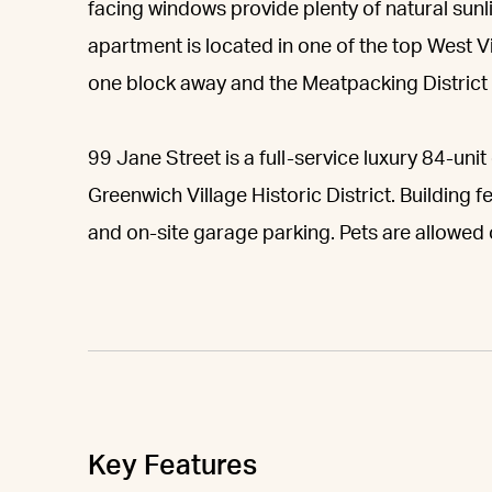
facing windows provide plenty of natural sun
apartment is located in one of the top West 
one block away and the Meatpacking District 
99 Jane Street is a full-service luxury 84-un
Greenwich Village Historic District. Building 
and on-site garage parking. Pets are allowed
Key Features