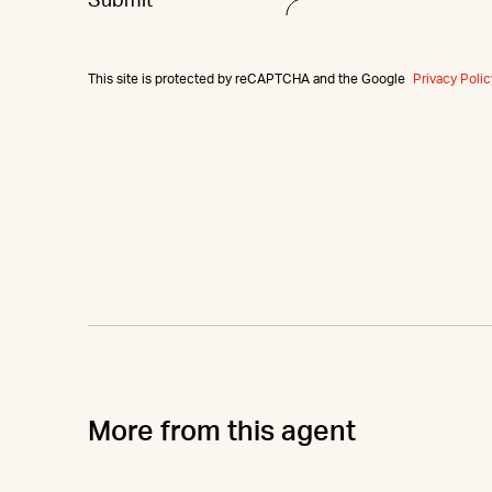
This site is protected by reCAPTCHA and the Google
Privacy Polic
More from this agent