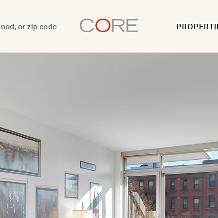
PROPERTI