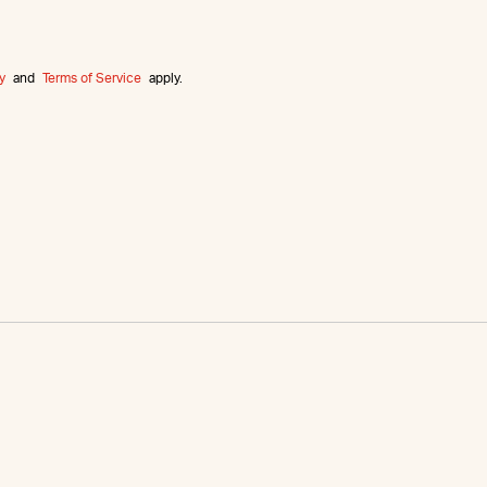
y
and
Terms of Service
apply.