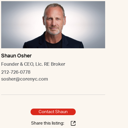
Shaun Osher
Founder & CEO, Lic. RE Broker
212-726-0778
sosher@corenyc.com
Contact Shaun
Share this listing: