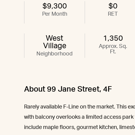
$9,300
$0
Per Month
RET
West
1,350
Village
Approx. Sq.
Ft.
Neighborhood
About 99 Jane Street, 4F
Rarely available F-Line on the market. This
with balcony overlooks a limited access park
include maple floors, gourmet kitchen, limes