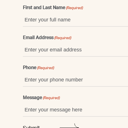
First and Last Name
(Required)
Email Address
(Required)
Phone
(Required)
Message
(Required)