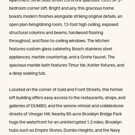
Apartment 5G at Gold Street Lofts is a spacious 1,035 SF 2-
bedroom corner loft. Bright and airy, this gracious home
boasts modern finishes alongside striking original details, an
open plan living/dining room, 12-foot high ceiling, exposed
structural columns and beams, hardwood flooring
throughout, and floor-to-ceiling windows. The kitchen
features custom glass cabinetry, Bosch stainless steel
appliances, marble countertop, and a Grohe faucet. The
spacious marble bath features Timur tile, Kohler fixtures, and
a deep soaking tub.
Located on the corner of Gold and Front Streets, this former
loft building offers easy access to the restaurants, shops, and
galleries of DUMBO, and the serene retreat and cobblestone
streets of Vinegar Hill. Nearby 85-acre Brooklyn Bridge Park
hugs the waterfront for an uninterrupted 1.3 miles. Brooklyn
hubs such as Empire Stores, Dumbo Heights, and the Navy