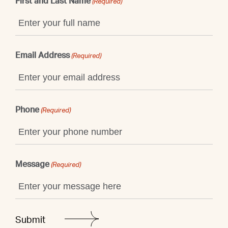
First and Last Name
(Required)
Email Address
(Required)
Phone
(Required)
Message
(Required)