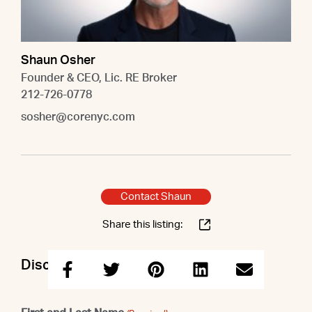
Shaun Osher
Founder & CEO, Lic. RE Broker
212-726-0778
sosher@corenyc.com
Contact Shaun
Share this listing:
Discuss this property with Shaun