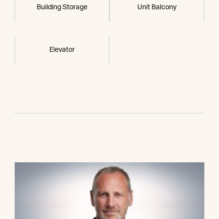
Building Storage
Unit Balcony
Elevator