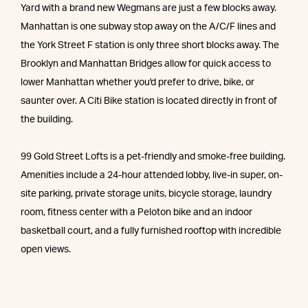
Yard with a brand new Wegmans are just a few blocks away.
Manhattan is one subway stop away on the A/C/F lines and
the York Street F station is only three short blocks away. The
Brooklyn and Manhattan Bridges allow for quick access to
lower Manhattan whether you'd prefer to drive, bike, or
saunter over. A Citi Bike station is located directly in front of
the building.
99 Gold Street Lofts is a pet-friendly and smoke-free building.
Amenities include a 24-hour attended lobby, live-in super, on-
site parking, private storage units, bicycle storage, laundry
room, fitness center with a Peloton bike and an indoor
basketball court, and a fully furnished rooftop with incredible
open views.