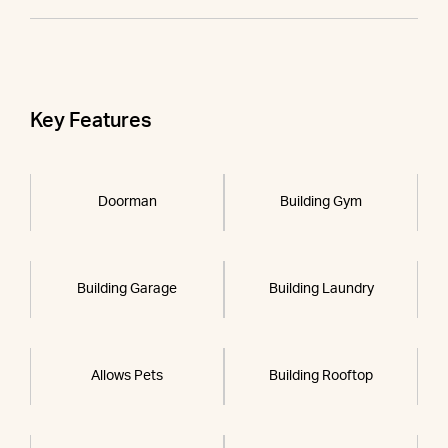
Key Features
Doorman
Building Gym
Building Garage
Building Laundry
Allows Pets
Building Rooftop