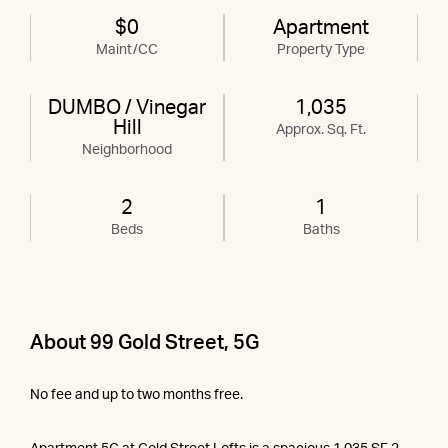
$0
Apartment
Maint/CC
Property Type
DUMBO / Vinegar
1,035
Hill
Approx. Sq. Ft.
Neighborhood
2
1
Beds
Baths
About 99 Gold Street, 5G
No fee and up to two months free.