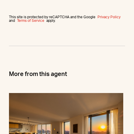
This site is protected by reCAPTCHA and the Google
Privacy Policy
and
Terms of Service
apply.
More from this agent