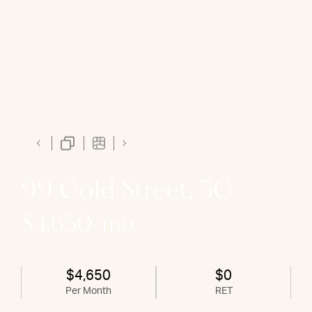
99 Gold Street, 5G
$4,650/mo
$4,650
$0
Per Month
RET