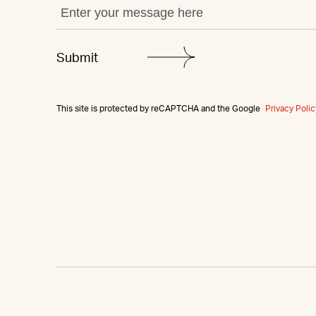
This site is protected by reCAPTCHA and the Google
Privacy Polic