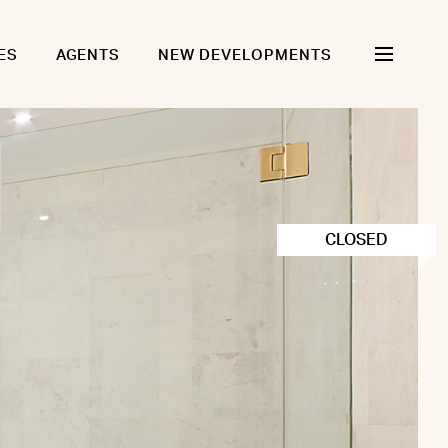
ES
AGENTS
NEW DEVELOPMENTS
CLOSED