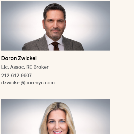
Doron Zwickel
Lic. Assoc. RE Broker
212-612-9607
dzwickel@corenyc.com