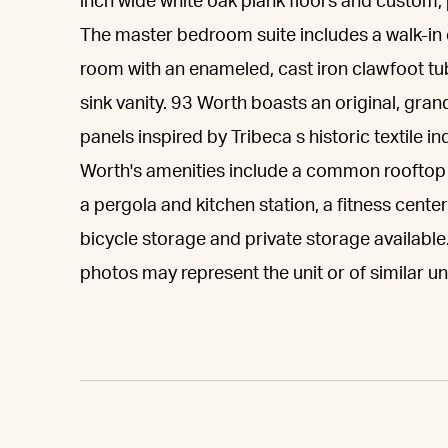
inch wide white oak plank floors and custom,
The master bedroom suite includes a walk-in 
room with an enameled, cast iron clawfoot tu
sink vanity. 93 Worth boasts an original, gra
panels inspired by Tribeca s historic textile i
Worth's amenities include a common rooftop 
a pergola and kitchen station, a fitness cente
bicycle storage and private storage availab
photos may represent the unit or of similar uni