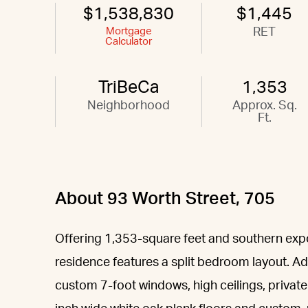
$1,538,830
$1,445
Mortgage
RET
Calculator
TriBeCa
1,353
Neighborhood
Approx. Sq.
Ft.
About 93 Worth Street, 705
Offering 1,353-square feet and southern ex
residence features a split bedroom layout. Add
custom 7-foot windows, high ceilings, privat