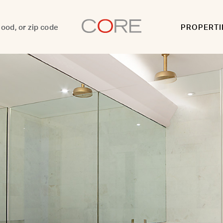
PROPERTI