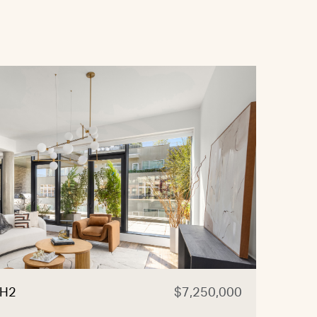
PH2
$7,250,000
525 