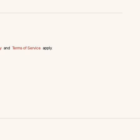
y
and
Terms of Service
apply.