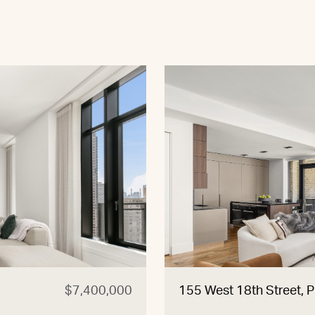
$7,400,000
155 West 18th Street, 