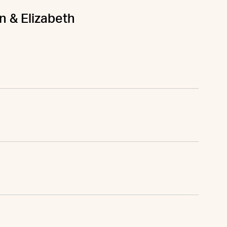
n & Elizabeth