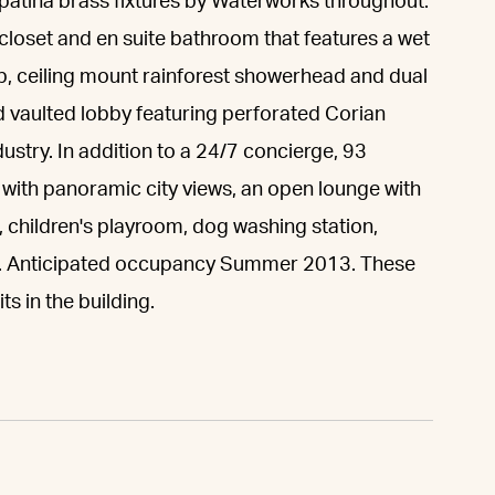
 patina brass fixtures by Waterworks throughout.
closet and en suite bathroom that features a wet
b, ceiling mount rainforest showerhead and dual
nd vaulted lobby featuring perforated Corian
ndustry. In addition to a 24/7 concierge, 93
with panoramic city views, an open lounge with
r, children's playroom, dog washing station,
le. Anticipated occupancy Summer 2013. These
ts in the building.