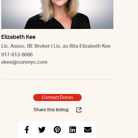
Elizabeth Kee
Lic. Assoc. RE Broker | Lic. as Rita Elizabeth Kee
917-613-8686
ekee@corenyc.com
Contact Doron
Share this listing: