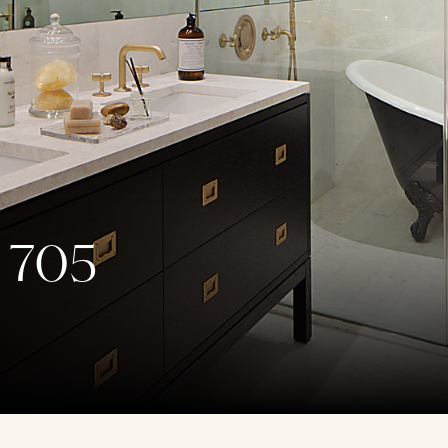
, 705