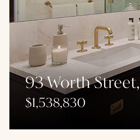
93 Worth Street
$1,538,830