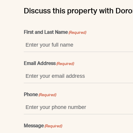
Discuss this property with Doro
First and Last Name
(Required)
Email Address
(Required)
Phone
(Required)
Message
(Required)