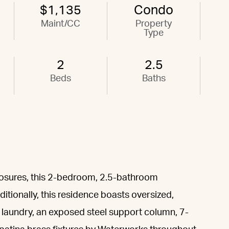
$1,135
Condo
Maint/CC
Property
Type
2
2.5
Beds
Baths
posures, this 2-bedroom, 2.5-bathroom
itionally, this residence boasts oversized,
e laundry, an exposed steel support column, 7-