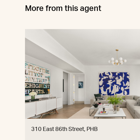
More from this agent
310 East 86th Street, PHB