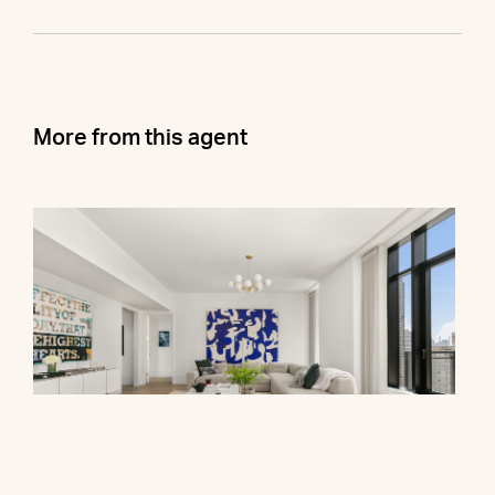
More from this agent