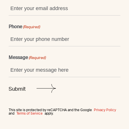
Phone
(Required)
Message
(Required)
This site is protected by reCAPTCHA and the Google
Privacy Policy
and
Terms of Service
apply.