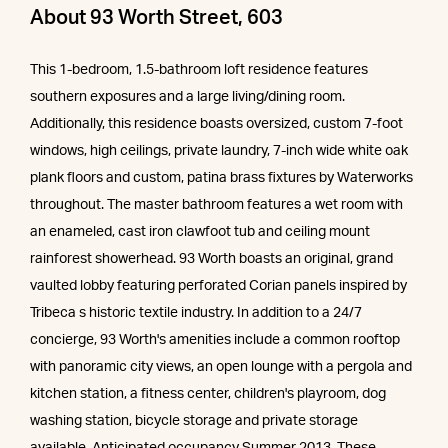
About 93 Worth Street, 603
This 1-bedroom, 1.5-bathroom loft residence features
southern exposures and a large living/dining room.
Additionally, this residence boasts oversized, custom 7-foot
windows, high ceilings, private laundry, 7-inch wide white oak
plank floors and custom, patina brass fixtures by Waterworks
throughout. The master bathroom features a wet room with
an enameled, cast iron clawfoot tub and ceiling mount
rainforest showerhead. 93 Worth boasts an original, grand
vaulted lobby featuring perforated Corian panels inspired by
Tribeca s historic textile industry. In addition to a 24/7
concierge, 93 Worth's amenities include a common rooftop
with panoramic city views, an open lounge with a pergola and
kitchen station, a fitness center, children's playroom, dog
washing station, bicycle storage and private storage