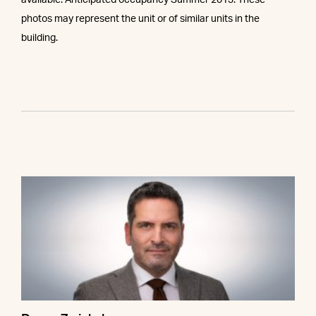
available. Anticipated occupancy Summer 2013. These
photos may represent the unit or of similar units in the
building.