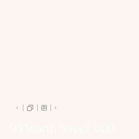
93 Worth Street, 603