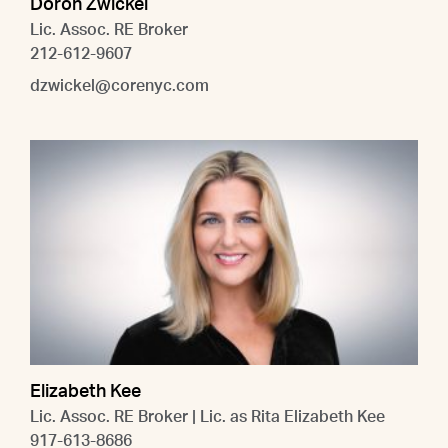
Doron Zwickel
Lic. Assoc. RE Broker
212-612-9607
dzwickel@corenyc.com
Elizabeth Kee
Lic. Assoc. RE Broker | Lic. as Rita Elizabeth Kee
917-613-8686