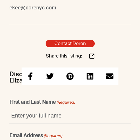
ekee@corenyc.com
Contact Doron
Share this listing:
Discuss this property with Doron &
Elizabeth
First and Last Name
(Required)
Email Address
(Required)