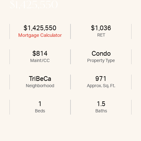
$1,425,550
$1,425,550
$1,036
Mortgage Calculator
RET
$814
Condo
Maint/CC
Property Type
TriBeCa
971
Neighborhood
Approx. Sq. Ft.
1
1.5
Beds
Baths