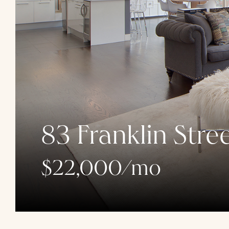
83 Franklin Stre
$22,000/mo