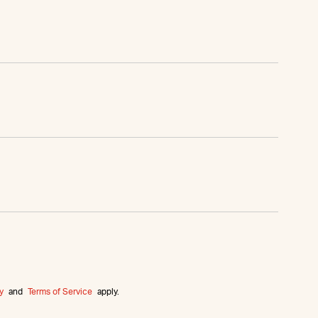
y
and
Terms of Service
apply.