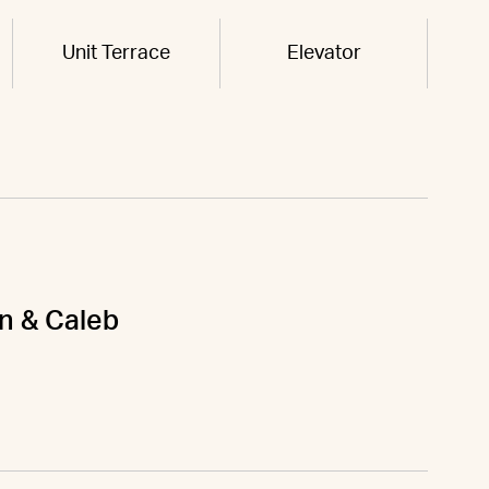
Unit Terrace
Elevator
on & Caleb