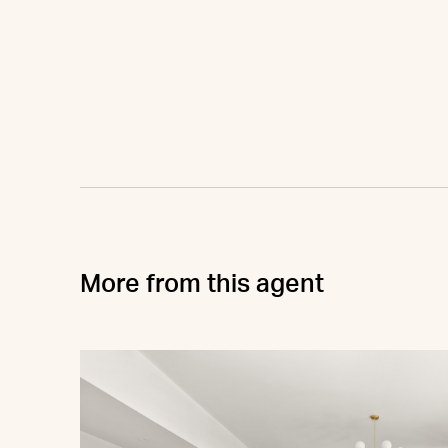
More from this agent