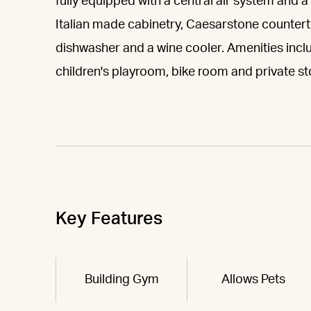
fully equipped with a central air system and 
Italian made cabinetry, Caesarstone counterto
dishwasher and a wine cooler. Amenities inc
children's playroom, bike room and private st
Key Features
Building Gym
Allows Pets