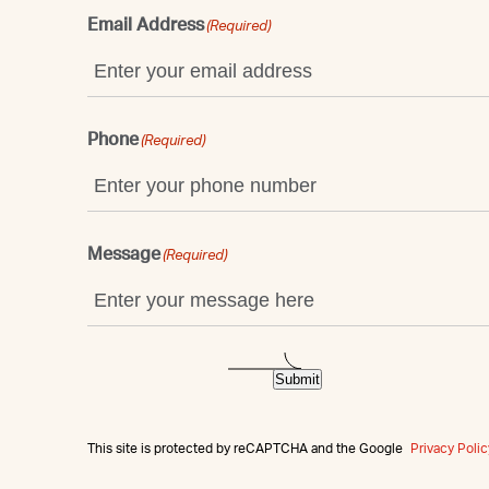
Email Address
(Required)
Phone
(Required)
Message
(Required)
Submit
This site is protected by reCAPTCHA and the Google
Privacy Polic