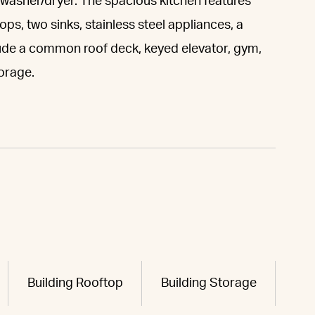
a washer/dryer. The spacious kitchen features
ps, two sinks, stainless steel appliances, a
lude a common roof deck, keyed elevator, gym,
orage.
Building Rooftop
Building Storage