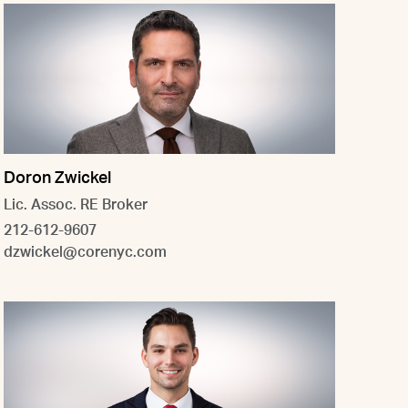
Doron Zwickel
Lic. Assoc. RE Broker
212-612-9607
dzwickel@corenyc.com