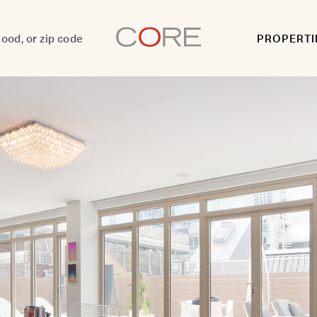
PROPERTI