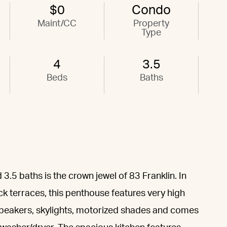
$0
Condo
Maint/CC
Property
Type
4
3.5
Beds
Baths
3.5 baths is the crown jewel of 83 Franklin. In
ck terraces, this penthouse features very high
n speakers, skylights, motorized shades and comes