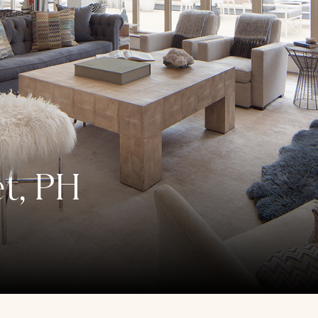
et, PH