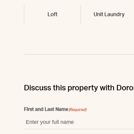
Loft
Unit Laundry
Discuss this property with Dor
First and Last Name
(Required)