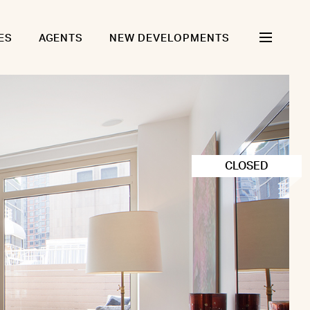
ES
AGENTS
NEW DEVELOPMENTS
CLOSED