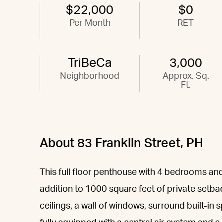
$22,000
$0
Per Month
RET
TriBeCa
3,000
Neighborhood
Approx. Sq.
Ft.
About 83 Franklin Street, PH
This full floor penthouse with 4 bedrooms and 
addition to 1000 square feet of private setba
ceilings, a wall of windows, surround built-i