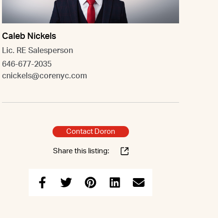
Caleb Nickels
Lic. RE Salesperson
646-677-2035
cnickels@corenyc.com
Contact Doron
Share this listing: