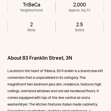
TriBeCa
2,000
Neighborhood
Approx. Sq. Ft.
2
2.5
Beds
Baths
About 83 Franklin Street, 3N
Located in the heart of Tribeca, 83 Franklin is a brand new loft
conversion that is unparalleled in its category. This
magnificent two-bedroom plus den, residence, features high
ceilings, oversized windows and red oak hardwood floors. It
comes equipped with top-of-the-line central air and a
washer/dryer. The kitchen features Italian made cabinetry,