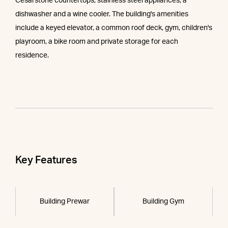
Cesarstone countertops, stainless steel appliances, a
dishwasher and a wine cooler. The building's amenities
include a keyed elevator, a common roof deck, gym, children's
playroom, a bike room and private storage for each
residence.
Key Features
Building Prewar
Building Gym