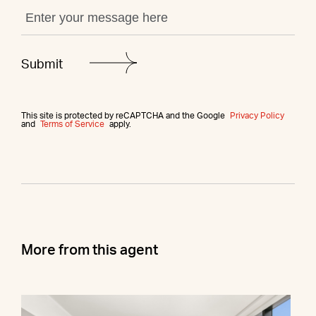
This site is protected by reCAPTCHA and the Google
Privacy Policy
and
Terms of Service
apply.
More from this agent