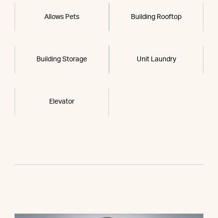
Allows Pets
Building Rooftop
Building Storage
Unit Laundry
Elevator