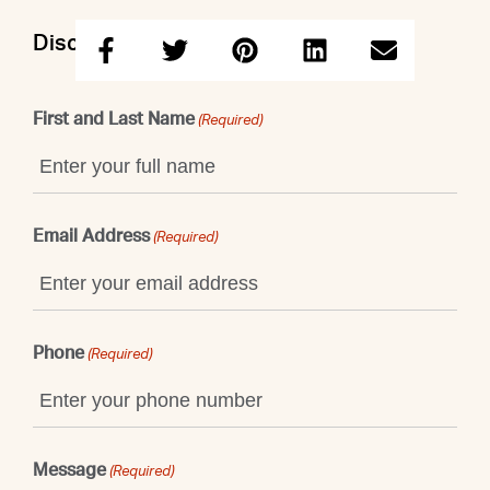
Discuss this property with Doron
First and Last Name
(Required)
Email Address
(Required)
Phone
(Required)
Message
(Required)