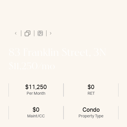
83 Franklin Street, 3N
$11,250/mo
$11,250
$0
Per Month
RET
$0
Condo
Maint/CC
Property Type