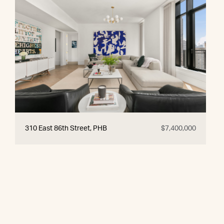
310 East 86th Street, PHB
$7,400,000