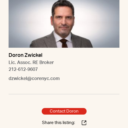
Doron Zwickel
Lic. Assoc. RE Broker
212-612-9607
dzwickel@corenyc.com
Contact Doron
Share this listing: